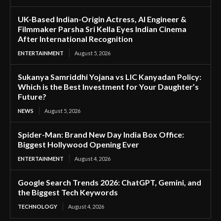
UK-Based Indian-Origin Actress, AI Engineer &
Filmmaker Parsha Sri Kella Eyes Indian Cinema
After International Recognition
ENTERTAINMENT
August 5, 2026
Sukanya Samriddhi Yojana vs LIC Kanyadan Policy:
Which is the Best Investment for Your Daughter’s
Future?
NEWS
August 5, 2026
Spider-Man: Brand New Day India Box Office:
Biggest Hollywood Opening Ever
ENTERTAINMENT
August 4, 2026
Google Search Trends 2026: ChatGPT, Gemini, and
the Biggest Tech Keywords
TECHNOLOGY
August 4, 2026