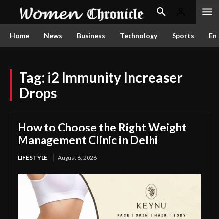
Home
News
Business
Technology
Sports
En
Tag:
i2 Immunity Increaser
Drops
How to Choose the Right Weight
Management Clinic in Delhi
LIFESTYLE
August 6, 2026