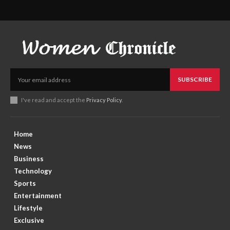
SUBSCRIBE
I've read and accept the
Privacy Policy
.
Home
News
Business
Technology
Sports
Entertainment
Lifestyle
Exclusive