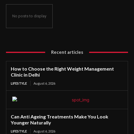
No posts to display
Recent articles
How to Choose the Right Weight Management
Clinic in Delhi
LIFESTYLE
August 6, 2026
Can Anti Ageing Treatments Make You Look
Younger Naturally
LIFESTYLE
August 6, 2026