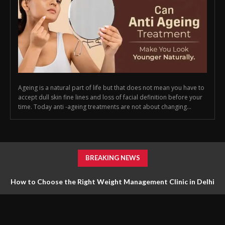
Ageing is a natural part of life but that does not mean you have to
accept dull skin fine lines and loss of facial definition before your
time. Today anti -ageing treatments are not about changing...
BREAKING NEWS
How to Choose the Right Weight Management Clinic in Delhi