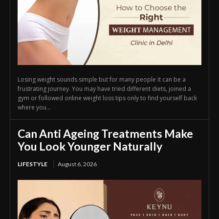
Losing weight sounds simple but for many people it can be a
frustrating journey. You may have tried different diets, joined a
gym or followed online weight loss tips only to find yourself back
where you...
Can Anti Ageing Treatments Make
You Look Younger Naturally
LIFESTYLE
August 6, 2026