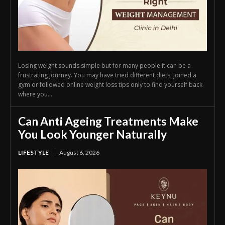
Losing weight sounds simple but for many people it can be a
frustrating journey. You may have tried different diets, joined a
gym or followed online weight loss tips only to find yourself back
where you...
Can Anti Ageing Treatments Make
You Look Younger Naturally
LIFESTYLE
August 6, 2026