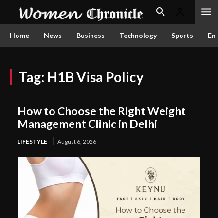
Home
News
Business
Technology
Sports
En
Tag:
H1B Visa Policy
How to Choose the Right Weight
Management Clinic in Delhi
LIFESTYLE
August 6, 2026