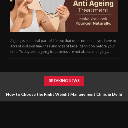
Ageing is a natural part of life but that does not mean you have to
accept dull skin fine lines and loss of facial definition before your
time. Today anti -ageing treatments are not about changing...
BREAKING NEWS
How to Choose the Right Weight Management Clinic in Delhi