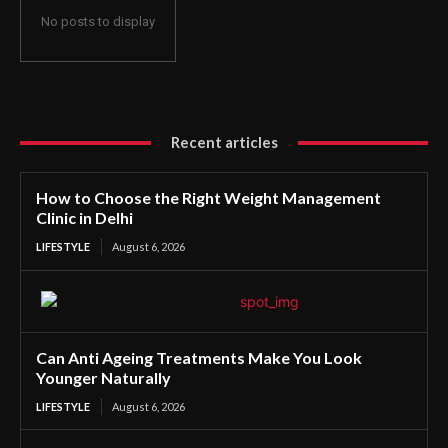
No posts to display
Recent articles
How to Choose the Right Weight Management
Clinic in Delhi
LIFESTYLE
August 6, 2026
Can Anti Ageing Treatments Make You Look
Younger Naturally
LIFESTYLE
August 6, 2026