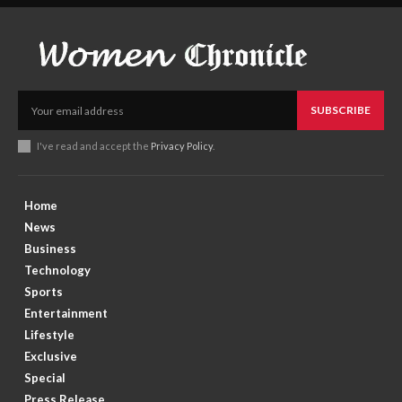
SUBSCRIBE
I've read and accept the
Privacy Policy
.
Home
News
Business
Technology
Sports
Entertainment
Lifestyle
Exclusive
Special
Press Release