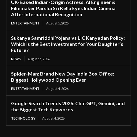
UK-Based Indian-Origin Actress, AI Engineer &
Filmmaker Parsha Sri Kella Eyes Indian Cinema
After International Recognition
ENTERTAINMENT
August 5, 2026
Sukanya Samriddhi Yojana vs LIC Kanyadan Policy:
Which is the Best Investment for Your Daughter’s
Future?
NEWS
August 5, 2026
Spider-Man: Brand New Day India Box Office:
Biggest Hollywood Opening Ever
ENTERTAINMENT
August 4, 2026
Google Search Trends 2026: ChatGPT, Gemini, and
the Biggest Tech Keywords
TECHNOLOGY
August 4, 2026