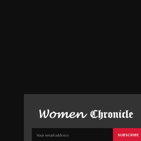
SUBSCRIBE