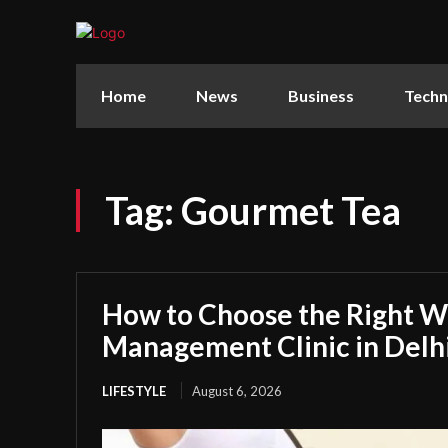
Home
News
Business
Techn
Tag:
Gourmet Tea
How to Choose the Right W
Management Clinic in Delh
LIFESTYLE
August 6, 2026