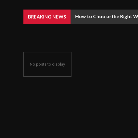
How to Choose the Right We
BREAKING NEWS
No posts to display