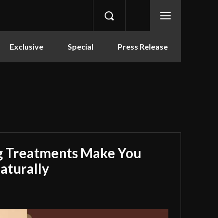
Exclusive
Special
Press Release
g Treatments Make You
aturally