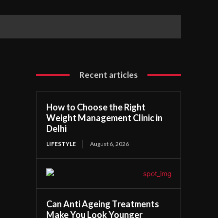
Recent articles
How to Choose the Right
Weight Management Clinic in
Delhi
LIFESTYLE
August 6, 2026
Can Anti Ageing Treatments
Make You Look Younger