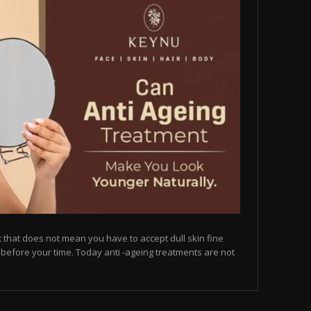
but that does not mean you have to accept dull skin fine
on before your time. Today anti -ageing treatments are not