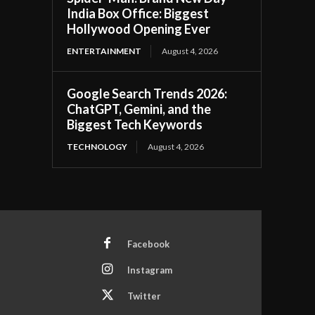
India Box Office: Biggest
Hollywood Opening Ever
ENTERTAINMENT
August 4, 2026
Google Search Trends 2026:
ChatGPT, Gemini, and the
Biggest Tech Keywords
TECHNOLOGY
August 4, 2026
Facebook
Instagram
Twitter