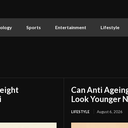
ology
Sports
Entertainment
Lifestyle
eight
Can Anti Agein
i
Look Younger N
LIFESTYLE
August 6, 2026