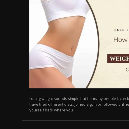
Losing weight sounds simple but for many people it can b
have tried different diets, joined a gym or followed online
yourself back where you...