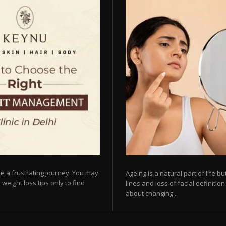
e a frustrating journey. You may
Ageing is a natural part of life 
 weight loss tips only to find
lines and loss of facial definiti
about changing...