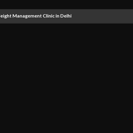
ight Management Clinic in Delhi