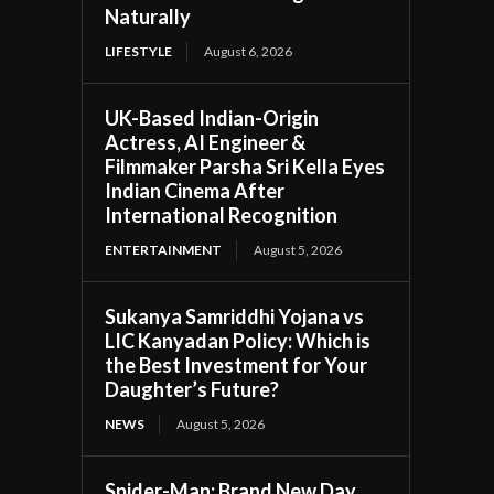
Naturally
LIFESTYLE
August 6, 2026
UK-Based Indian-Origin
Actress, AI Engineer &
Filmmaker Parsha Sri Kella Eyes
Indian Cinema After
International Recognition
ENTERTAINMENT
August 5, 2026
Sukanya Samriddhi Yojana vs
LIC Kanyadan Policy: Which is
the Best Investment for Your
Daughter’s Future?
NEWS
August 5, 2026
Spider-Man: Brand New Day