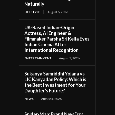
Naturally
LIFESTYLE
August 6, 2026
UK-Based Indian-Origin
Actress, AI Engineer &
Filmmaker Parsha Sri Kella Eyes
Indian Cinema After
International Recognition
ENTERTAINMENT
August 5, 2026
Sukanya Samriddhi Yojana vs
LIC Kanyadan Policy: Which is
the Best Investment for Your
Daughter’s Future?
NEWS
August 5, 2026
Spider-Man: Brand New Day