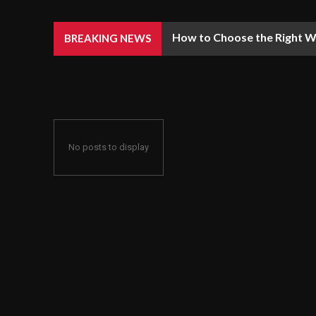
How to Choose the Right We
BREAKING NEWS
No posts to display