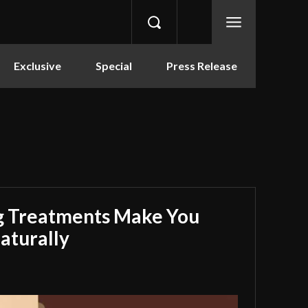
Exclusive
Special
Press Release
g Treatments Make You
aturally