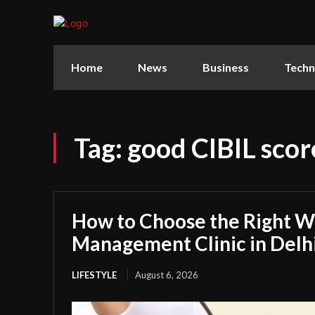
Home
News
Business
Techn
Tag:
good CIBIL scor
How to Choose the Right W
Management Clinic in Delh
LIFESTYLE
August 6, 2026