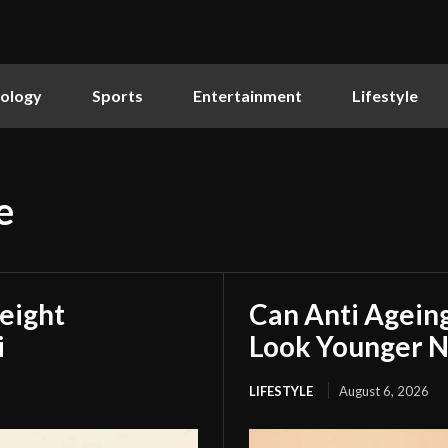
ology
Sports
Entertainment
Lifestyle
e
eight
Can Anti Agein
i
Look Younger N
LIFESTYLE
August 6, 2026