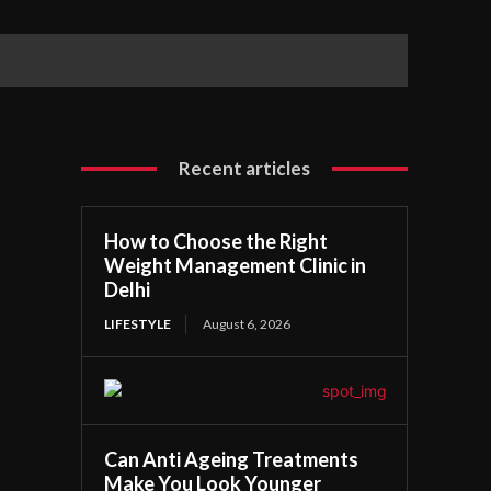
Recent articles
How to Choose the Right
Weight Management Clinic in
Delhi
LIFESTYLE
August 6, 2026
Can Anti Ageing Treatments
Make You Look Younger