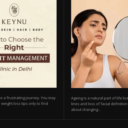
e a frustrating journey. You may
Ageing is a natural part of life 
 weight loss tips only to find
lines and loss of facial definiti
about changing...