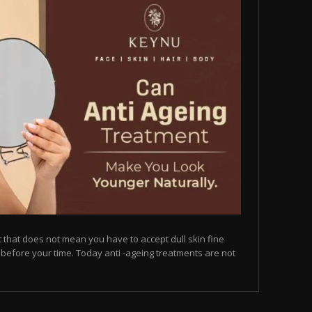
but that does not mean you have to accept dull skin fine
on before your time. Today anti -ageing treatments are not