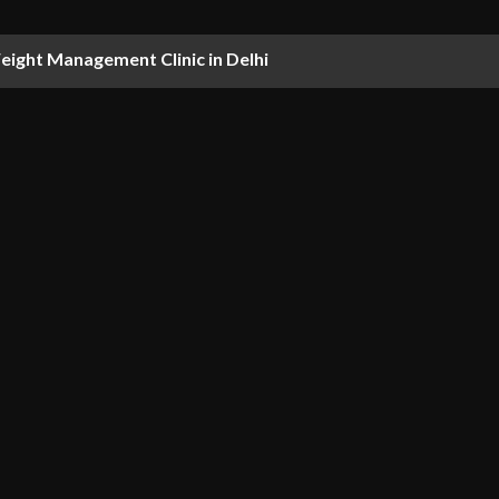
ight Management Clinic in Delhi