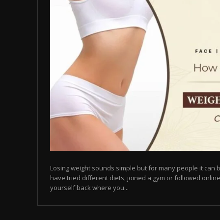
Losing weight sounds simple but for many people it can b
have tried different diets, joined a gym or followed online
yourself back where you...