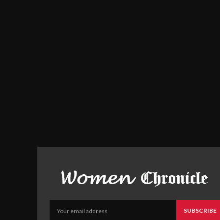
SUBSCRIBE