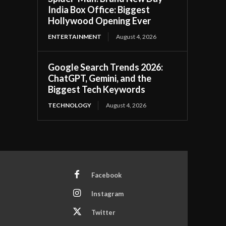
India Box Office: Biggest
Hollywood Opening Ever
ENTERTAINMENT
August 4, 2026
Google Search Trends 2026:
ChatGPT, Gemini, and the
Biggest Tech Keywords
TECHNOLOGY
August 4, 2026
Facebook
Instagram
Twitter