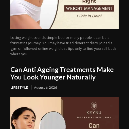
Losing weight sounds simple but for many people it can be a
frustrating journey. You may have tried different diets, joined a
gym or followed online weight loss tips only to find yourself back
where you...
Can Anti Ageing Treatments Make
You Look Younger Naturally
LIFESTYLE
August 6, 2026