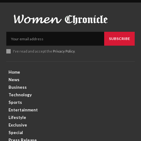
SUBSCRIBE
I've read and accept the
Privacy Policy
.
Home
News
Business
Technology
Sports
Entertainment
Lifestyle
Exclusive
Special
Press Release