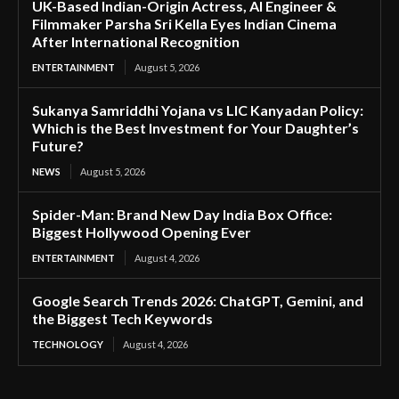
UK-Based Indian-Origin Actress, AI Engineer &
Filmmaker Parsha Sri Kella Eyes Indian Cinema
After International Recognition
ENTERTAINMENT
August 5, 2026
Sukanya Samriddhi Yojana vs LIC Kanyadan Policy:
Which is the Best Investment for Your Daughter’s
Future?
NEWS
August 5, 2026
Spider-Man: Brand New Day India Box Office:
Biggest Hollywood Opening Ever
ENTERTAINMENT
August 4, 2026
Google Search Trends 2026: ChatGPT, Gemini, and
the Biggest Tech Keywords
TECHNOLOGY
August 4, 2026