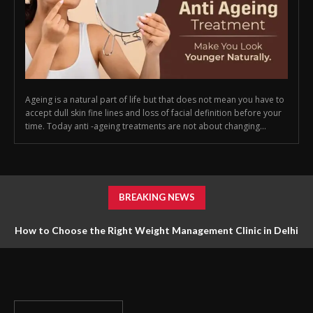
Ageing is a natural part of life but that does not mean you have to
accept dull skin fine lines and loss of facial definition before your
time. Today anti -ageing treatments are not about changing...
BREAKING NEWS
How to Choose the Right Weight Management Clinic in Delhi