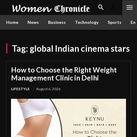
Home
News
Business
Technology
Sports
En
Tag:
global Indian cinema stars
How to Choose the Right Weight
Management Clinic in Delhi
LIFESTYLE
August 6, 2026