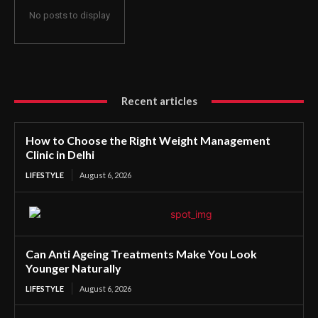
No posts to display
Recent articles
How to Choose the Right Weight Management
Clinic in Delhi
LIFESTYLE
August 6, 2026
Can Anti Ageing Treatments Make You Look
Younger Naturally
LIFESTYLE
August 6, 2026