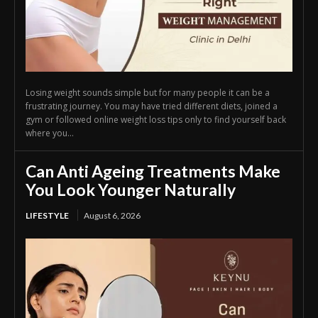
Losing weight sounds simple but for many people it can be a
frustrating journey. You may have tried different diets, joined a
gym or followed online weight loss tips only to find yourself back
where you...
Can Anti Ageing Treatments Make
You Look Younger Naturally
LIFESTYLE
August 6, 2026