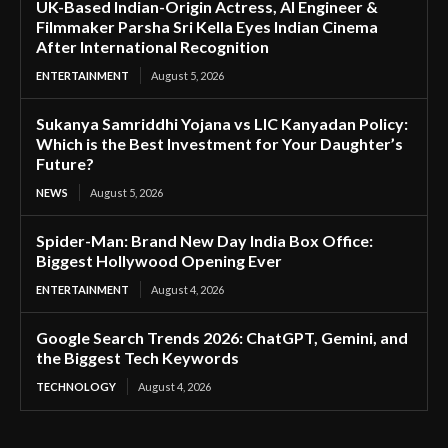
UK-Based Indian-Origin Actress, AI Engineer &
Filmmaker Parsha Sri Kella Eyes Indian Cinema
After International Recognition
ENTERTAINMENT
August 5, 2026
Sukanya Samriddhi Yojana vs LIC Kanyadan Policy:
Which is the Best Investment for Your Daughter’s
Future?
NEWS
August 5, 2026
Spider-Man: Brand New Day India Box Office:
Biggest Hollywood Opening Ever
ENTERTAINMENT
August 4, 2026
Google Search Trends 2026: ChatGPT, Gemini, and
the Biggest Tech Keywords
TECHNOLOGY
August 4, 2026