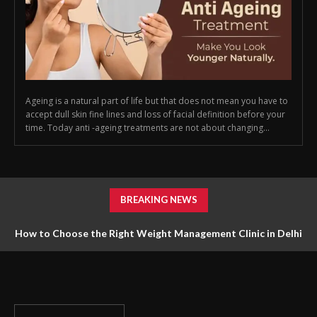
Ageing is a natural part of life but that does not mean you have to
accept dull skin fine lines and loss of facial definition before your
time. Today anti -ageing treatments are not about changing...
BREAKING NEWS
How to Choose the Right Weight Management Clinic in Delhi