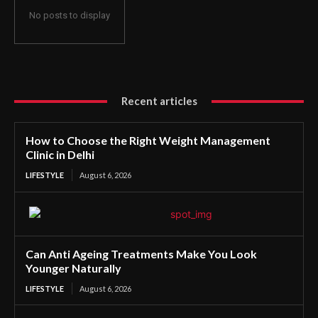
No posts to display
Recent articles
How to Choose the Right Weight Management
Clinic in Delhi
LIFESTYLE
August 6, 2026
Can Anti Ageing Treatments Make You Look
Younger Naturally
LIFESTYLE
August 6, 2026