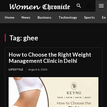
Home
News
Business
Technology
Sports
En
Tag:
ghee
How to Choose the Right Weight
Management Clinic in Delhi
LIFESTYLE
August 6, 2026