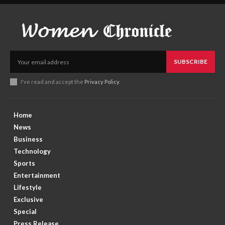
SUBSCRIBE
I've read and accept the
Privacy Policy
.
Home
News
Business
Technology
Sports
Entertainment
Lifestyle
Exclusive
Special
Press Release