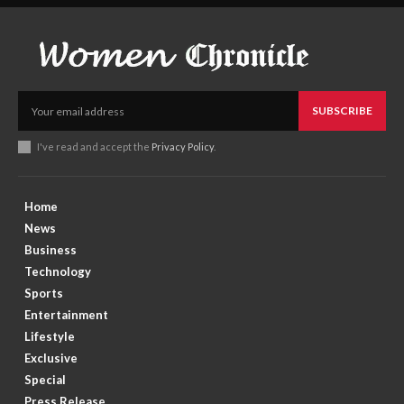
SUBSCRIBE
I've read and accept the
Privacy Policy
.
Home
News
Business
Technology
Sports
Entertainment
Lifestyle
Exclusive
Special
Press Release