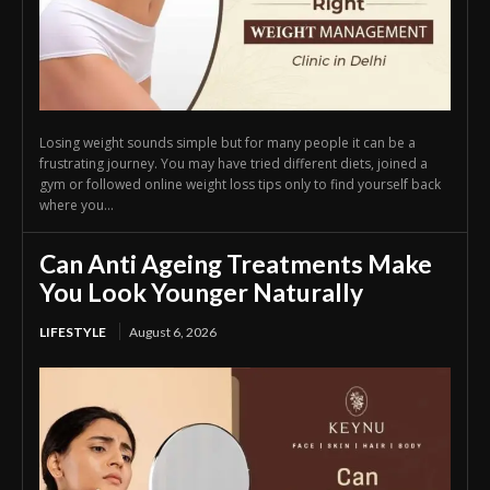
Losing weight sounds simple but for many people it can be a
frustrating journey. You may have tried different diets, joined a
gym or followed online weight loss tips only to find yourself back
where you...
Can Anti Ageing Treatments Make
You Look Younger Naturally
LIFESTYLE
August 6, 2026