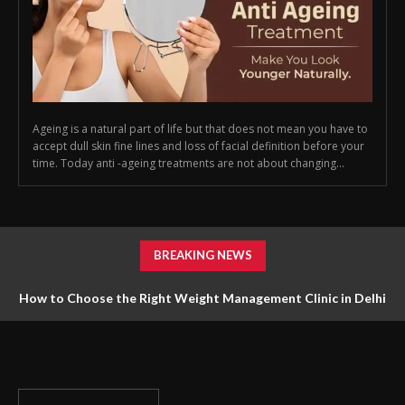
Ageing is a natural part of life but that does not mean you have to
accept dull skin fine lines and loss of facial definition before your
time. Today anti -ageing treatments are not about changing...
BREAKING NEWS
How to Choose the Right Weight Management Clinic in Delhi