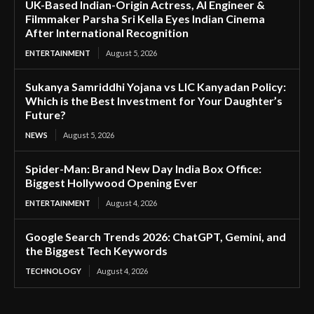
UK-Based Indian-Origin Actress, AI Engineer &
Filmmaker Parsha Sri Kella Eyes Indian Cinema
After International Recognition
ENTERTAINMENT
August 5, 2026
Sukanya Samriddhi Yojana vs LIC Kanyadan Policy:
Which is the Best Investment for Your Daughter’s
Future?
NEWS
August 5, 2026
Spider-Man: Brand New Day India Box Office:
Biggest Hollywood Opening Ever
ENTERTAINMENT
August 4, 2026
Google Search Trends 2026: ChatGPT, Gemini, and
the Biggest Tech Keywords
TECHNOLOGY
August 4, 2026