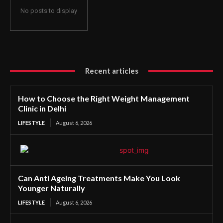
No posts to display
Recent articles
How to Choose the Right Weight Management
Clinic in Delhi
LIFESTYLE
August 6, 2026
Can Anti Ageing Treatments Make You Look
Younger Naturally
LIFESTYLE
August 6, 2026