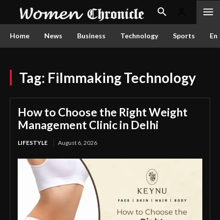
Home
News
Business
Technology
Sports
En
Tag:
Filmmaking Technology
How to Choose the Right Weight
Management Clinic in Delhi
LIFESTYLE
August 6, 2026