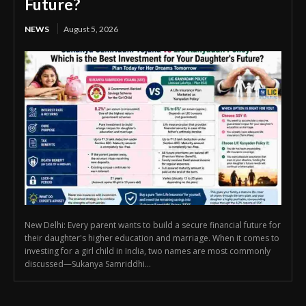
Future?
NEWS
August 5, 2026
New Delhi: Every parent wants to build a secure financial future for
their daughter's higher education and marriage. When it comes to
investing for a girl child in India, two names are most commonly
discussed—Sukanya Samriddhi...