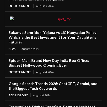
ENTERTAINMENT
August 5, 2026
Sukanya Samriddhi Yojana vs LIC Kanyadan Policy:
Which is the Best Investment for Your Daughter’s
Future?
NEWS
August 5, 2026
Spider-Man: Brand New Day India Box Office:
Biggest Hollywood Opening Ever
ENTERTAINMENT
August 4, 2026
Google Search Trends 2026: ChatGPT, Gemini, and
the Biggest Tech Keywords
TECHNOLOGY
August 4, 2026
FarmerChat: Digital Green’s AI Farming Assistant