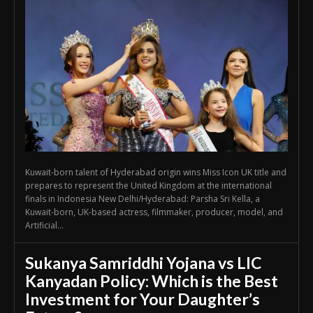
Kuwait-born talent of Hyderabad origin wins Miss Icon UK title and
prepares to represent the United Kingdom at the international
finals in Indonesia New Delhi/Hyderabad: Parsha Sri Kella, a
Kuwait-born, UK-based actress, filmmaker, producer, model, and
Artificial...
Sukanya Samriddhi Yojana vs LIC
Kanyadan Policy: Which is the Best
Investment for Your Daughter’s