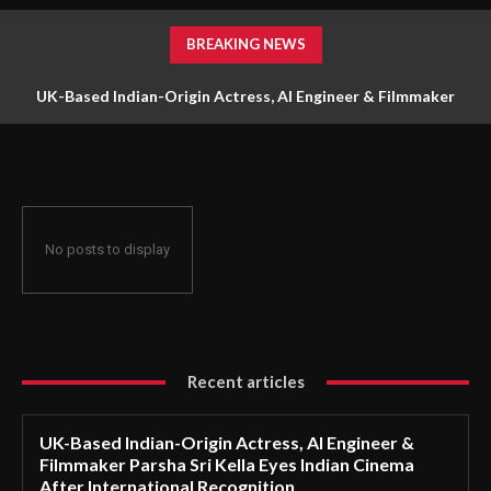
BREAKING NEWS
UK-Based Indian-Origin Actress, AI Engineer & Filmmaker
Parsha Sri Kella Eyes Indian Cinema After International
Recognition
No posts to display
Recent articles
UK-Based Indian-Origin Actress, AI Engineer &
Filmmaker Parsha Sri Kella Eyes Indian Cinema
After International Recognition