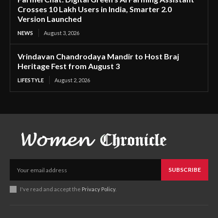
Crosses 10 Lakh Users in India, Smarter 2.0
Version Launched
NEWS
August 3, 2026
Vrindavan Chandrodaya Mandir to Host Braj
Heritage Fest from August 3
LIFESTYLE
August 2, 2026
SUBSCRIBE
I've read and accept the
Privacy Policy
.