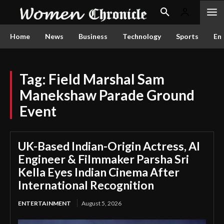
Home
News
Business
Technology
Sports
En
Tag:
Field Marshal Sam
Manekshaw Parade Ground
Event
UK-Based Indian-Origin Actress, AI
Engineer & Filmmaker Parsha Sri
Kella Eyes Indian Cinema After
International Recognition
ENTERTAINMENT
August 5, 2026