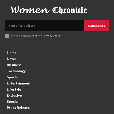
SUBSCRIBE
I've read and accept the
Privacy Policy
.
Home
News
Business
Technology
Sports
Entertainment
Lifestyle
Exclusive
Special
Press Release