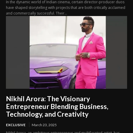
In the dynamic world of Indian cinema, certain director-producer duos
have shaped storytelling with projects that are both critically acclaimed
and commercially successful. Their...
Nikhil Arora: The Visionary
Entrepreneur Blending Business,
Technology, and Creativity
EXCLUSIVE
March 23, 2025
Nikhil Arora, an ambitious entrepreneur and multifaceted artist, has