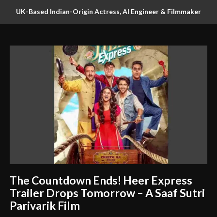
UK-Based Indian-Origin Actress, AI Engineer & Filmmaker
Parsha Sri Kella Eyes Indian Cinema After International
Recognition
The Countdown Ends! Heer Express
Trailer Drops Tomorrow – A Saaf Sutri
Parivarik Film