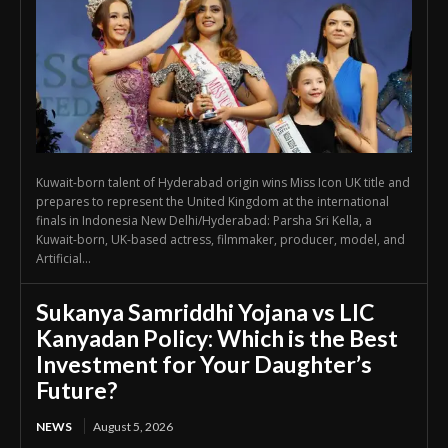
Kuwait-born talent of Hyderabad origin wins Miss Icon UK title and
prepares to represent the United Kingdom at the international
finals in Indonesia New Delhi/Hyderabad: Parsha Sri Kella, a
Kuwait-born, UK-based actress, filmmaker, producer, model, and
Artificial...
Sukanya Samriddhi Yojana vs LIC
Kanyadan Policy: Which is the Best
Investment for Your Daughter’s
Future?
NEWS
August 5, 2026