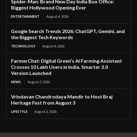
Spider-Man: Brand New Day India Box Office:
Biggest Hollywood Opening Ever
ENTERTAINMENT
August 4, 2026
Google Search Trends 2026: ChatGPT, Gemini, and
the Biggest Tech Keywords
TECHNOLOGY
August 4, 2026
FarmerChat: Digital Green’s AI Farming Assistant
Crosses 10 Lakh Users in India, Smarter 2.0
Version Launched
NEWS
August 3, 2026
Vrindavan Chandrodaya Mandir to Host Braj
Heritage Fest from August 3
LIFESTYLE
August 2, 2026