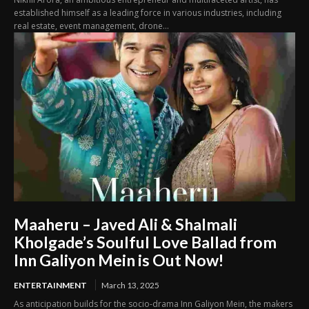
established himself as a leading force in various industries, including
real estate, event management, drone...
Maaheru – Javed Ali & Shalmali
Kholgade’s Soulful Love Ballad from
Inn Galiyon Mein is Out Now!
ENTERTAINMENT
March 13, 2025
As anticipation builds for the socio-drama Inn Galiyon Mein, the makers