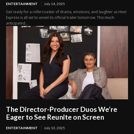
ENTERTAINMENT
July 14, 2025
Get ready for a rollercoaster of drama, emotions, and laughter as Heer
Express is all set to unveil its official trailer tomorrow. This much-
anticipated...
The Director-Producer Duos We’re
Eager to See Reunite on Screen
ENTERTAINMENT
July 13, 2025