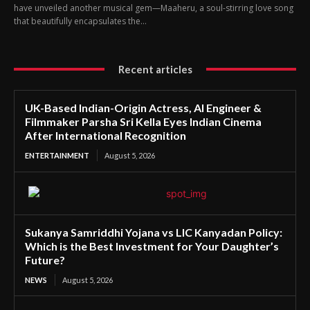
have unveiled another musical gem—Maaheru, a soul-stirring love song
that beautifully encapsulates the...
Recent articles
UK-Based Indian-Origin Actress, AI Engineer &
Filmmaker Parsha Sri Kella Eyes Indian Cinema
After International Recognition
ENTERTAINMENT
August 5, 2026
Sukanya Samriddhi Yojana vs LIC Kanyadan Policy:
Which is the Best Investment for Your Daughter’s
Future?
NEWS
August 5, 2026