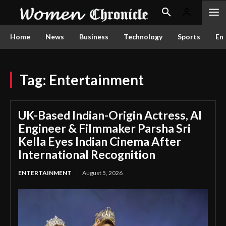
Home
News
Business
Technology
Sports
En
Tag:
Entertainment
UK-Based Indian-Origin Actress, AI
Engineer & Filmmaker Parsha Sri
Kella Eyes Indian Cinema After
International Recognition
ENTERTAINMENT
August 5, 2026