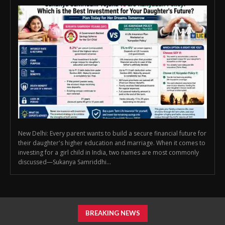
New Delhi: Every parent wants to build a secure financial future for
their daughter's higher education and marriage. When it comes to
investing for a girl child in India, two names are most commonly
discussed—Sukanya Samriddhi...
BREAKING NEWS