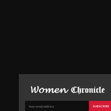
SUBSCRIBE