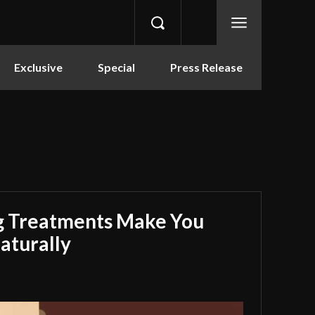
Exclusive
Special
Press Release
g Treatments Make You
aturally