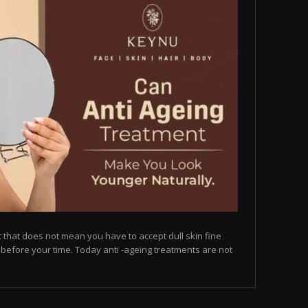
but that does not mean you have to accept dull skin fine
on before your time. Today anti -ageing treatments are not