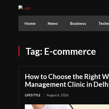
Home
News
Business
Techn
Tag:
E-commerce
How to Choose the Right W
Management Clinic in Delh
LIFESTYLE
August 6, 2026