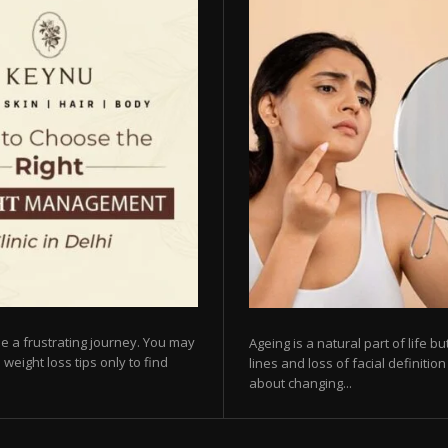
e a frustrating journey. You may
Ageing is a natural part of life 
 weight loss tips only to find
lines and loss of facial definiti
about changing...