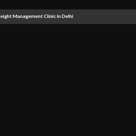
ight Management Clinic in Delhi