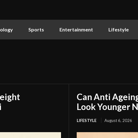
ology
Sports
Entertainment
Lifestyle
eight
Can Anti Agein
i
Look Younger N
LIFESTYLE
August 6, 2026