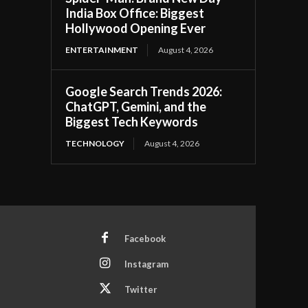
India Box Office: Biggest
Hollywood Opening Ever
ENTERTAINMENT
August 4, 2026
Google Search Trends 2026:
ChatGPT, Gemini, and the
Biggest Tech Keywords
TECHNOLOGY
August 4, 2026
Facebook
Instagram
Twitter