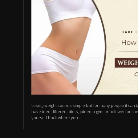
Losing weight sounds simple but for many people it can b
have tried different diets, joined a gym or followed online
yourself back where you...