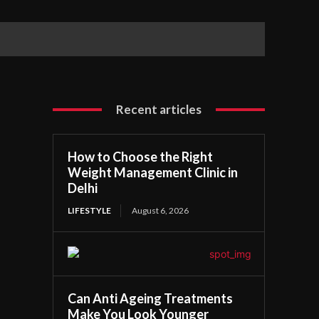
Recent articles
How to Choose the Right
Weight Management Clinic in
Delhi
LIFESTYLE
August 6, 2026
Can Anti Ageing Treatments
Make You Look Younger