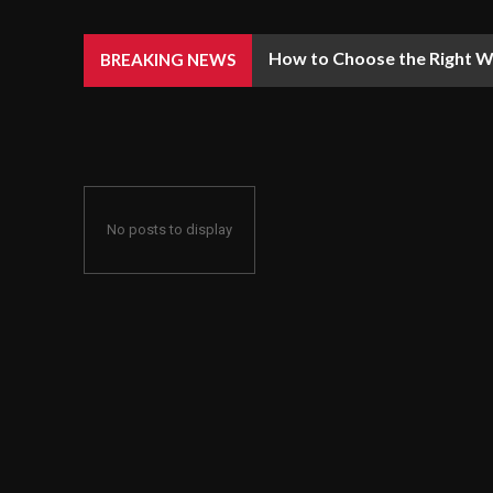
How to Choose the Right We
BREAKING NEWS
No posts to display