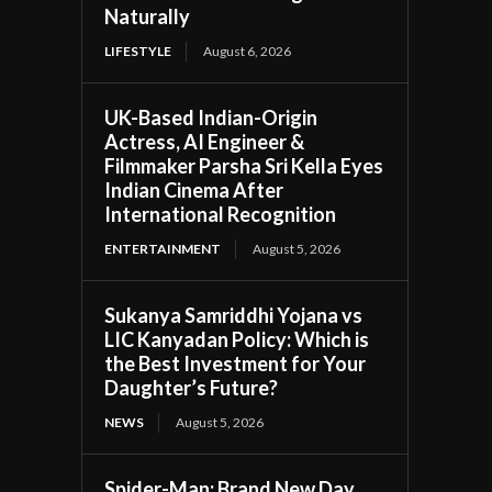
Naturally
LIFESTYLE
August 6, 2026
UK-Based Indian-Origin
Actress, AI Engineer &
Filmmaker Parsha Sri Kella Eyes
Indian Cinema After
International Recognition
ENTERTAINMENT
August 5, 2026
Sukanya Samriddhi Yojana vs
LIC Kanyadan Policy: Which is
the Best Investment for Your
Daughter’s Future?
NEWS
August 5, 2026
Spider-Man: Brand New Day