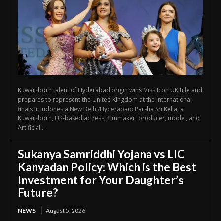
Kuwait-born talent of Hyderabad origin wins Miss Icon UK title and
prepares to represent the United Kingdom at the international
finals in Indonesia New Delhi/Hyderabad: Parsha Sri Kella, a
Kuwait-born, UK-based actress, filmmaker, producer, model, and
Artificial...
Sukanya Samriddhi Yojana vs LIC
Kanyadan Policy: Which is the Best
Investment for Your Daughter’s
Future?
NEWS
August 5, 2026