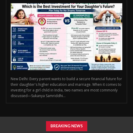
New Delhi: Every parent wants to build a secure financial future for
their daughter's higher education and marriage. When it comes to
investing for a girl child in India, two names are most commonly
discussed—Sukanya Samriddhi...
BREAKING NEWS