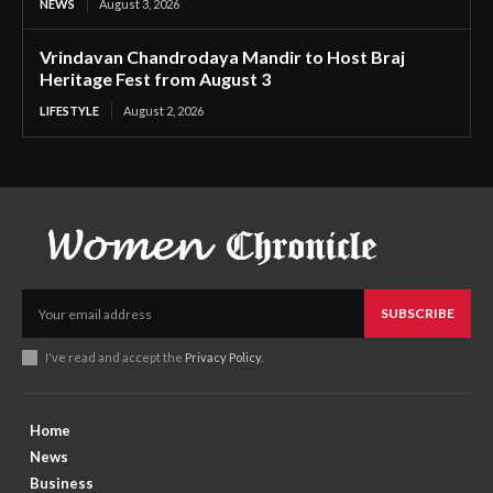
NEWS
August 3, 2026
Vrindavan Chandrodaya Mandir to Host Braj
Heritage Fest from August 3
LIFESTYLE
August 2, 2026
SUBSCRIBE
I've read and accept the
Privacy Policy
.
Home
News
Business