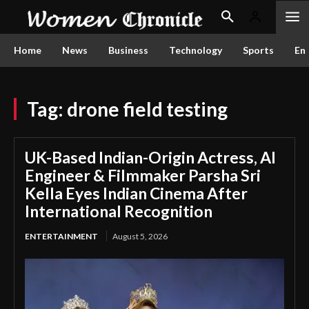
Home
News
Business
Technology
Sports
En
Tag:
drone field testing
UK-Based Indian-Origin Actress, AI
Engineer & Filmmaker Parsha Sri
Kella Eyes Indian Cinema After
International Recognition
ENTERTAINMENT
August 5, 2026