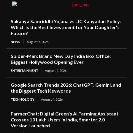
Sukanya Samriddhi Yojana vs LIC Kanyadan Policy:
Which is the Best Investment for Your Daughter’s
Future?
NEWS
August 5, 2026
Spider-Man: Brand New Day India Box Office:
Biggest Hollywood Opening Ever
ENTERTAINMENT
August 4, 2026
Google Search Trends 2026: ChatGPT, Gemini, and
the Biggest Tech Keywords
TECHNOLOGY
August 4, 2026
FarmerChat: Digital Green’s AI Farming Assistant
Crosses 10 Lakh Users in India, Smarter 2.0
Version Launched