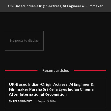
UK-Based Indian-Origin Actress, AI Engineer & Filmmaker
Parsha Sri Kella Eyes Indian Cinema After International
Recognition
No posts to display
Recent articles
UK-Based Indian-Origin Actress, AI Engineer &
Filmmaker Parsha Sri Kella Eyes Indian Cinema
After International Recognition
ENTERTAINMENT
August 5, 2026