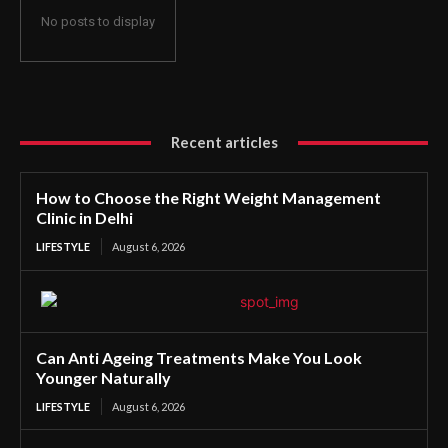
No posts to display
Recent articles
How to Choose the Right Weight Management
Clinic in Delhi
LIFESTYLE
August 6, 2026
Can Anti Ageing Treatments Make You Look
Younger Naturally
LIFESTYLE
August 6, 2026