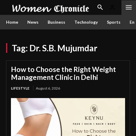
Home
News
Business
Technology
Sports
En
Tag:
Dr. S.B. Mujumdar
How to Choose the Right Weight
Management Clinic in Delhi
LIFESTYLE
August 6, 2026