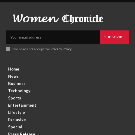
SUBSCRIBE
I've read and accept the
Privacy Policy
.
Home
News
Business
Technology
Sports
Entertainment
Lifestyle
Exclusive
Special
Press Release