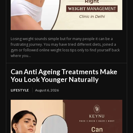
Losing weight sounds simple but for many people it can be a
frustrating journey. You may have tried different diets, joined a
gym or followed online weight loss tips only to find yourself back
where you...
Can Anti Ageing Treatments Make
You Look Younger Naturally
LIFESTYLE
August 6, 2026