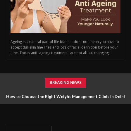
Ageing is a natural part of life but that does not mean you have to
accept dull skin fine lines and loss of facial definition before your
time. Today anti -ageing treatments are not about changing...
BREAKING NEWS
How to Choose the Right Weight Management Clinic in Delhi