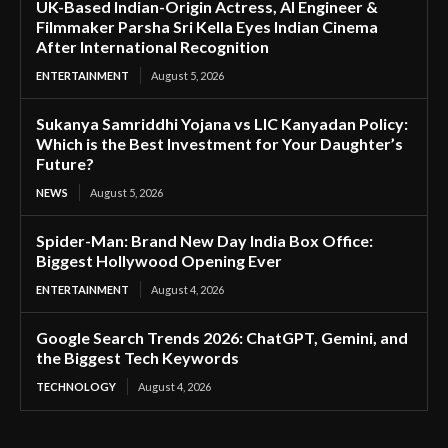
UK-Based Indian-Origin Actress, AI Engineer &
Filmmaker Parsha Sri Kella Eyes Indian Cinema
After International Recognition
ENTERTAINMENT
August 5, 2026
Sukanya Samriddhi Yojana vs LIC Kanyadan Policy:
Which is the Best Investment for Your Daughter’s
Future?
NEWS
August 5, 2026
Spider-Man: Brand New Day India Box Office:
Biggest Hollywood Opening Ever
ENTERTAINMENT
August 4, 2026
Google Search Trends 2026: ChatGPT, Gemini, and
the Biggest Tech Keywords
TECHNOLOGY
August 4, 2026