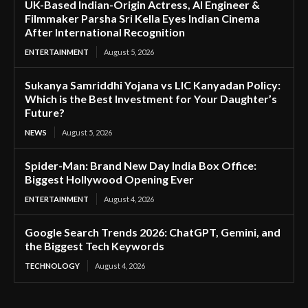
UK-Based Indian-Origin Actress, AI Engineer &
Filmmaker Parsha Sri Kella Eyes Indian Cinema
After International Recognition
ENTERTAINMENT
August 5, 2026
Sukanya Samriddhi Yojana vs LIC Kanyadan Policy:
Which is the Best Investment for Your Daughter’s
Future?
NEWS
August 5, 2026
Spider-Man: Brand New Day India Box Office:
Biggest Hollywood Opening Ever
ENTERTAINMENT
August 4, 2026
Google Search Trends 2026: ChatGPT, Gemini, and
the Biggest Tech Keywords
TECHNOLOGY
August 4, 2026