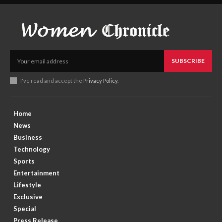
SUBSCRIBE
I've read and accept the
Privacy Policy
.
Home
News
Business
Technology
Sports
Entertainment
Lifestyle
Exclusive
Special
Press Release