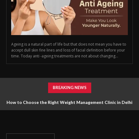
Ageing is a natural part of life but that does not mean you have to
accept dull skin fine lines and loss of facial definition before your
time. Today anti -ageing treatments are not about changing...
BREAKING NEWS
How to Choose the Right Weight Management Clinic in Delhi