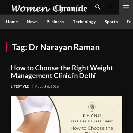
Home
News
Business
Technology
Sports
En
Tag:
Dr Narayan Raman
How to Choose the Right Weight
Management Clinic in Delhi
LIFESTYLE
August 6, 2026