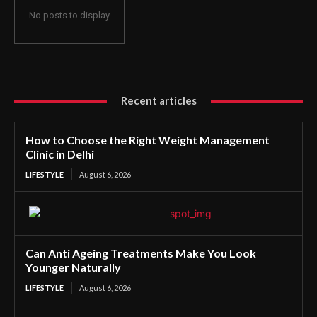
No posts to display
Recent articles
How to Choose the Right Weight Management
Clinic in Delhi
LIFESTYLE
August 6, 2026
Can Anti Ageing Treatments Make You Look
Younger Naturally
LIFESTYLE
August 6, 2026