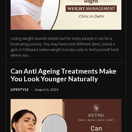
Losing weight sounds simple but for many people it can be a
frustrating journey. You may have tried different diets, joined a
gym or followed online weight loss tips only to find yourself back
where you...
Can Anti Ageing Treatments Make
You Look Younger Naturally
LIFESTYLE
August 6, 2026