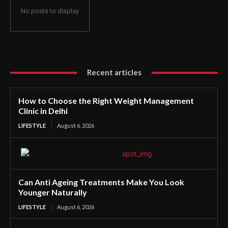
No posts to display
Recent articles
How to Choose the Right Weight Management
Clinic in Delhi
LIFESTYLE
August 6, 2026
Can Anti Ageing Treatments Make You Look
Younger Naturally
LIFESTYLE
August 6, 2026