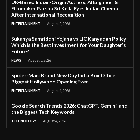
UK-Based Indian-Origin Actress, AI Engineer &
Filmmaker Parsha Sri Kella Eyes Indian Cinema
After International Recognition
ENTERTAINMENT
August 5, 2026
Sukanya Samriddhi Yojana vs LIC Kanyadan Policy:
Which is the Best Investment for Your Daughter’s
Future?
NEWS
August 5, 2026
Spider-Man: Brand New Day India Box Office:
Biggest Hollywood Opening Ever
ENTERTAINMENT
August 4, 2026
Google Search Trends 2026: ChatGPT, Gemini, and
the Biggest Tech Keywords
TECHNOLOGY
August 4, 2026