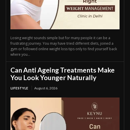
Losing weight sounds simple but for many people it can be a
frustrating journey. You may have tried different diets, joined a
gym or followed online weight loss tips only to find yourself back
where you...
Can Anti Ageing Treatments Make
You Look Younger Naturally
LIFESTYLE
August 6, 2026