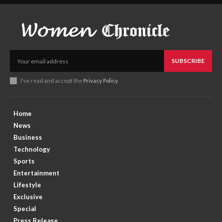
SUBSCRIBE
I've read and accept the
Privacy Policy
.
Home
News
Business
Technology
Sports
Entertainment
Lifestyle
Exclusive
Special
Press Release