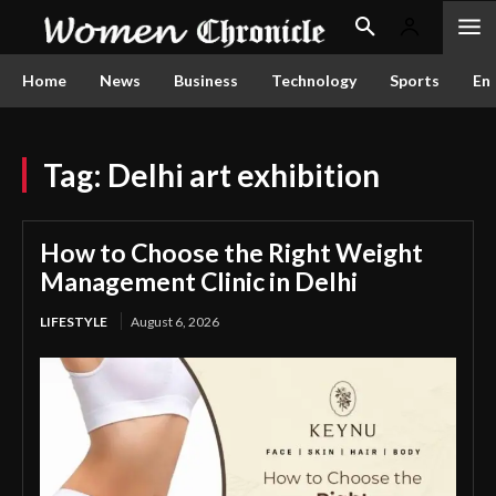
Home
News
Business
Technology
Sports
En
Tag:
Delhi art exhibition
How to Choose the Right Weight
Management Clinic in Delhi
LIFESTYLE
August 6, 2026