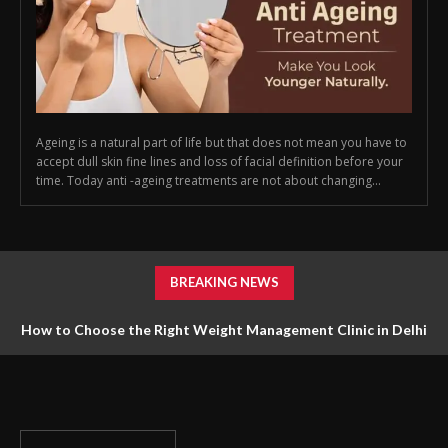
Ageing is a natural part of life but that does not mean you have to
accept dull skin fine lines and loss of facial definition before your
time. Today anti -ageing treatments are not about changing...
BREAKING NEWS
How to Choose the Right Weight Management Clinic in Delhi