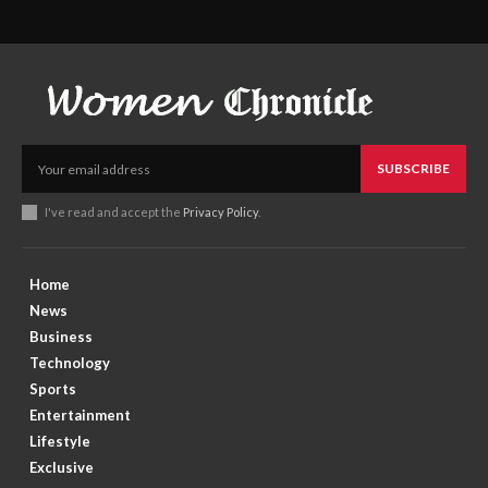
SUBSCRIBE
I've read and accept the
Privacy Policy
.
Home
News
Business
Technology
Sports
Entertainment
Lifestyle
Exclusive