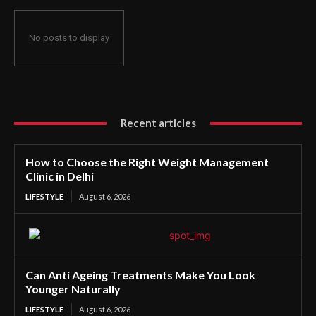
No posts to display
Recent articles
How to Choose the Right Weight Management
Clinic in Delhi
LIFESTYLE
August 6, 2026
Can Anti Ageing Treatments Make You Look
Younger Naturally
LIFESTYLE
August 6, 2026