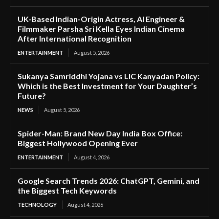
UK-Based Indian-Origin Actress, AI Engineer &
Filmmaker Parsha Sri Kella Eyes Indian Cinema
After International Recognition
ENTERTAINMENT
August 5, 2026
Sukanya Samriddhi Yojana vs LIC Kanyadan Policy:
Which is the Best Investment for Your Daughter’s
Future?
NEWS
August 5, 2026
Spider-Man: Brand New Day India Box Office:
Biggest Hollywood Opening Ever
ENTERTAINMENT
August 4, 2026
Google Search Trends 2026: ChatGPT, Gemini, and
the Biggest Tech Keywords
TECHNOLOGY
August 4, 2026