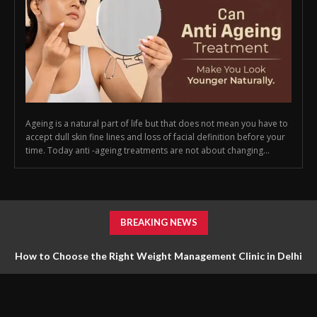
Ageing is a natural part of life but that does not mean you have to
accept dull skin fine lines and loss of facial definition before your
time. Today anti -ageing treatments are not about changing...
BREAKING NEWS
How to Choose the Right Weight Management Clinic in Delhi