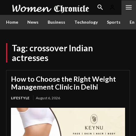
Home
News
Business
Technology
Sports
En
Tag:
crossover Indian
actresses
How to Choose the Right Weight
Management Clinic in Delhi
LIFESTYLE
August 6, 2026