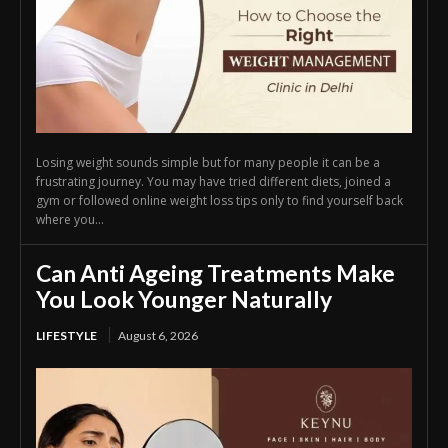
Losing weight sounds simple but for many people it can be a
frustrating journey. You may have tried different diets, joined a
gym or followed online weight loss tips only to find yourself back
where you...
Can Anti Ageing Treatments Make
You Look Younger Naturally
LIFESTYLE
August 6, 2026