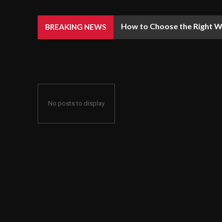
How to Choose the Right We
BREAKING NEWS
No posts to display