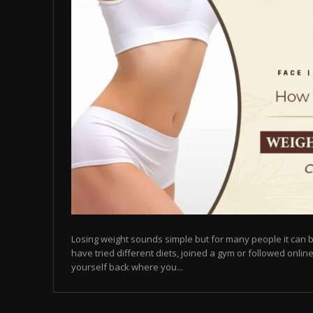
Losing weight sounds simple but for many people it can b
have tried different diets, joined a gym or followed online
yourself back where you...