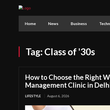
Home
News
Business
Techn
Tag:
Class of '30s
How to Choose the Right W
Management Clinic in Delh
LIFESTYLE
August 6, 2026