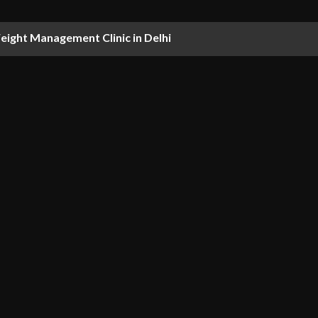
ight Management Clinic in Delhi