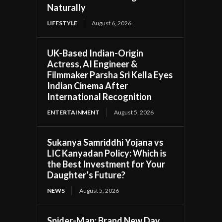
Naturally
LIFESTYLE
August 6, 2026
UK-Based Indian-Origin
Actress, AI Engineer &
Filmmaker Parsha Sri Kella Eyes
Indian Cinema After
International Recognition
ENTERTAINMENT
August 5, 2026
Sukanya Samriddhi Yojana vs
LIC Kanyadan Policy: Which is
the Best Investment for Your
Daughter’s Future?
NEWS
August 5, 2026
Spider-Man: Brand New Day