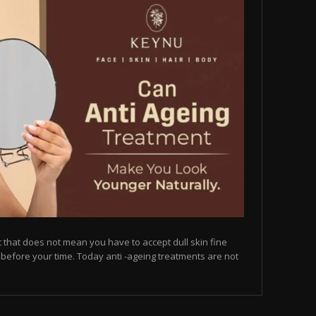
but that does not mean you have to accept dull skin fine
on before your time. Today anti -ageing treatments are not