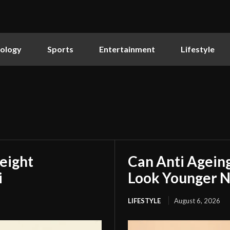
ology
Sports
Entertainment
Lifestyle
eight
Can Anti Agein
i
Look Younger N
LIFESTYLE
August 6, 2026