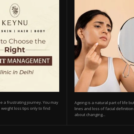
e a frustrating journey. You may
Ageing is a natural part of life 
 weight loss tips only to find
lines and loss of facial definiti
about changing...