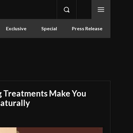
Exclusive
Special
Press Release
g Treatments Make You
aturally