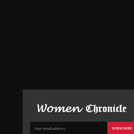
SUBSCRIBE