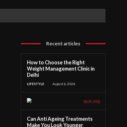
Recent articles
How to Choose the Right
Weight Management Clinic in
Delhi
LIFESTYLE
August 6, 2026
Can Anti Ageing Treatments
Make You Look Younger