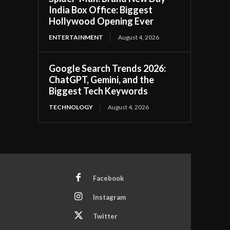
India Box Office: Biggest
Hollywood Opening Ever
ENTERTAINMENT
August 4, 2026
Google Search Trends 2026:
ChatGPT, Gemini, and the
Biggest Tech Keywords
TECHNOLOGY
August 4, 2026
Facebook
Instagram
Twitter