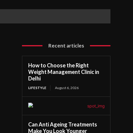
Recent articles
How to Choose the Right
Weight Management Clinic in
Delhi
LIFESTYLE
August 6, 2026
Can Anti Ageing Treatments
Make You Look Younger