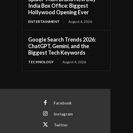
India Box Office: Biggest
Hollywood Opening Ever
ENTERTAINMENT
August 4, 2026
Google Search Trends 2026:
ChatGPT, Gemini, and the
Biggest Tech Keywords
TECHNOLOGY
August 4, 2026
Facebook
Instagram
Twitter