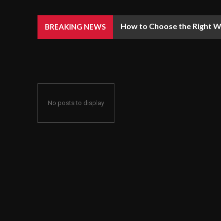
How to Choose the Right We
BREAKING NEWS
No posts to display