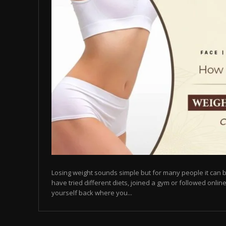
Losing weight sounds simple but for many people it can b
have tried different diets, joined a gym or followed online
yourself back where you...