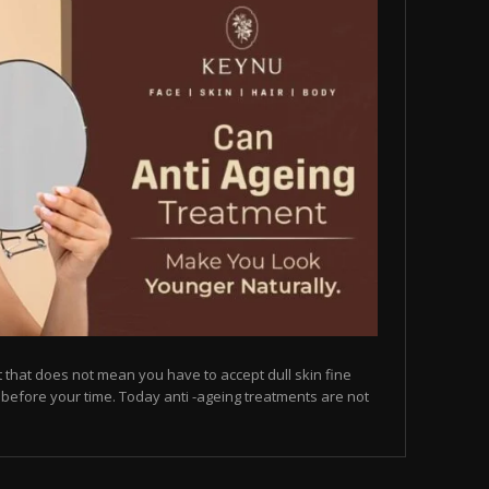
but that does not mean you have to accept dull skin fine
on before your time. Today anti -ageing treatments are not