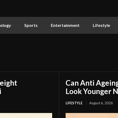
ology
Sports
Entertainment
Lifestyle
eight
Can Anti Agein
i
Look Younger N
LIFESTYLE
August 6, 2026