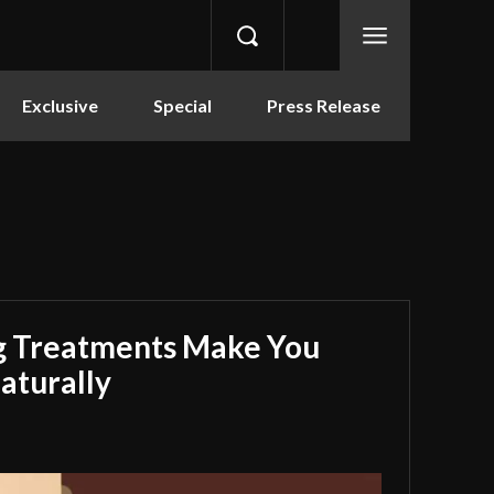
Exclusive
Special
Press Release
g Treatments Make You
aturally