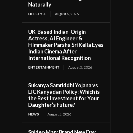
Naturally
LIFESTYLE
August 6, 2026
UK-Based Indian-Origin
Actress, AI Engineer &
Filmmaker Parsha Sri Kella Eyes
Indian Cinema After
International Recognition
ENTERTAINMENT
August 5, 2026
Sukanya Samriddhi Yojana vs
LIC Kanyadan Policy: Which is
the Best Investment for Your
Daughter’s Future?
NEWS
August 5, 2026
Spider-Man: Brand New Day