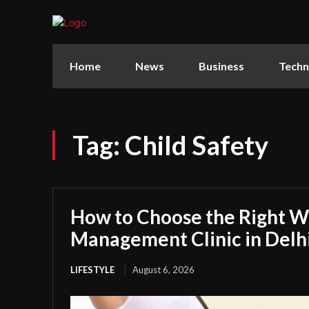
Home
News
Business
Techn
Tag:
Child Safety
How to Choose the Right W
Management Clinic in Delh
LIFESTYLE
August 6, 2026