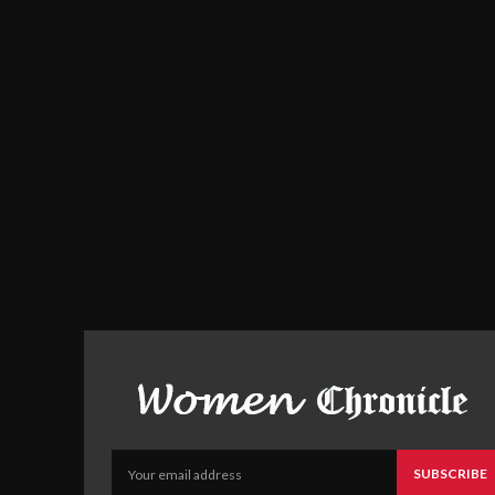
SUBSCRIBE