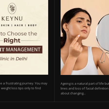
e a frustrating journey. You may
Ageing is a natural part of life 
 weight loss tips only to find
lines and loss of facial definiti
about changing...