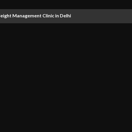
ight Management Clinic in Delhi