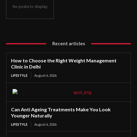
No posts to display
Recent articles
How to Choose the Right Weight Management
Clinic in Delhi
LIFESTYLE
August 6, 2026
Can Anti Ageing Treatments Make You Look
Younger Naturally
LIFESTYLE
August 6, 2026