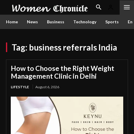
Home
News
Business
Technology
Sports
En
Tag:
business referrals India
How to Choose the Right Weight
Management Clinic in Delhi
LIFESTYLE
August 6, 2026