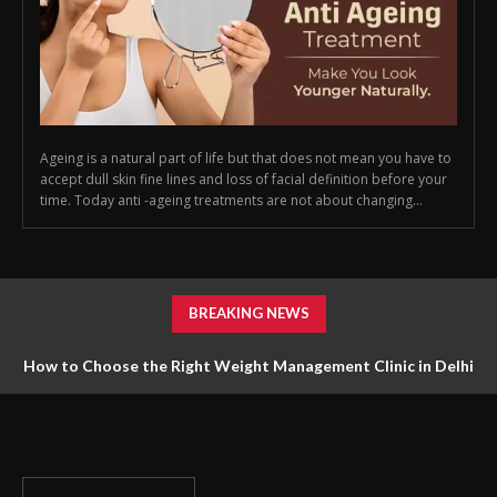
Ageing is a natural part of life but that does not mean you have to
accept dull skin fine lines and loss of facial definition before your
time. Today anti -ageing treatments are not about changing...
BREAKING NEWS
How to Choose the Right Weight Management Clinic in Delhi