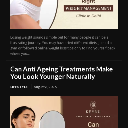
Losing weight sounds simple but for many people it can be a
frustrating journey. You may have tried different diets, joined a
gym or followed online weight loss tips only to find yourself back
where you...
Can Anti Ageing Treatments Make
You Look Younger Naturally
LIFESTYLE
August 6, 2026