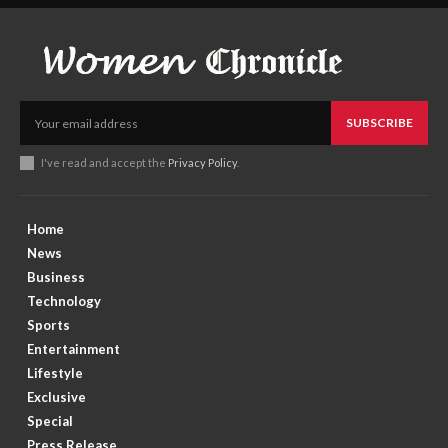
SUBSCRIBE
I've read and accept the
Privacy Policy
.
Home
News
Business
Technology
Sports
Entertainment
Lifestyle
Exclusive
Special
Press Release