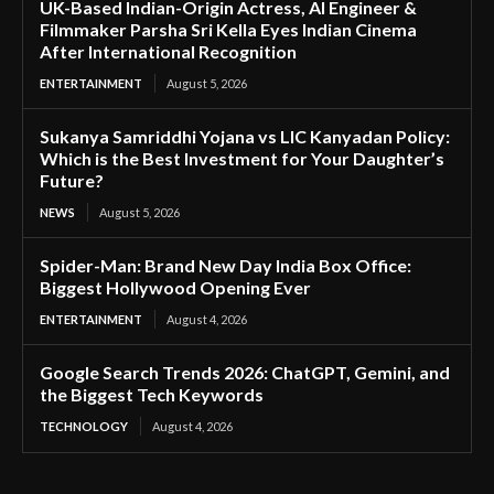
UK-Based Indian-Origin Actress, AI Engineer &
Filmmaker Parsha Sri Kella Eyes Indian Cinema
After International Recognition
ENTERTAINMENT
August 5, 2026
Sukanya Samriddhi Yojana vs LIC Kanyadan Policy:
Which is the Best Investment for Your Daughter’s
Future?
NEWS
August 5, 2026
Spider-Man: Brand New Day India Box Office:
Biggest Hollywood Opening Ever
ENTERTAINMENT
August 4, 2026
Google Search Trends 2026: ChatGPT, Gemini, and
the Biggest Tech Keywords
TECHNOLOGY
August 4, 2026