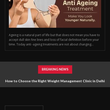
Ageing is a natural part of life but that does not mean you have to
accept dull skin fine lines and loss of facial definition before your
time. Today anti -ageing treatments are not about changing...
BREAKING NEWS
How to Choose the Right Weight Management Clinic in Delhi