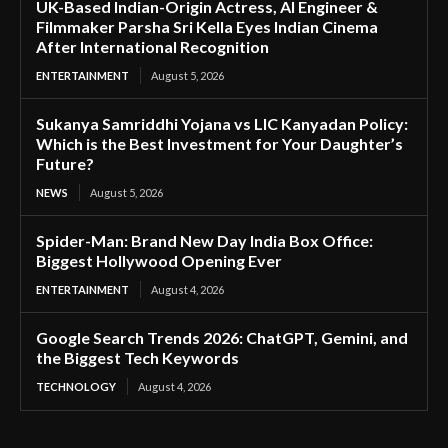
UK-Based Indian-Origin Actress, AI Engineer &
Filmmaker Parsha Sri Kella Eyes Indian Cinema
After International Recognition
ENTERTAINMENT
August 5, 2026
Sukanya Samriddhi Yojana vs LIC Kanyadan Policy:
Which is the Best Investment for Your Daughter’s
Future?
NEWS
August 5, 2026
Spider-Man: Brand New Day India Box Office:
Biggest Hollywood Opening Ever
ENTERTAINMENT
August 4, 2026
Google Search Trends 2026: ChatGPT, Gemini, and
the Biggest Tech Keywords
TECHNOLOGY
August 4, 2026