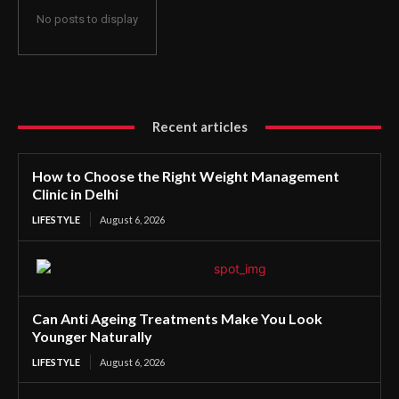
No posts to display
Recent articles
How to Choose the Right Weight Management
Clinic in Delhi
LIFESTYLE
August 6, 2026
Can Anti Ageing Treatments Make You Look
Younger Naturally
LIFESTYLE
August 6, 2026