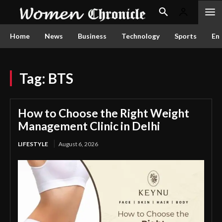
Home
News
Business
Technology
Sports
En
Tag:
BTS
How to Choose the Right Weight
Management Clinic in Delhi
LIFESTYLE
August 6, 2026