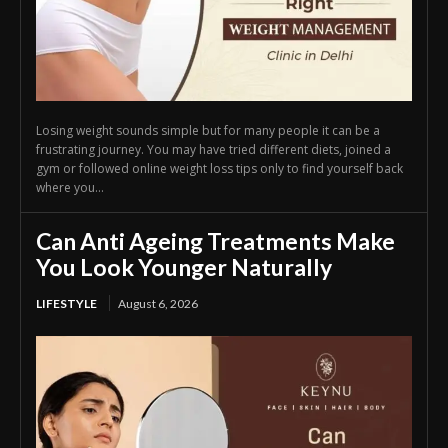
Losing weight sounds simple but for many people it can be a
frustrating journey. You may have tried different diets, joined a
gym or followed online weight loss tips only to find yourself back
where you...
Can Anti Ageing Treatments Make
You Look Younger Naturally
LIFESTYLE
August 6, 2026