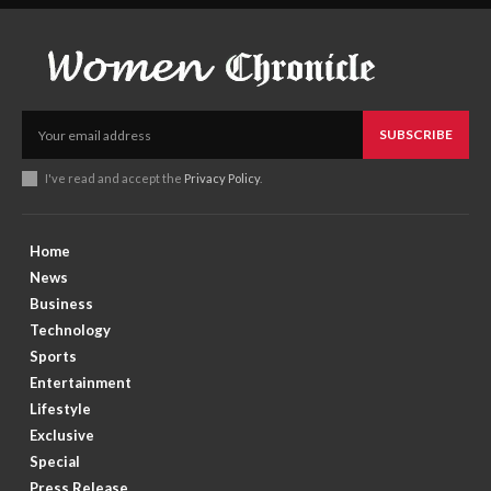
SUBSCRIBE
I've read and accept the
Privacy Policy
.
Home
News
Business
Technology
Sports
Entertainment
Lifestyle
Exclusive
Special
Press Release