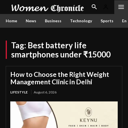
Home
News
Business
Technology
Sports
En
Tag:
Best battery life
smartphones under ₹15000
How to Choose the Right Weight
Management Clinic in Delhi
LIFESTYLE
August 6, 2026