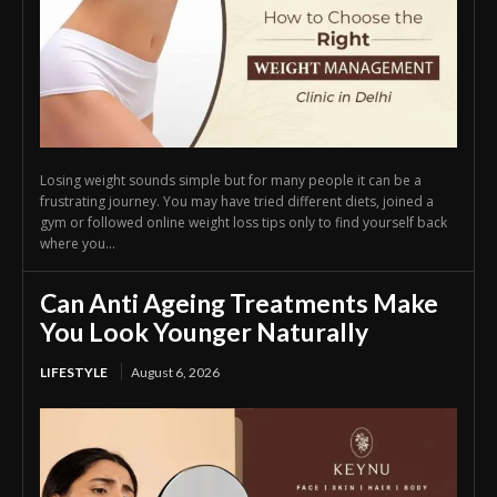
Losing weight sounds simple but for many people it can be a
frustrating journey. You may have tried different diets, joined a
gym or followed online weight loss tips only to find yourself back
where you...
Can Anti Ageing Treatments Make
You Look Younger Naturally
LIFESTYLE
August 6, 2026