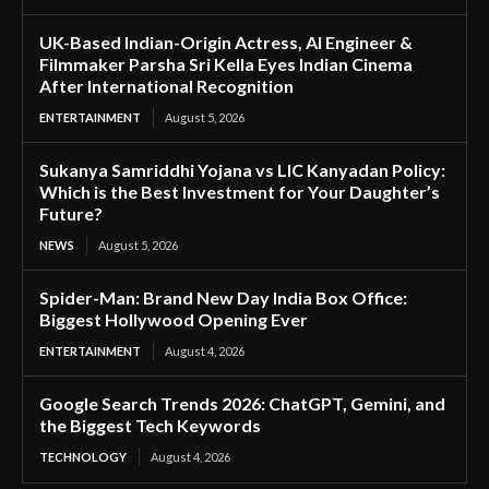
UK-Based Indian-Origin Actress, AI Engineer &
Filmmaker Parsha Sri Kella Eyes Indian Cinema
After International Recognition
ENTERTAINMENT
August 5, 2026
Sukanya Samriddhi Yojana vs LIC Kanyadan Policy:
Which is the Best Investment for Your Daughter’s
Future?
NEWS
August 5, 2026
Spider-Man: Brand New Day India Box Office:
Biggest Hollywood Opening Ever
ENTERTAINMENT
August 4, 2026
Google Search Trends 2026: ChatGPT, Gemini, and
the Biggest Tech Keywords
TECHNOLOGY
August 4, 2026