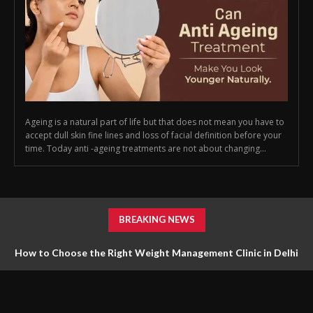
Ageing is a natural part of life but that does not mean you have to
accept dull skin fine lines and loss of facial definition before your
time. Today anti -ageing treatments are not about changing...
BREAKING NEWS
How to Choose the Right Weight Management Clinic in Delhi