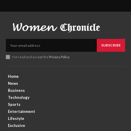
SUBSCRIBE
I've read and accept the
Privacy Policy
.
Home
News
Business
Technology
Sports
Entertainment
Lifestyle
Exclusive