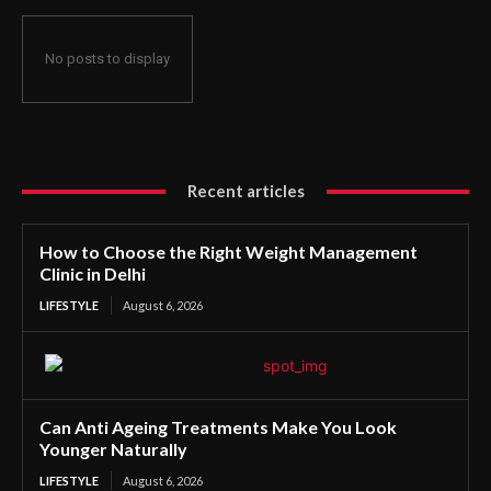
No posts to display
Recent articles
How to Choose the Right Weight Management
Clinic in Delhi
LIFESTYLE
August 6, 2026
Can Anti Ageing Treatments Make You Look
Younger Naturally
LIFESTYLE
August 6, 2026