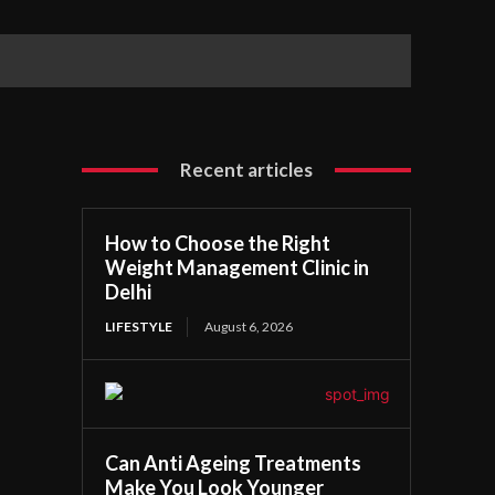
Recent articles
How to Choose the Right
Weight Management Clinic in
Delhi
LIFESTYLE
August 6, 2026
Can Anti Ageing Treatments
Make You Look Younger