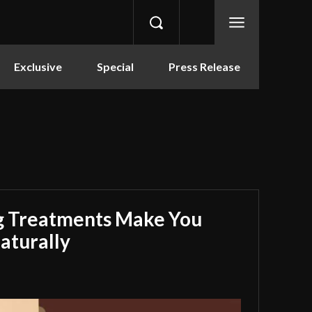
Exclusive
Special
Press Release
g Treatments Make You
aturally