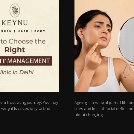
e a frustrating journey. You may
Ageing is a natural part of life 
 weight loss tips only to find
lines and loss of facial definiti
about changing...