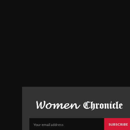
SUBSCRIBE