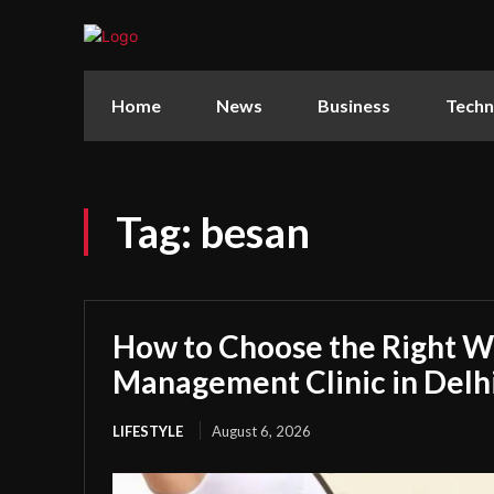
Home
News
Business
Techn
Tag:
besan
How to Choose the Right W
Management Clinic in Delh
LIFESTYLE
August 6, 2026