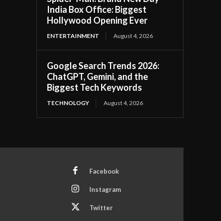
India Box Office: Biggest
Hollywood Opening Ever
ENTERTAINMENT
August 4, 2026
Google Search Trends 2026:
ChatGPT, Gemini, and the
Biggest Tech Keywords
TECHNOLOGY
August 4, 2026
Facebook
Instagram
Twitter