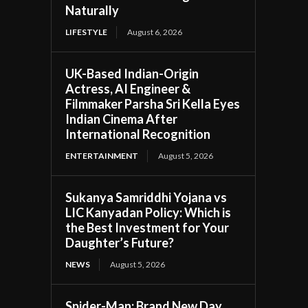
Naturally
LIFESTYLE
August 6, 2026
UK-Based Indian-Origin
Actress, AI Engineer &
Filmmaker Parsha Sri Kella Eyes
Indian Cinema After
International Recognition
ENTERTAINMENT
August 5, 2026
Sukanya Samriddhi Yojana vs
LIC Kanyadan Policy: Which is
the Best Investment for Your
Daughter’s Future?
NEWS
August 5, 2026
Spider-Man: Brand New Day