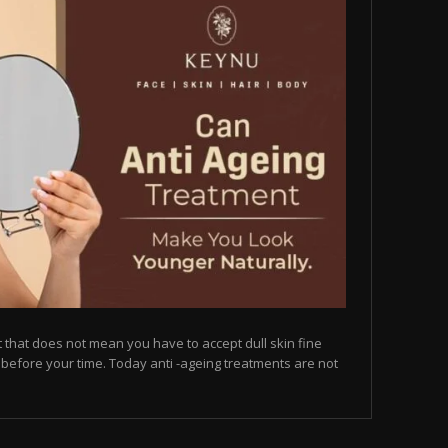
but that does not mean you have to accept dull skin fine
on before your time. Today anti -ageing treatments are not