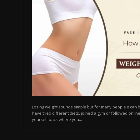
Losing weight sounds simple but for many people it can b
have tried different diets, joined a gym or followed online
yourself back where you...