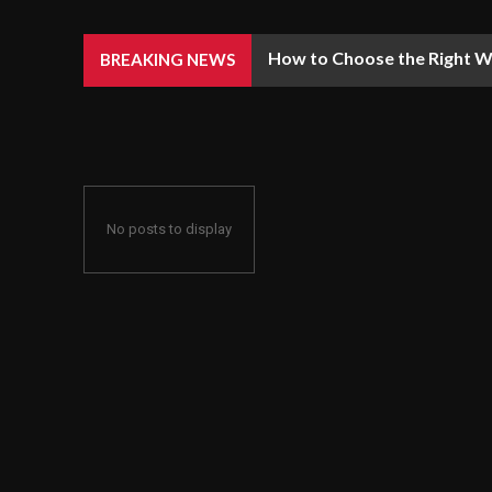
How to Choose the Right We
BREAKING NEWS
No posts to display