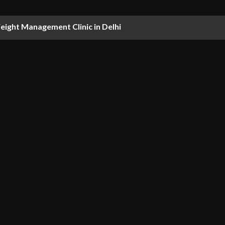
ight Management Clinic in Delhi