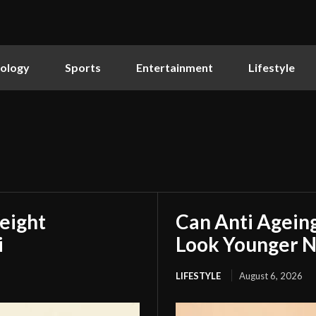
ology
Sports
Entertainment
Lifestyle
eight
Can Anti Agein
i
Look Younger N
LIFESTYLE
August 6, 2026