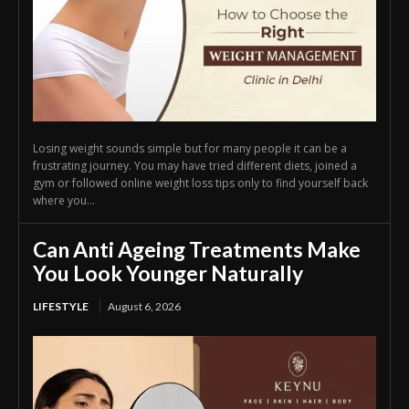
Losing weight sounds simple but for many people it can be a
frustrating journey. You may have tried different diets, joined a
gym or followed online weight loss tips only to find yourself back
where you...
Can Anti Ageing Treatments Make
You Look Younger Naturally
LIFESTYLE
August 6, 2026