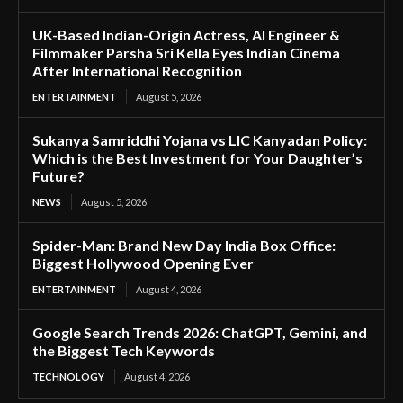
UK-Based Indian-Origin Actress, AI Engineer &
Filmmaker Parsha Sri Kella Eyes Indian Cinema
After International Recognition
ENTERTAINMENT
August 5, 2026
Sukanya Samriddhi Yojana vs LIC Kanyadan Policy:
Which is the Best Investment for Your Daughter’s
Future?
NEWS
August 5, 2026
Spider-Man: Brand New Day India Box Office:
Biggest Hollywood Opening Ever
ENTERTAINMENT
August 4, 2026
Google Search Trends 2026: ChatGPT, Gemini, and
the Biggest Tech Keywords
TECHNOLOGY
August 4, 2026