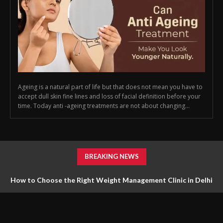
Ageing is a natural part of life but that does not mean you have to
accept dull skin fine lines and loss of facial definition before your
time. Today anti -ageing treatments are not about changing...
BREAKING NEWS
How to Choose the Right Weight Management Clinic in Delhi