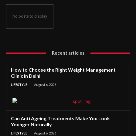
No posts to display
Recent articles
How to Choose the Right Weight Management
Clinic in Delhi
LIFESTYLE
August 6, 2026
Can Anti Ageing Treatments Make You Look
Younger Naturally
LIFESTYLE
August 6, 2026