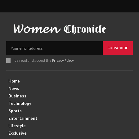
SUBSCRIBE
I've read and accept the
Privacy Policy
.
Home
News
Business
Technology
Sports
Entertainment
Lifestyle
Exclusive