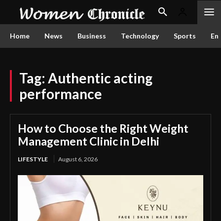
Home
News
Business
Technology
Sports
En
Tag:
Authentic acting
performance
How to Choose the Right Weight
Management Clinic in Delhi
LIFESTYLE
August 6, 2026