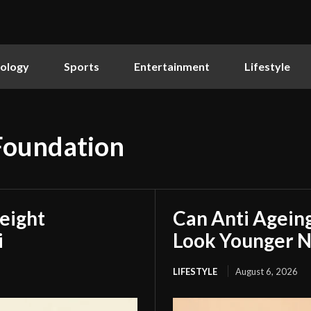
ology
Sports
Entertainment
Lifestyle
 Foundation
eight
Can Anti Agein
i
Look Younger N
LIFESTYLE
August 6, 2026