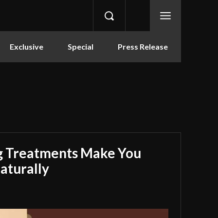
Exclusive
Special
Press Release
g Treatments Make You
aturally