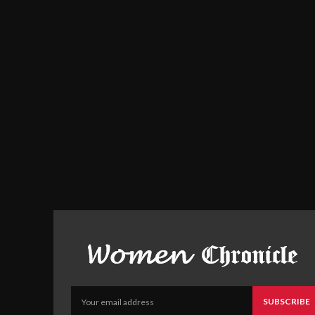
SUBSCRIBE