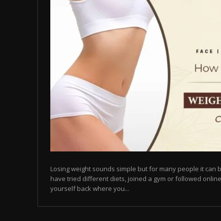
Losing weight sounds simple but for many people it can b
have tried different diets, joined a gym or followed online
yourself back where you...