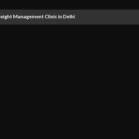
ight Management Clinic in Delhi