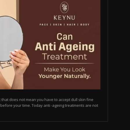
but that does not mean you have to accept dull skin fine
on before your time. Today anti -ageing treatments are not