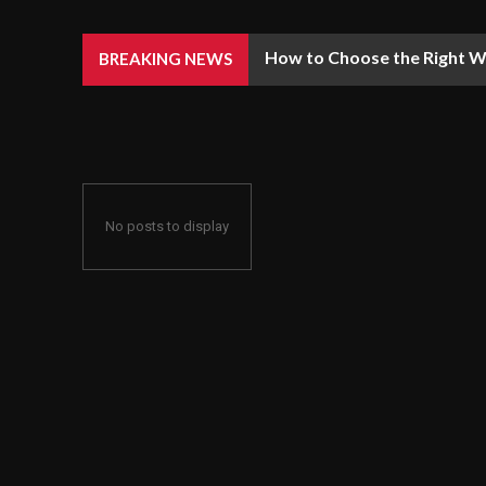
How to Choose the Right We
BREAKING NEWS
No posts to display