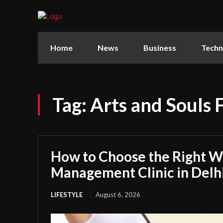
Home
News
Business
Techn
Tag:
Arts and Souls
How to Choose the Right W
Management Clinic in Delh
LIFESTYLE
August 6, 2026