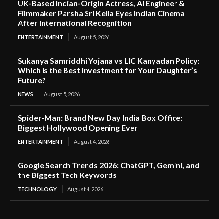
UK-Based Indian-Origin Actress, AI Engineer &
Filmmaker Parsha Sri Kella Eyes Indian Cinema
After International Recognition
ENTERTAINMENT
August 5, 2026
Sukanya Samriddhi Yojana vs LIC Kanyadan Policy:
Which is the Best Investment for Your Daughter’s
Future?
NEWS
August 5, 2026
Spider-Man: Brand New Day India Box Office:
Biggest Hollywood Opening Ever
ENTERTAINMENT
August 4, 2026
Google Search Trends 2026: ChatGPT, Gemini, and
the Biggest Tech Keywords
TECHNOLOGY
August 4, 2026