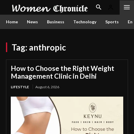
Home
News
Business
Technology
Sports
En
Tag:
anthropic
How to Choose the Right Weight
Management Clinic in Delhi
LIFESTYLE
August 6, 2026