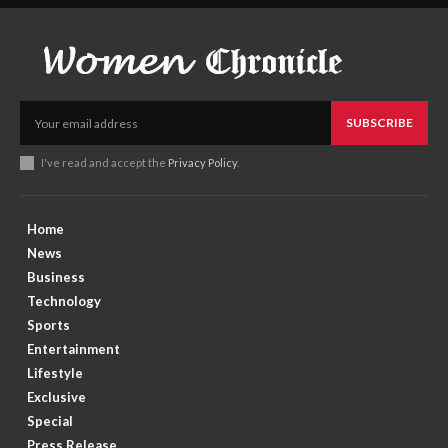
SUBSCRIBE
I've read and accept the
Privacy Policy
.
Home
News
Business
Technology
Sports
Entertainment
Lifestyle
Exclusive
Special
Press Release