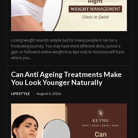
Losing weight sounds simple but for many people it can be a
frustrating journey. You may have tried different diets, joined a
gym or followed online weight loss tips only to find yourself back
where you...
Can Anti Ageing Treatments Make
You Look Younger Naturally
LIFESTYLE
August 6, 2026