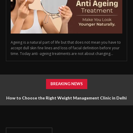
Ageing is a natural part of life but that does not mean you have to
accept dull skin fine lines and loss of facial definition before your
time. Today anti -ageing treatments are not about changing...
BREAKING NEWS
How to Choose the Right Weight Management Clinic in Delhi