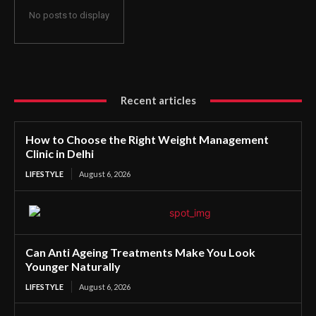
No posts to display
Recent articles
How to Choose the Right Weight Management
Clinic in Delhi
LIFESTYLE
August 6, 2026
Can Anti Ageing Treatments Make You Look
Younger Naturally
LIFESTYLE
August 6, 2026