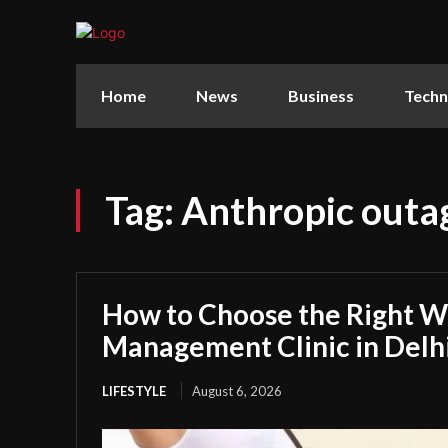
Home
News
Business
Techn
Tag:
Anthropic outa
How to Choose the Right W
Management Clinic in Delh
LIFESTYLE
August 6, 2026