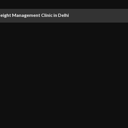
ight Management Clinic in Delhi