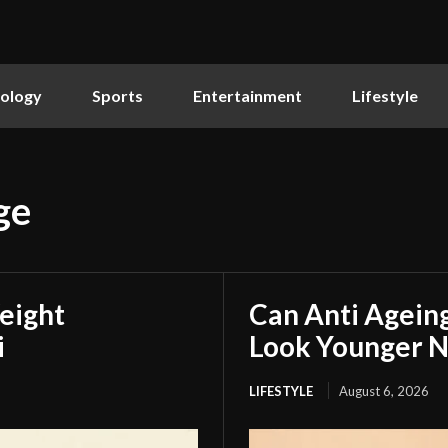
ology
Sports
Entertainment
Lifestyle
ge
eight
Can Anti Agein
i
Look Younger N
LIFESTYLE
August 6, 2026