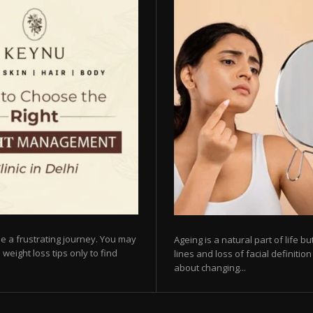
e a frustrating journey. You may
Ageing is a natural part of life 
 weight loss tips only to find
lines and loss of facial definiti
about changing...