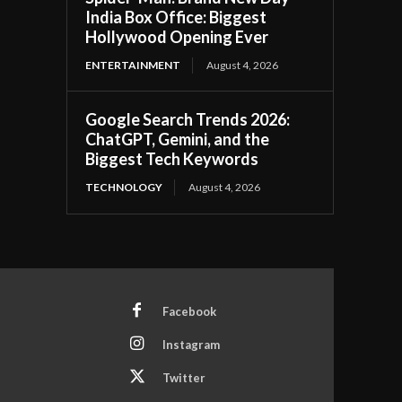
India Box Office: Biggest
Hollywood Opening Ever
ENTERTAINMENT
August 4, 2026
Google Search Trends 2026:
ChatGPT, Gemini, and the
Biggest Tech Keywords
TECHNOLOGY
August 4, 2026
Facebook
Instagram
Twitter