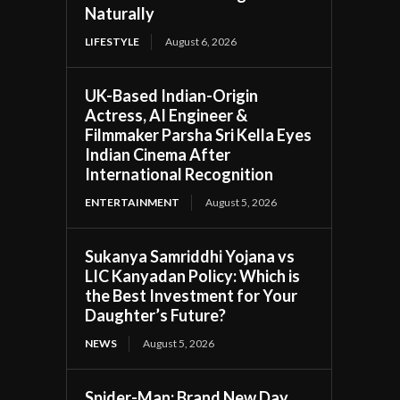
Naturally
LIFESTYLE
August 6, 2026
UK-Based Indian-Origin
Actress, AI Engineer &
Filmmaker Parsha Sri Kella Eyes
Indian Cinema After
International Recognition
ENTERTAINMENT
August 5, 2026
Sukanya Samriddhi Yojana vs
LIC Kanyadan Policy: Which is
the Best Investment for Your
Daughter’s Future?
NEWS
August 5, 2026
Spider-Man: Brand New Day