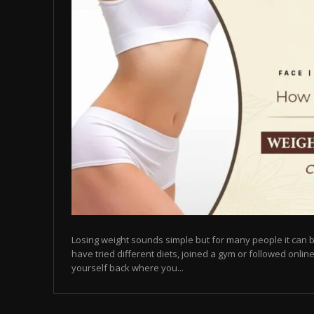
Losing weight sounds simple but for many people it can b
have tried different diets, joined a gym or followed online
yourself back where you...