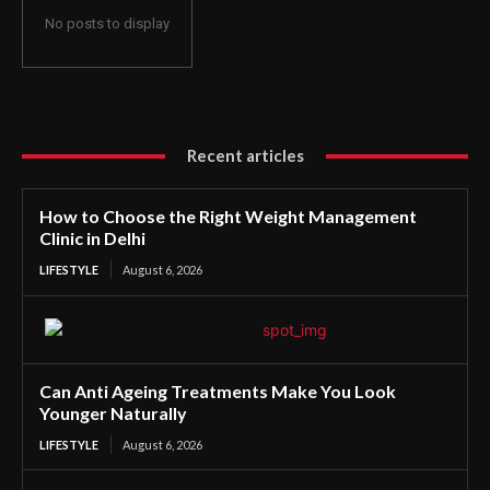
No posts to display
Recent articles
How to Choose the Right Weight Management
Clinic in Delhi
LIFESTYLE
August 6, 2026
Can Anti Ageing Treatments Make You Look
Younger Naturally
LIFESTYLE
August 6, 2026