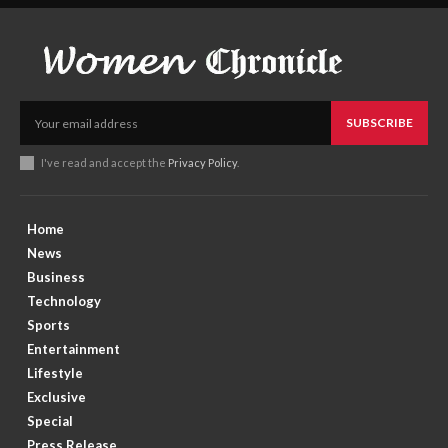
SUBSCRIBE
I've read and accept the
Privacy Policy
.
Home
News
Business
Technology
Sports
Entertainment
Lifestyle
Exclusive
Special
Press Release