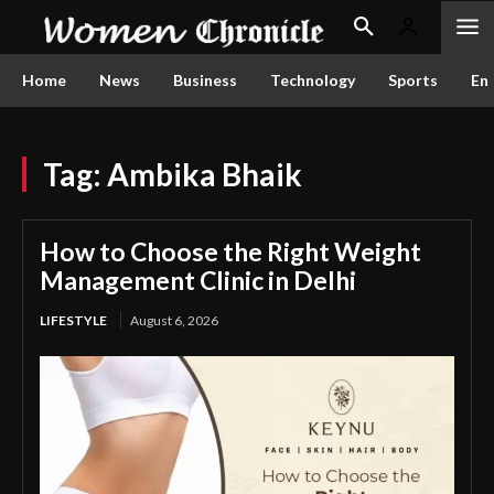
Home
News
Business
Technology
Sports
En
Tag:
Ambika Bhaik
How to Choose the Right Weight
Management Clinic in Delhi
LIFESTYLE
August 6, 2026