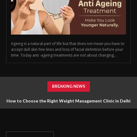
Ageing is a natural part of life but that does not mean you have to
accept dull skin fine lines and loss of facial definition before your
time. Today anti -ageing treatments are not about changing...
BREAKING NEWS
How to Choose the Right Weight Management Clinic in Delhi