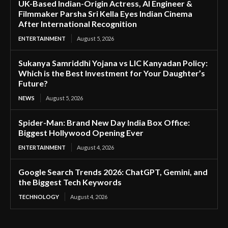
UK-Based Indian-Origin Actress, AI Engineer &
Filmmaker Parsha Sri Kella Eyes Indian Cinema
After International Recognition
ENTERTAINMENT
August 5, 2026
Sukanya Samriddhi Yojana vs LIC Kanyadan Policy:
Which is the Best Investment for Your Daughter’s
Future?
NEWS
August 5, 2026
Spider-Man: Brand New Day India Box Office:
Biggest Hollywood Opening Ever
ENTERTAINMENT
August 4, 2026
Google Search Trends 2026: ChatGPT, Gemini, and
the Biggest Tech Keywords
TECHNOLOGY
August 4, 2026