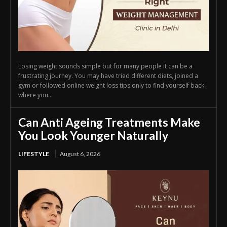
Losing weight sounds simple but for many people it can be a
frustrating journey. You may have tried different diets, joined a
gym or followed online weight loss tips only to find yourself back
where you...
Can Anti Ageing Treatments Make
You Look Younger Naturally
LIFESTYLE
August 6, 2026