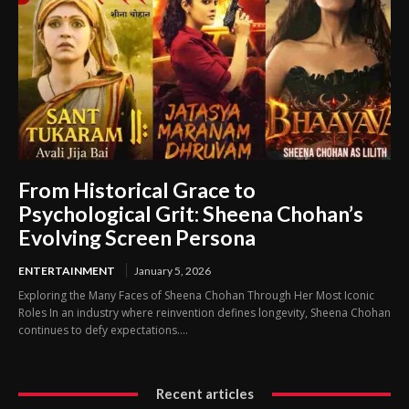
From Historical Grace to
Psychological Grit: Sheena Chohan’s
Evolving Screen Persona
ENTERTAINMENT
January 5, 2026
Exploring the Many Faces of Sheena Chohan Through Her Most Iconic
Roles In an industry where reinvention defines longevity, Sheena Chohan
continues to defy expectations....
Recent articles