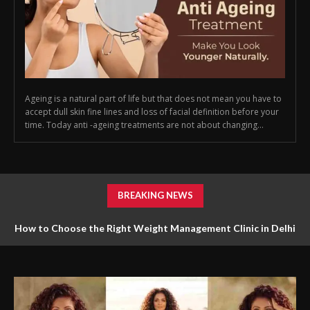
Ageing is a natural part of life but that does not mean you have to
accept dull skin fine lines and loss of facial definition before your
time. Today anti -ageing treatments are not about changing...
BREAKING NEWS
How to Choose the Right Weight Management Clinic in Delhi