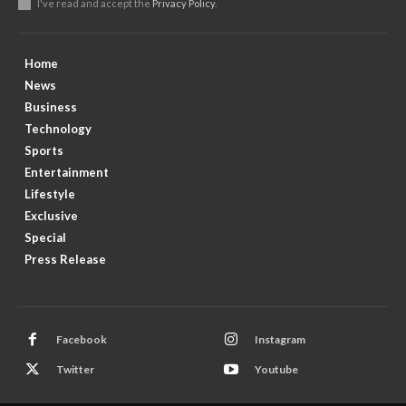
I've read and accept the
Privacy Policy
.
Home
News
Business
Technology
Sports
Entertainment
Lifestyle
Exclusive
Special
Press Release
Facebook
Instagram
Twitter
Youtube