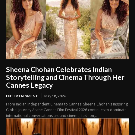
Sheena Chohan Celebrates Indian
Storytelling and Cinema Through Her
Cannes Legacy
ENTERTAINMENT
May 18, 2026
From Indian Independent Cinema to Cannes: Sheena Chohan’s Inspiring
Global Journey As the Cannes Film Festival 2026 continues to dominate
international conversations around cinema, fashion,...