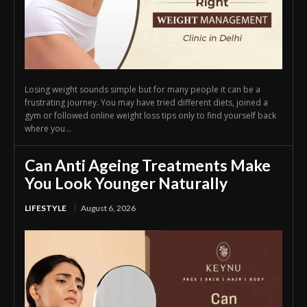
Losing weight sounds simple but for many people it can be a
frustrating journey. You may have tried different diets, joined a
gym or followed online weight loss tips only to find yourself back
where you...
Can Anti Ageing Treatments Make
You Look Younger Naturally
LIFESTYLE
August 6, 2026