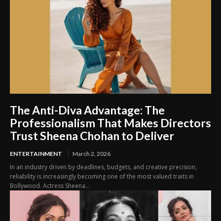
The Anti-Diva Advantage: The
Professionalism That Makes Directors
Trust Sheena Chohan to Deliver
ENTERTAINMENT
March 2, 2026
In an industry driven by deadlines, budgets, and creative precision,
reliability is increasingly becoming one of the most valued traits in
Bollywood. Actress Sheena...