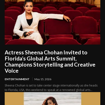
Actress Sheena Chohan Invited to
Florida’s Global Arts Summit,
Champions Storytelling and Creative
Voice
ENTERTAINMENT
May 15, 2026
Sheena Chohan is set to take center stage internationally as she heads
to Florida, USA, this weekend to speak at a renowned global arts...