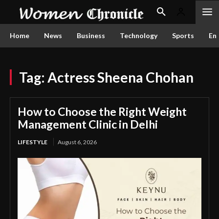
Home
News
Business
Technology
Sports
En
Tag:
Actress Sheena Chohan
How to Choose the Right Weight
Management Clinic in Delhi
LIFESTYLE
August 6, 2026