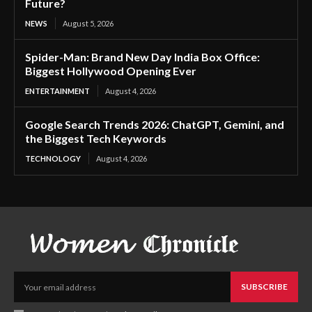
Future?
NEWS
August 5, 2026
Spider-Man: Brand New Day India Box Office:
Biggest Hollywood Opening Ever
ENTERTAINMENT
August 4, 2026
Google Search Trends 2026: ChatGPT, Gemini, and
the Biggest Tech Keywords
TECHNOLOGY
August 4, 2026
SUBSCRIBE