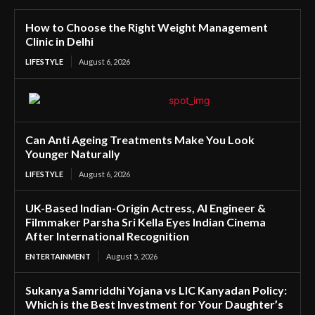
How to Choose the Right Weight Management
Clinic in Delhi
LIFESTYLE
August 6, 2026
Can Anti Ageing Treatments Make You Look
Younger Naturally
LIFESTYLE
August 6, 2026
UK-Based Indian-Origin Actress, AI Engineer &
Filmmaker Parsha Sri Kella Eyes Indian Cinema
After International Recognition
ENTERTAINMENT
August 5, 2026
Sukanya Samriddhi Yojana vs LIC Kanyadan Policy:
Which is the Best Investment for Your Daughter’s