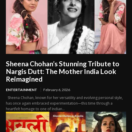
Sheena Chohan’s Stunning Tribute to
Nargis Dutt: The Mother India Look
Reimagined
ENTERTAINMENT
February 6, 2026
Sheena Chohan, known for her versatility and evolving personal style,
has once again embraced experimentation—this time through a
heartfelt homage to one of Indian...