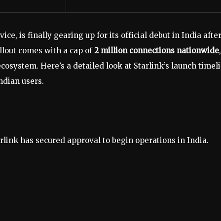
ce, is finally gearing up for its official debut in India afte
llout comes with a cap of
2 million connections nationwide
,
ecosystem. Here’s a detailed look at Starlink’s launch timeli
ndian users.
rlink has secured approval to begin operations in India.