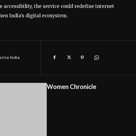
accessibility, the service could redefine internet
en India’s digital ecosystem.
price India
Women Chronicle