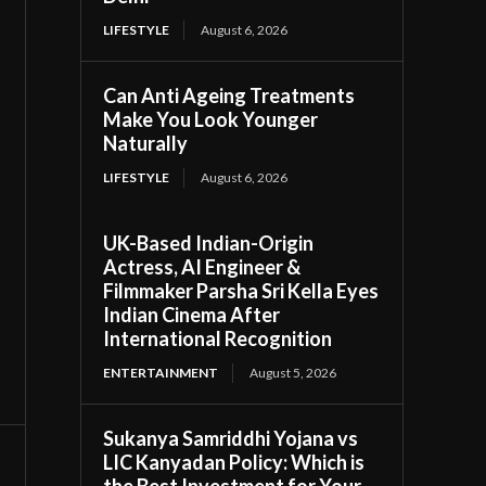
LIFESTYLE
August 6, 2026
Can Anti Ageing Treatments
Make You Look Younger
Naturally
LIFESTYLE
August 6, 2026
UK-Based Indian-Origin
Actress, AI Engineer &
Filmmaker Parsha Sri Kella Eyes
Indian Cinema After
International Recognition
ENTERTAINMENT
August 5, 2026
Sukanya Samriddhi Yojana vs
LIC Kanyadan Policy: Which is
the Best Investment for Your