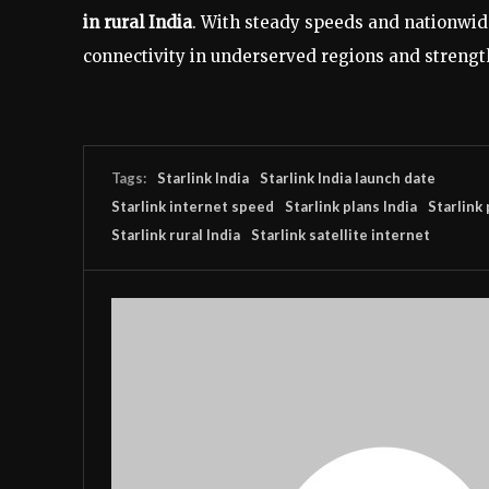
in rural India
. With steady speeds and nationwide 
connectivity in underserved regions and strength
Tags:
Starlink India
Starlink India launch date
Starlink internet speed
Starlink plans India
Starlink 
Starlink rural India
Starlink satellite internet