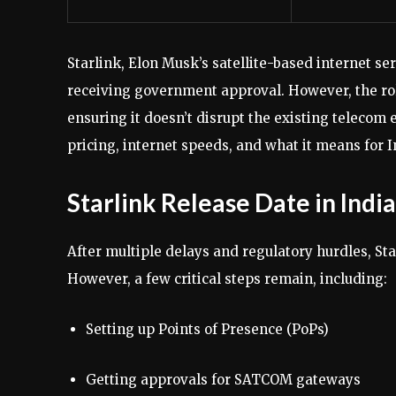
Starlink, Elon Musk’s satellite-based internet servi
receiving government approval. However, the ro
ensuring it doesn’t disrupt the existing telecom 
pricing, internet speeds, and what it means for I
Starlink Release Date in India
After multiple delays and regulatory hurdles, Sta
However, a few critical steps remain, including:
Setting up Points of Presence (PoPs)
Getting approvals for SATCOM gateways