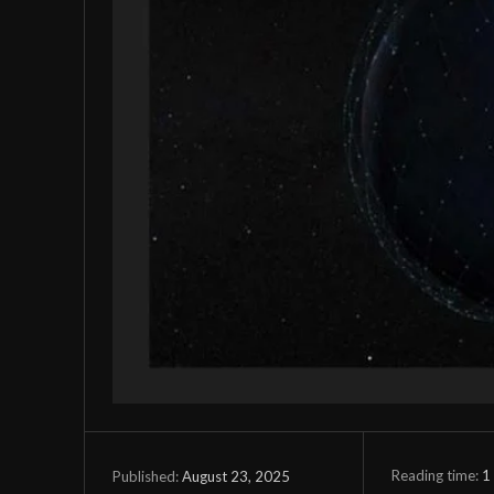
Reading time:
1
August 23, 2025
Published: