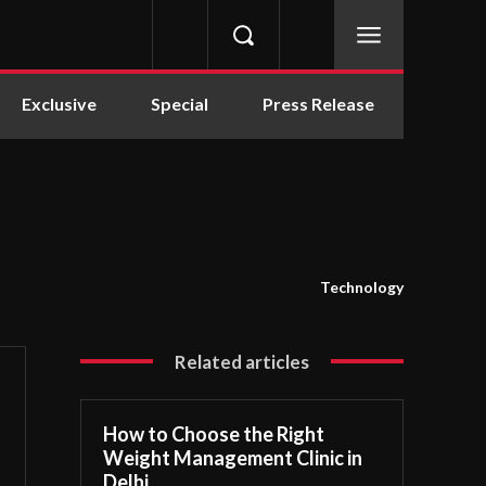
Exclusive
Special
Press Release
Technology
Related articles
How to Choose the Right
Weight Management Clinic in
Delhi