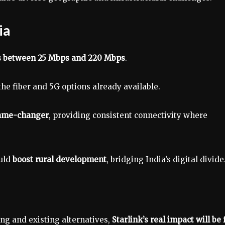
ia
 between 25 Mbps and 220 Mbps
.
he fiber and 5G options already available.
ame-changer
, providing consistent connectivity where
ould
boost rural development
, bridging India’s digital divide
ng and existing alternatives,
Starlink’s real impact will be 