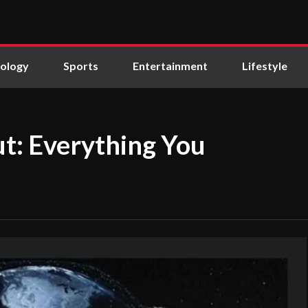
ology
Sports
Entertainment
Lifestyle
ut: Everything You