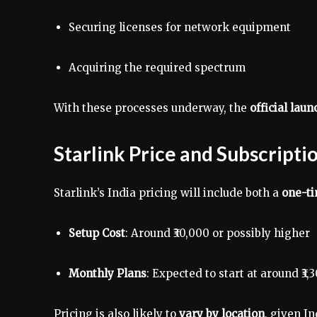
Securing licenses for network equipment
Acquiring the required spectrum
With these processes underway, the
official lau
Starlink Price and Subscripti
Starlink’s India pricing will include both a
one-ti
Setup Cost
: Around ₹30,000 or possibly higher
Monthly Plans
: Expected to start at around ₹3,
Pricing is also likely to
vary by location
, given I