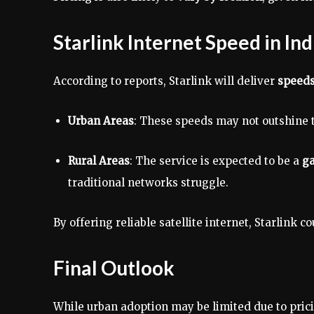
Starlink Internet Speed in Ind
According to reports, Starlink will deliver
speeds
Urban Areas
: These speeds may not outshine t
Rural Areas
: The service is expected to be a
g
traditional networks struggle.
By offering reliable satellite internet, Starlink c
Final Outlook
While urban adoption may be limited due to prici