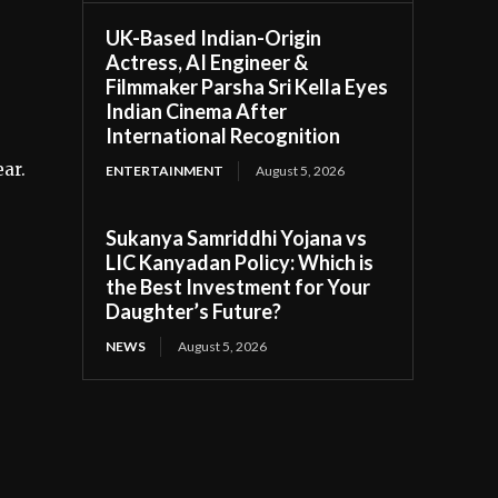
UK-Based Indian-Origin
Actress, AI Engineer &
Filmmaker Parsha Sri Kella Eyes
Indian Cinema After
International Recognition
ear.
ENTERTAINMENT
August 5, 2026
Sukanya Samriddhi Yojana vs
LIC Kanyadan Policy: Which is
the Best Investment for Your
Daughter’s Future?
NEWS
August 5, 2026