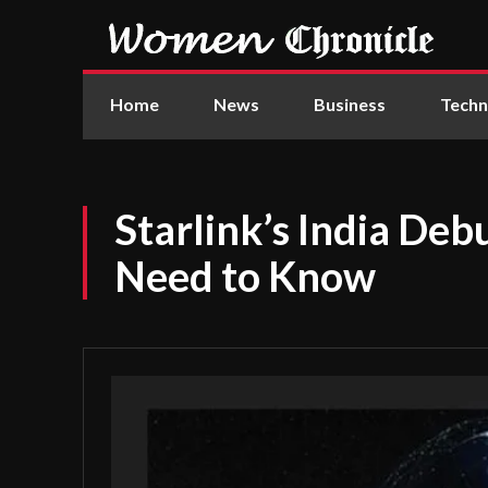
Home
News
Business
Techn
Starlink’s India Deb
Need to Know