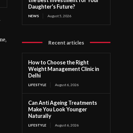
Daughter’s Future?
NEWS
August 5, 2026
r
ne,
Recent articles
How to Choose the Right
Weight Management Clinic in
Delhi
LIFESTYLE
August 6, 2026
Can Anti Ageing Treatments
Make You Look Younger
Naturally
LIFESTYLE
August 6, 2026