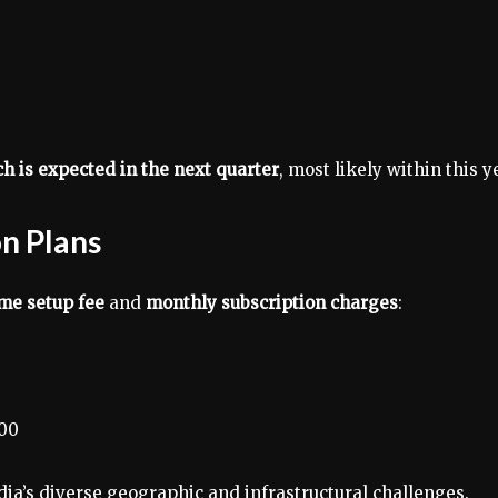
nch is expected in the next quarter
, most likely within this y
on Plans
me setup fee
and
monthly subscription charges
:
300
ndia’s diverse geographic and infrastructural challenges.