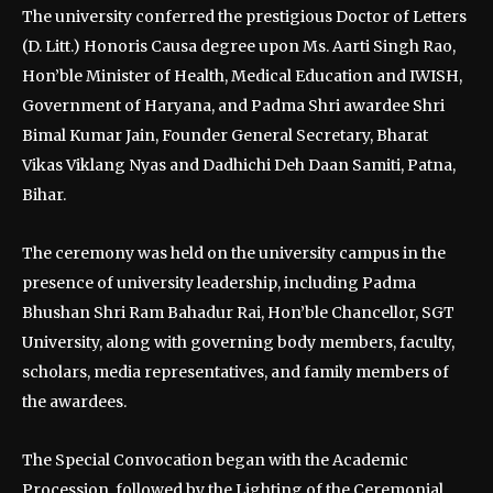
The university conferred the prestigious Doctor of Letters
(D. Litt.) Honoris Causa degree upon Ms. Aarti Singh Rao,
Hon’ble Minister of Health, Medical Education and IWISH,
Government of Haryana, and Padma Shri awardee Shri
Bimal Kumar Jain, Founder General Secretary, Bharat
Vikas Viklang Nyas and Dadhichi Deh Daan Samiti, Patna,
Bihar.
The ceremony was held on the university campus in the
presence of university leadership, including Padma
Bhushan Shri Ram Bahadur Rai, Hon’ble Chancellor, SGT
University, along with governing body members, faculty,
scholars, media representatives, and family members of
the awardees.
The Special Convocation began with the Academic
Procession, followed by the Lighting of the Ceremonial