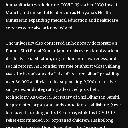
humanitarian work during COVID-19 via her NGO Insaaf
Manch, and impactful leadership as Haryana’s Health
Minister in expanding medical education and healthcare
services were also acknowledged.
The university also conferred an honorary doctorate on
Padma Shri Bimal Kumar Jain for his exceptional work in
disability rehabilitation, organ donation awareness, and
social reform. As Founder Trustee of Bharat Vikas Viklang
Nyas, he has advanced a “Disability-Free Bihar,” providing
over 36,000 artificial limbs, supporting 9,000 corrective
surgeries, and integrating advanced prosthetic
technology. As General Secretary of Shri Bihar Jan Samiti,
he promoted organ and body donation, establishing 9 eye
banks with funding of Rs 13.5 crore, while his COVID-19
relief efforts aided 755 orphaned children. His lifelong
service has earned him the Padma Shri (2020) and