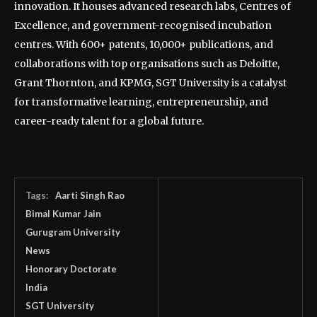
innovation. It houses advanced research labs, Centres of
Excellence, and government-recognised incubation
centres. With 600+ patents, 10,000+ publications, and
collaborations with top organisations such as Deloitte,
Grant Thornton, and KPMG, SGT University is a catalyst
for transformative learning, entrepreneurship, and
career-ready talent for a global future.
Tags:
Aarti Singh Rao
Bimal Kumar Jain
Gurugram University
News
Honorary Doctorate
India
SGT University