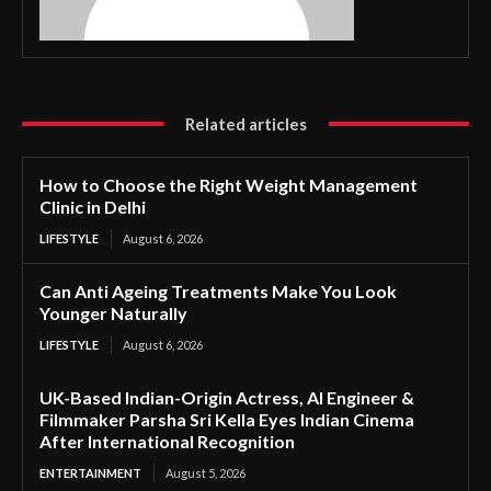
Related articles
How to Choose the Right Weight Management
Clinic in Delhi
LIFESTYLE
August 6, 2026
Can Anti Ageing Treatments Make You Look
Younger Naturally
LIFESTYLE
August 6, 2026
UK-Based Indian-Origin Actress, AI Engineer &
Filmmaker Parsha Sri Kella Eyes Indian Cinema
After International Recognition
ENTERTAINMENT
August 5, 2026