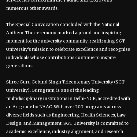
numerous other awards.
The Special Convocation concluded with the National
Anthem. The ceremony marked a proud and inspiring
moment for the university community, reaffirming SGT
University’s mission to celebrate excellence and recognise
individuals whose contributions continue to inspire
generations.
Shree Guru Gobind Singh Tricentenary University (SGT
University), Gurugram, is one of the leading
multidisciplinary institutions in Delhi-NCR, accredited with
an A+ grade by NAAC. With over 200 programs across
diverse fields such as Engineering, Health Sciences, Law,
Design, and Management, SGT University is committed to
academic excellence, industry alignment, and research