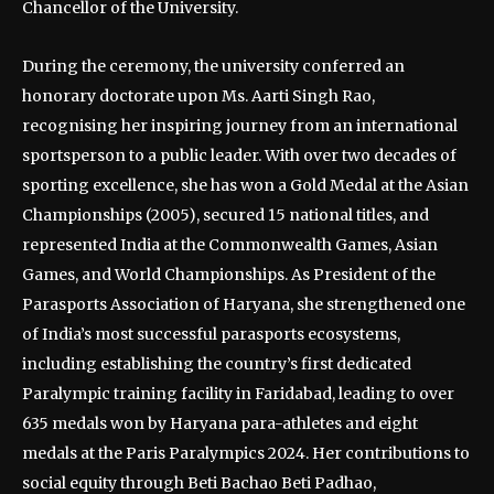
Chancellor of the University.
During the ceremony, the university conferred an
honorary doctorate upon Ms. Aarti Singh Rao,
recognising her inspiring journey from an international
sportsperson to a public leader. With over two decades of
sporting excellence, she has won a Gold Medal at the Asian
Championships (2005), secured 15 national titles, and
represented India at the Commonwealth Games, Asian
Games, and World Championships. As President of the
Parasports Association of Haryana, she strengthened one
of India’s most successful parasports ecosystems,
including establishing the country’s first dedicated
Paralympic training facility in Faridabad, leading to over
635 medals won by Haryana para-athletes and eight
medals at the Paris Paralympics 2024. Her contributions to
social equity through Beti Bachao Beti Padhao,