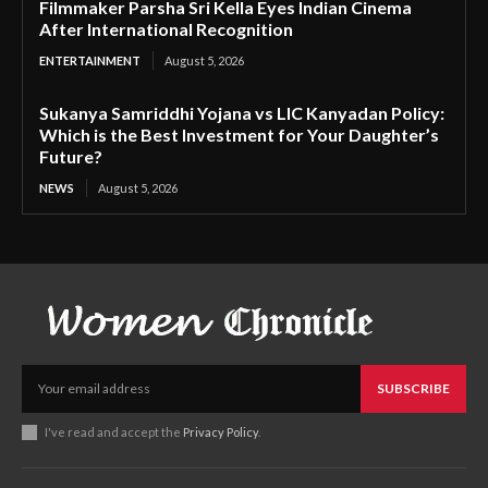
Filmmaker Parsha Sri Kella Eyes Indian Cinema
After International Recognition
ENTERTAINMENT
August 5, 2026
Sukanya Samriddhi Yojana vs LIC Kanyadan Policy:
Which is the Best Investment for Your Daughter’s
Future?
NEWS
August 5, 2026
SUBSCRIBE
I've read and accept the
Privacy Policy
.