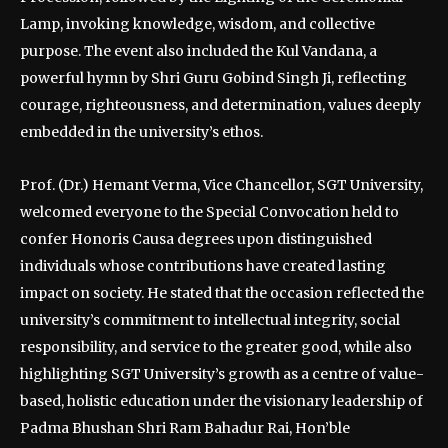
Lamp, invoking knowledge, wisdom, and collective
purpose. The event also included the Kul Vandana, a
powerful hymn by Shri Guru Gobind Singh Ji, reflecting
courage, righteousness, and determination, values deeply
embedded in the university’s ethos.
Prof. (Dr.) Hemant Verma, Vice Chancellor, SGT University,
welcomed everyone to the Special Convocation held to
confer Honoris Causa degrees upon distinguished
individuals whose contributions have created lasting
impact on society. He stated that the occasion reflected the
university’s commitment to intellectual integrity, social
responsibility, and service to the greater good, while also
highlighting SGT University’s growth as a centre of value-
based, holistic education under the visionary leadership of
Padma Bhushan Shri Ram Bahadur Rai, Hon’ble