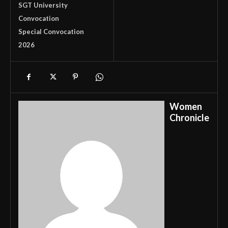
SGT University
Convocation
Special Convocation
2026
Women
Chronicle