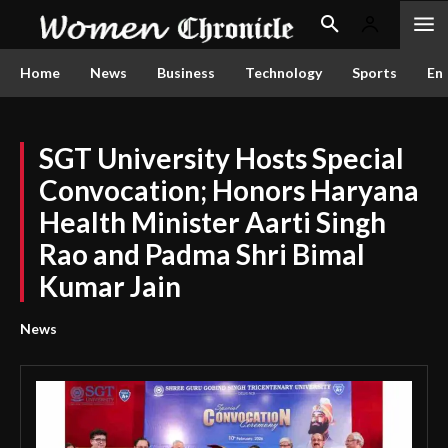
Home
News
Business
Technology
Sports
En
SGT University Hosts Special
Convocation; Honors Haryana
Health Minister Aarti Singh
Rao and Padma Shri Bimal
Kumar Jain
News