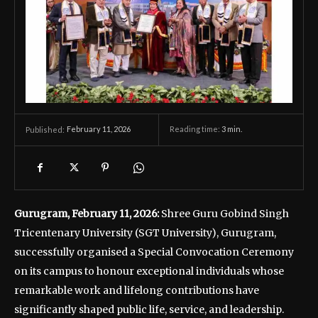
February 11, 2026
Reading time:
3
min.
Published:
Gurugram, February 11, 2026:
Shree Guru Gobind Singh
Tricentenary University (SGT University), Gurugram,
successfully organised a Special Convocation Ceremony
on its campus to honour exceptional individuals whose
remarkable work and lifelong contributions have
significantly shaped public life, service, and leadership.