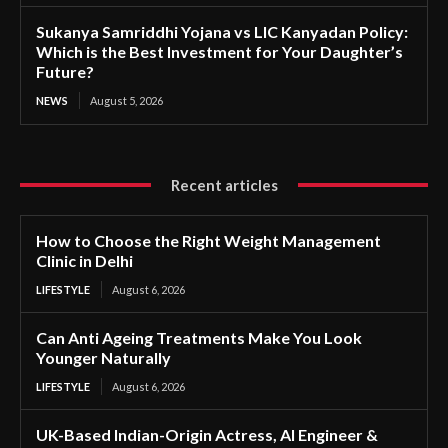
Sukanya Samriddhi Yojana vs LIC Kanyadan Policy:
Which is the Best Investment for Your Daughter’s
Future?
NEWS
August 5, 2026
Recent articles
How to Choose the Right Weight Management
Clinic in Delhi
LIFESTYLE
August 6, 2026
Can Anti Ageing Treatments Make You Look
Younger Naturally
LIFESTYLE
August 6, 2026
UK-Based Indian-Origin Actress, AI Engineer &