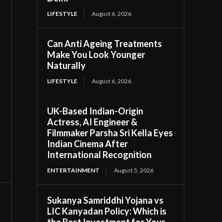
LIFESTYLE
August 6, 2026
Can Anti Ageing Treatments
Make You Look Younger
Naturally
LIFESTYLE
August 6, 2026
UK-Based Indian-Origin
Actress, AI Engineer &
Filmmaker Parsha Sri Kella Eyes
Indian Cinema After
International Recognition
ENTERTAINMENT
August 5, 2026
Sukanya Samriddhi Yojana vs
LIC Kanyadan Policy: Which is
the Best Investment for Your