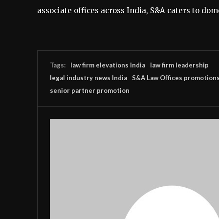
associate offices across India, S&A caters to dome
Tags:
law firm elevations India
law firm leadership
legal industry news India
S&A Law Offices promotion
senior partner promotion