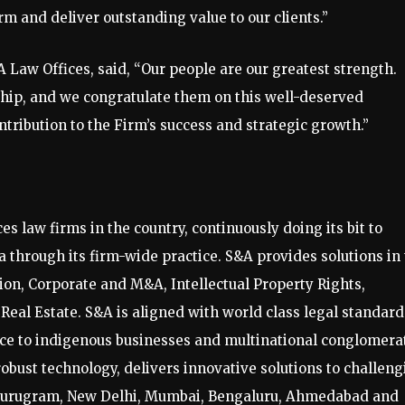
rm and deliver outstanding value to our clients.”
Law Offices, said, “Our people are our greatest strength.
hip, and we congratulate them on this well-deserved
tribution to the Firm’s success and strategic growth.”
es law firms in the country, continuously doing its bit to
 through its firm-wide practice. S&A provides solutions in
tion, Corporate and M&A, Intellectual Property Rights,
eal Estate. S&A is aligned with world class legal standard
vice to indigenous businesses and multinational conglomera
robust technology, delivers innovative solutions to challen
t Gurugram, New Delhi, Mumbai, Bengaluru, Ahmedabad and