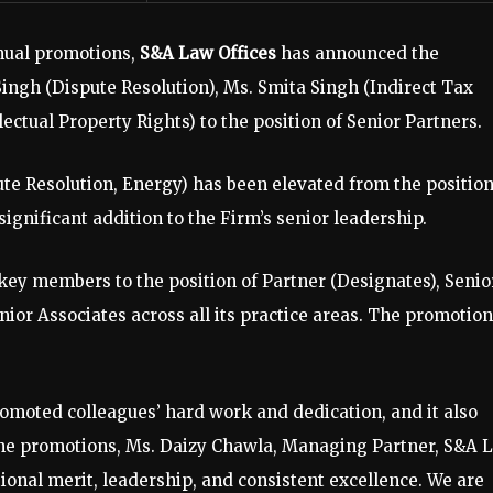
nnual promotions,
S&A Law Offices
has announced the
Singh (Dispute Resolution), Ms. Smita Singh (Indirect Tax
ctual Property Rights) to the position of Senior Partners.
e Resolution, Energy) has been elevated from the position
significant addition to the Firm’s senior leadership.
 key members to the position of Partner (Designates), Senio
nior Associates across all its practice areas. The promotio
moted colleagues’ hard work and dedication, and it also
 the promotions, Ms. Daizy Chawla, Managing Partner, S&A 
ional merit, leadership, and consistent excellence. We are