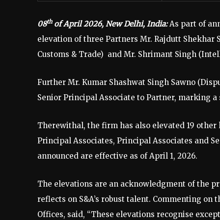
th
08
of April 2026, New Delhi, India:
As part of a
elevation of three Partners Mr. Rajdutt Shekhar 
Customs & Trade) and Mr. Shrimant Singh (Intelle
Further Mr. Kumar Shashwat Singh Sawno (Disput
Senior Principal Associate to Partner, marking a 
Therewithal, the firm has also elevated 19 other
Principal Associates, Principal Associates and Se
announced are effective as of April 1, 2026.
The elevations are an acknowledgment of the pro
reflects on S&A’s robust talent. Commenting on
Offices, said, “These elevations recognise except