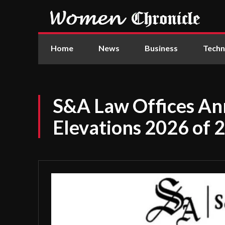
Home
News
Business
Techn
S&A Law Offices A
Elevations 2026 of