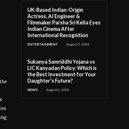
UK-Based Indian-Origin
Actress, AI Engineer &
Filmmaker Parsha Sri Kella Eyes
Indian Cinema After
International Recognition
ENTERTAINMENT
August 5, 2026
Sukanya Samriddhi Yojana vs
LIC Kanyadan Policy: Which is
the Best Investment for Your
Daughter’s Future?
 the
NEWS
August 5, 2026
s
tes
ging