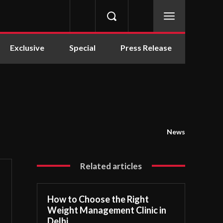
Exclusive
Special
Press Release
News
Related articles
How to Choose the Right
Weight Management Clinic in
Delhi