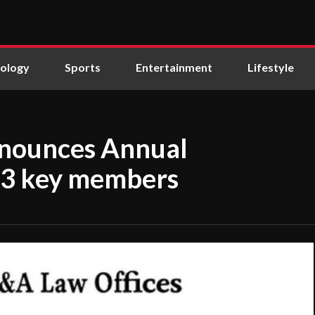
ology
Sports
Entertainment
Lifestyle
nnounces Annual
 23 key members