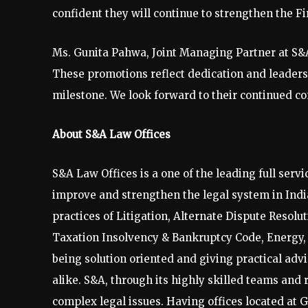
confident they will continue to strengthen the Fi
Ms. Gunita Pahwa, Joint Managing Partner at S&A 
These promotions reflect dedication and leaders
milestone. We look forward to their continued con
About S&A Law Offices
S&A Law Offices is a one of the leading full servic
improve and strengthen the legal system in India
practices of Litigation, Alternate Dispute Resolu
Taxation Insolvency & Bankruptcy Code, Energy, R
being solution oriented and giving practical ad
alike. S&A, through its highly skilled teams and 
complex legal issues. Having offices located a