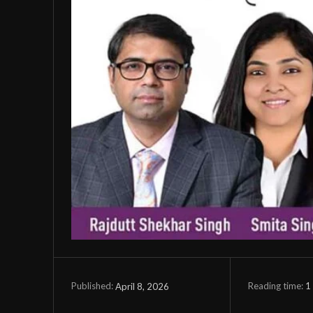
Reading time:
1
April 8, 2026
Published: