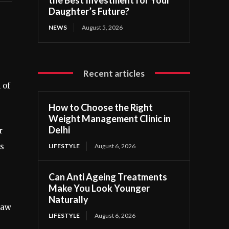
Daughter’s Future?
NEWS
August 5, 2026
Recent articles
 of
How to Choose the Right
Weight Management Clinic in
Delhi
r
ns
LIFESTYLE
August 6, 2026
Can Anti Ageing Treatments
Make You Look Younger
Naturally
Law
LIFESTYLE
August 6, 2026