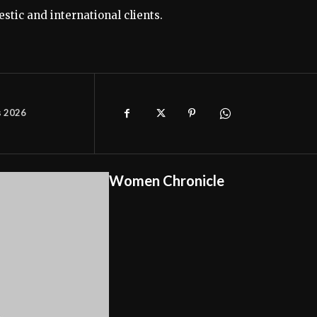
stic and international clients.
s 2026
Women Chronicle