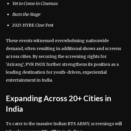
Yet to Come in Cinemas
Burn the Stage
2025 HYBE Cine Fest
These events witnessed overwhelming nationwide
demand, often resulting in additional shows and screens
across cities. By securing the screening rights for
‘Arirang’, PVR INOX further strengthens its position as a
leading destination for youth-driven, experiential
entertainment in India.
Expanding Across 20+ Cities in
India
To cater to the massive Indian BTS ARMY, screenings will