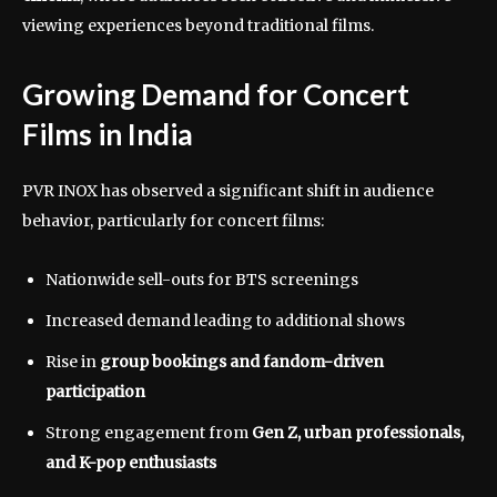
viewing experiences beyond traditional films.
Growing Demand for Concert
Films in India
PVR INOX has observed a significant shift in audience
behavior, particularly for concert films:
Nationwide sell-outs for BTS screenings
Increased demand leading to additional shows
Rise in
group bookings and fandom-driven
participation
Strong engagement from
Gen Z, urban professionals,
and K-pop enthusiasts