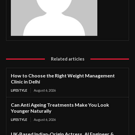
Related articles
How to Choose the Right Weight Management
Clinic in Delhi
LIFESTYLE
August 6, 2026
Can Anti Ageing Treatments Make You Look
Younger Naturally
LIFESTYLE
August 6, 2026
UK-Based Indian-Origin Actress, AI Engineer &