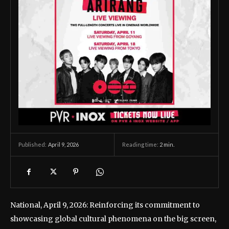
April 9, 2026
Reading time:
2
min.
Published:
National, April 9, 2026: Reinforcing its commitment to
showcasing global cultural phenomena on the big screen,