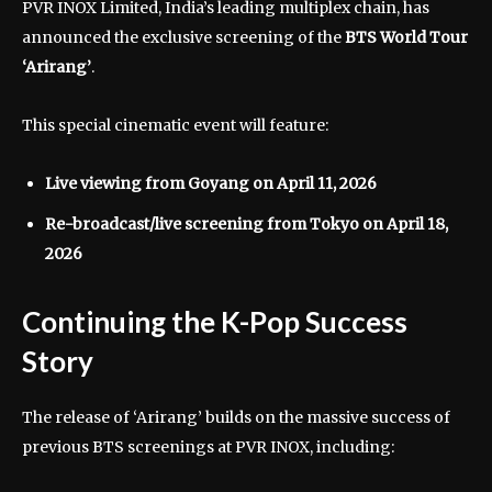
PVR INOX Limited
, India’s leading multiplex chain, has
announced the exclusive screening of the
BTS World Tour
‘Arirang’
.
This special cinematic event will feature:
Live viewing from Goyang on April 11, 2026
Re-broadcast/live screening from Tokyo on April 18,
2026
Continuing the K-Pop Success
Story
The release of ‘Arirang’ builds on the massive success of
previous BTS screenings at PVR INOX, including: