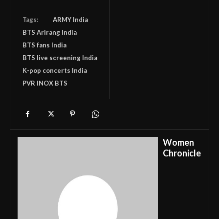
Tags:
ARMY India
BTS Arirang India
BTS fans India
BTS live screening India
K-pop concerts India
PVR INOX BTS
Women
Chronicle