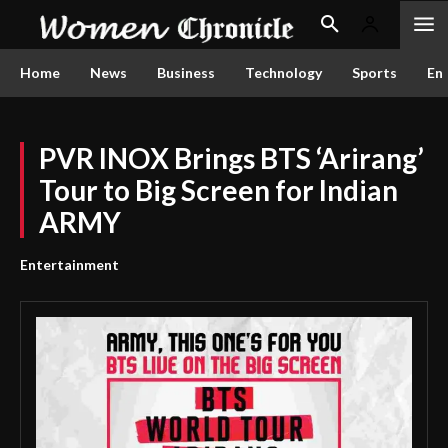
Home
News
Business
Technology
Sports
En
PVR INOX Brings BTS ‘Arirang’
Tour to Big Screen for Indian
ARMY
Entertainment