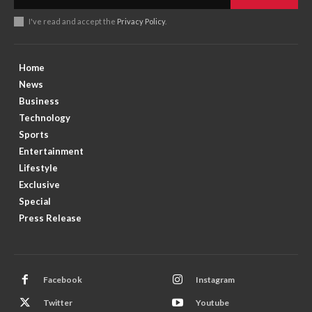
I've read and accept the
Privacy Policy
.
Home
News
Business
Technology
Sports
Entertainment
Lifestyle
Exclusive
Special
Press Release
Facebook
Instagram
Twitter
Youtube