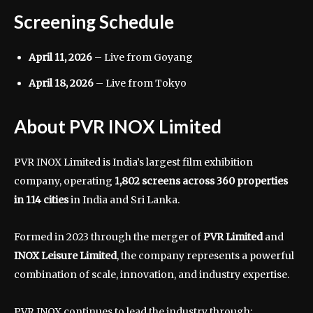
Screening Schedule
April 11, 2026
– Live from Goyang
April 18, 2026
– Live from Tokyo
About PVR INOX Limited
PVR INOX Limited
is India’s largest film exhibition
company, operating
1,802 screens across 360 properties
in 114 cities
in India and Sri Lanka.
Formed in 2023 through the merger of
PVR Limited
and
INOX Leisure Limited
, the company represents a powerful
combination of scale, innovation, and industry expertise.
PVR INOX continues to lead the industry through: