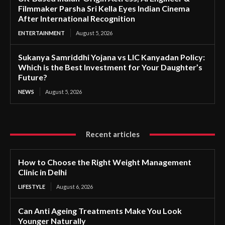
Filmmaker Parsha Sri Kella Eyes Indian Cinema
After International Recognition
ENTERTAINMENT
August 5, 2026
Sukanya Samriddhi Yojana vs LIC Kanyadan Policy:
Which is the Best Investment for Your Daughter’s
Future?
NEWS
August 5, 2026
Recent articles
How to Choose the Right Weight Management
Clinic in Delhi
LIFESTYLE
August 6, 2026
Can Anti Ageing Treatments Make You Look
Younger Naturally