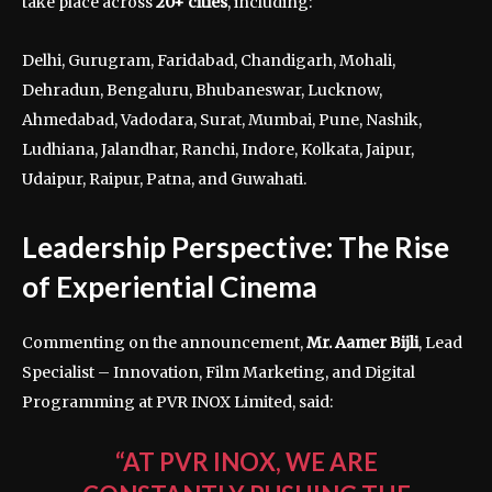
take place across
20+ cities
, including:
Delhi, Gurugram, Faridabad, Chandigarh, Mohali,
Dehradun, Bengaluru, Bhubaneswar, Lucknow,
Ahmedabad, Vadodara, Surat, Mumbai, Pune, Nashik,
Ludhiana, Jalandhar, Ranchi, Indore, Kolkata, Jaipur,
Udaipur, Raipur, Patna, and Guwahati.
Leadership Perspective: The Rise
of Experiential Cinema
Commenting on the announcement,
Mr. Aamer Bijli
, Lead
Specialist – Innovation, Film Marketing, and Digital
Programming at PVR INOX Limited, said:
“AT PVR INOX, WE ARE