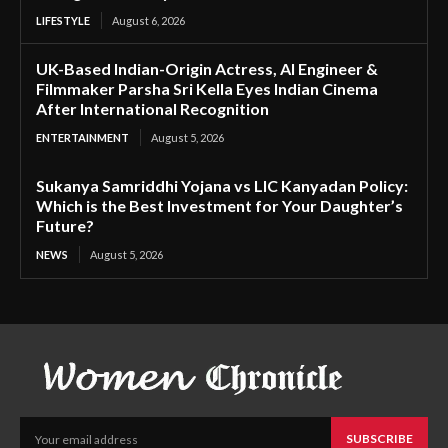
LIFESTYLE
August 6, 2026
UK-Based Indian-Origin Actress, AI Engineer &
Filmmaker Parsha Sri Kella Eyes Indian Cinema
After International Recognition
ENTERTAINMENT
August 5, 2026
Sukanya Samriddhi Yojana vs LIC Kanyadan Policy:
Which is the Best Investment for Your Daughter’s
Future?
NEWS
August 5, 2026
SUBSCRIBE