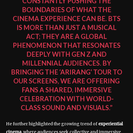
CONSTANTLY PUSHING THE
BOUNDARIES OF WHAT THE
CINEMA EXPERIENCE CAN BE. BTS
IS MORE THAN JUST A MUSICAL
ACT; THEY ARE A GLOBAL
PHENOMENON THAT RESONATES
DEEPLY WITH GEN Z AND
MILLENNIAL AUDIENCES. BY
BRINGING THE ‘ARIRANG’ TOUR TO
OUR SCREENS, WE ARE OFFERING
FANS A SHARED, IMMERSIVE
CELEBRATION WITH WORLD-
CLASS SOUND AND VISUALS.”
He further highlighted the growing trend of
experiential
cinema
, where audiences seek collective and immersive