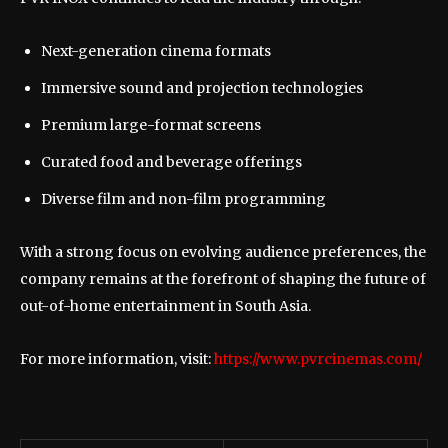
Next-generation cinema formats
Immersive sound and projection technologies
Premium large-format screens
Curated food and beverage offerings
Diverse film and non-film programming
With a strong focus on evolving audience preferences, the
company remains at the forefront of shaping the future of
out-of-home entertainment in South Asia.
For more information, visit:
https://www.pvrcinemas.com/