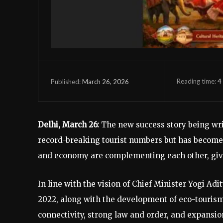
Reading time:
4
March 26, 2026
Published:
Delhi, March 26:
The new success story being writ
record-breaking tourist numbers but has become a
and economy are complementing each other, givin
In line with the vision of Chief Minister Yogi Ad
2022, along with the development of eco-tourism,
connectivity, strong law and order, and expansio