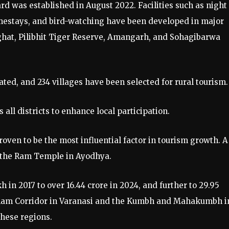
d was established in August 2022. Facilities such as night
homestays, and bird-watching have been developed in major
ghat, Pilibhit Tiger Reserve, Amangarh, and Sohagibarwa
ated, and 234 villages have been selected for rural tourism.
all districts to enhance local participation.
ven to be the most influential factor in tourism growth. A
 the Ram Temple in Ayodhya.
in 2017 to over 16.44 crore in 2024, and further to 29.95
 Dham Corridor in Varanasi and the Kumbh and Mahakumbh i
these regions.