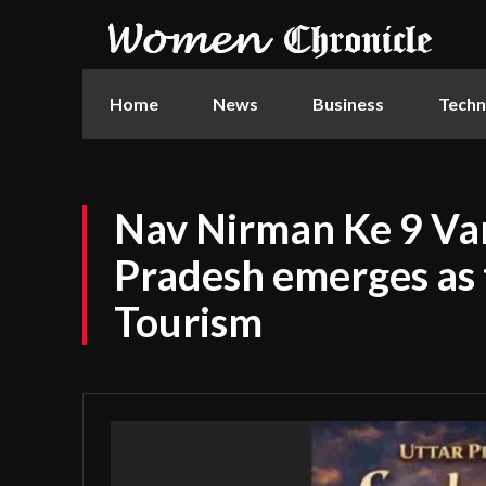
Home
News
Business
Techn
Nav Nirman Ke 9 Var
Pradesh emerges as 
Tourism