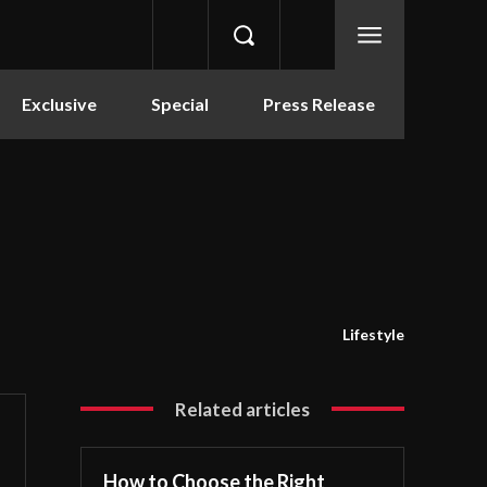
Exclusive
Special
Press Release
Lifestyle
Related articles
How to Choose the Right