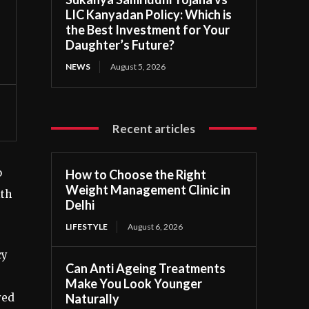
LIC Kanyadan Policy: Which is
the Best Investment for Your
Daughter’s Future?
NEWS
August 5, 2026
Recent articles
o
How to Choose the Right
Weight Management Clinic in
ith
Delhi
LIFESTYLE
August 6, 2026
cy
Can Anti Ageing Treatments
Make You Look Younger
Naturally
yed