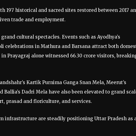
th 197 historical and sacred sites restored between 2017 a
driven trade and employment.
 grand cultural spectacles. Events such as Ayodhya’s
li celebrations in Mathura and Barsana attract both domes
in Prayagraj alone witnessed 66.30 crore visitors, breakin
Bulandshahr’s Kartik Purnima Ganga Snan Mela, Meerut’s
d Ballia’s Dadri Mela have also been elevated to grand scal
ort, prasad and floriculture, and services.
m infrastructure are steadily positioning Uttar Pradesh as 