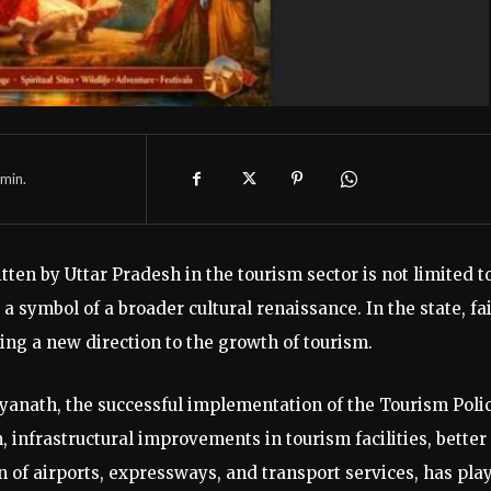
min.
ten by Uttar Pradesh in the tourism sector is not limited t
 symbol of a broader cultural renaissance. In the state, fa
g a new direction to the growth of tourism.
ityanath, the successful implementation of the Tourism Poli
 infrastructural improvements in tourism facilities, better
n of airports, expressways, and transport services, has pla