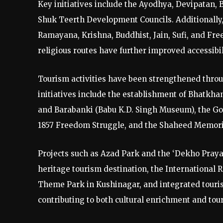
Key initiatives include the Ayodhya, Devipatan, 
Shuk Teerth Development Councils. Additionally, 
Ramayana, Krishna, Buddhist, Jain, Sufi, and Fr
religious routes have further improved accessibil
Tourism activities have been strengthened throug
initiatives include the establishment of Bhatkh
and Barabanki (Babu K.D. Singh Museum), the Go
1857 Freedom Struggle, and the Shaheed Memori
Projects such as Azad Park and the ‘Dekho Praya
heritage tourism destination, the International
Theme Park in Kushinagar, and integrated touri
contributing to both cultural enrichment and tou