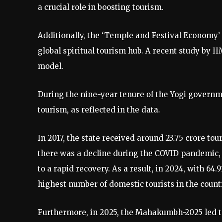
a crucial role in boosting tourism.
Additionally, the ‘Temple and Festival Economy’
global spiritual tourism hub. A recent study by 
model.
During the nine-year tenure of the Yogi govern
tourism, as reflected in the data.
In 2017, the state received around 23.75 crore tou
there was a decline during the COVID pandemic, 
to a rapid recovery. As a result, in 2024, with 64
highest number of domestic tourists in the countr
Furthermore, in 2025, the Mahakumbh-2025 led t