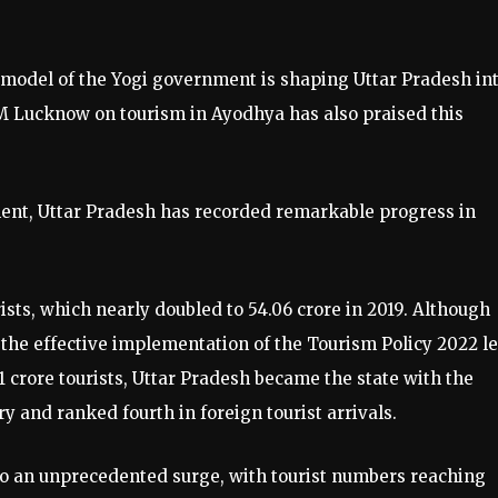
 model of the Yogi government is shaping Uttar Pradesh int
IIM Lucknow on tourism in Ayodhya has also praised this
ment, Uttar Pradesh has recorded remarkable progress in
rists, which nearly doubled to 54.06 crore in 2019. Although
the effective implementation of the Tourism Policy 2022 l
.91 crore tourists, Uttar Pradesh became the state with the
y and ranked fourth in foreign tourist arrivals.
o an unprecedented surge, with tourist numbers reaching