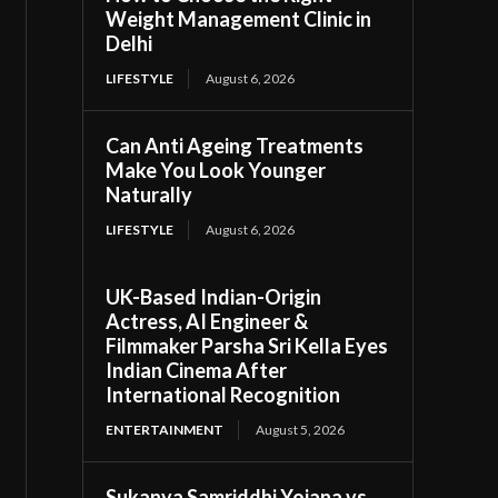
Weight Management Clinic in
Delhi
LIFESTYLE
August 6, 2026
Can Anti Ageing Treatments
Make You Look Younger
Naturally
LIFESTYLE
August 6, 2026
UK-Based Indian-Origin
Actress, AI Engineer &
Filmmaker Parsha Sri Kella Eyes
Indian Cinema After
International Recognition
ENTERTAINMENT
August 5, 2026
Sukanya Samriddhi Yojana vs