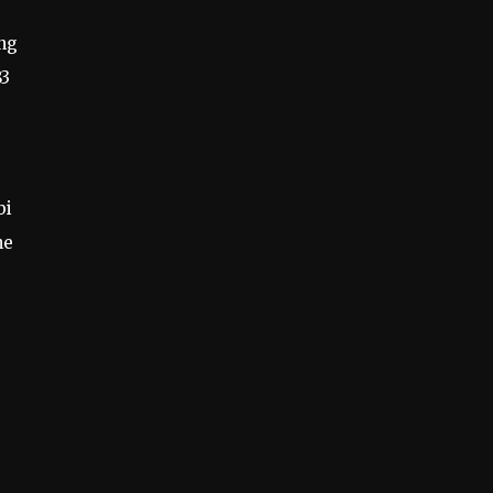
ing
83
e
bi
he