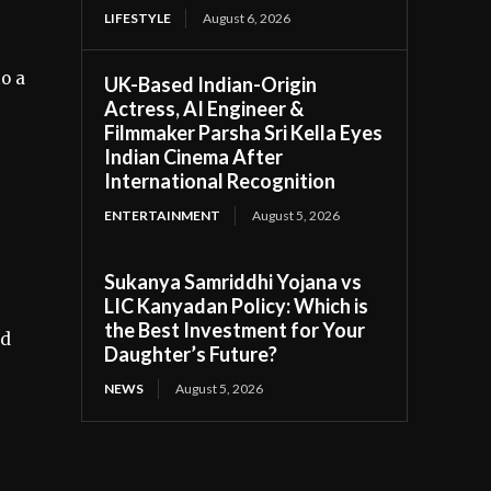
LIFESTYLE
August 6, 2026
o a
UK-Based Indian-Origin
Actress, AI Engineer &
Filmmaker Parsha Sri Kella Eyes
Indian Cinema After
International Recognition
ENTERTAINMENT
August 5, 2026
Sukanya Samriddhi Yojana vs
LIC Kanyadan Policy: Which is
the Best Investment for Your
ed
Daughter’s Future?
NEWS
August 5, 2026