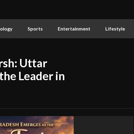
ology
Sports
Entertainment
Lifestyle
sh: Uttar
the Leader in