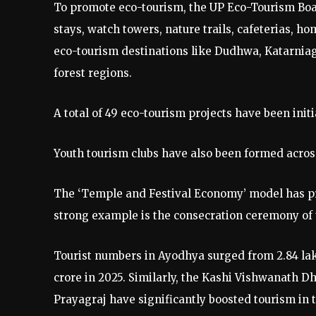
To promote eco-tourism, the UP Eco-Tourism Boar
stays, watch towers, nature trails, cafeterias, 
eco-tourism destinations like Dudhwa, Katarnia
forest regions.
A total of 49 eco-tourism projects have been initi
Youth tourism clubs have also been formed across 
The ‘Temple and Festival Economy’ model has pro
strong example is the consecration ceremony of
Tourist numbers in Ayodhya surged from 2.84 lakh 
crore in 2025. Similarly, the Kashi Vishwanath
Prayagraj have significantly boosted tourism in 