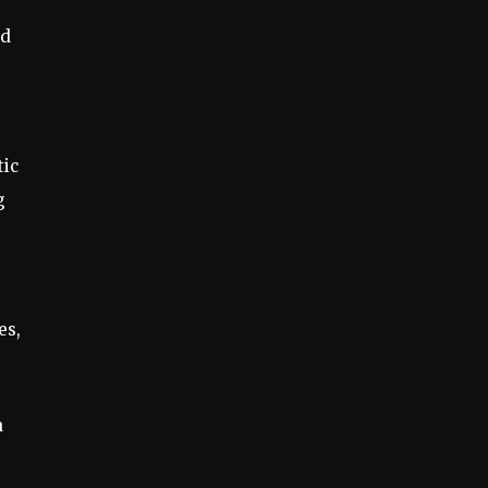
nd
tic
g
es,
a