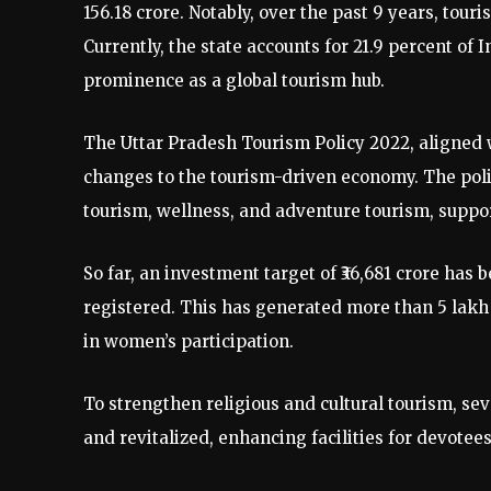
156.18 crore. Notably, over the past 9 years, tour
Currently, the state accounts for 21.9 percent of 
prominence as a global tourism hub.
The Uttar Pradesh Tourism Policy 2022, aligned w
changes to the tourism-driven economy. The polic
tourism, wellness, and adventure tourism, suppo
So far, an investment target of ₹36,681 crore has
registered. This has generated more than 5 lakh
in women’s participation.
To strengthen religious and cultural tourism, s
and revitalized, enhancing facilities for devotee