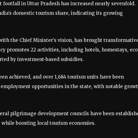
ist footfall in Uttar Pradesh has increased nearly sevenfold.
India’s domestic tourism share, indicating its growing
ith the Chief Minister’s vision, has brought transformativ
y promotes 22 activities, including hotels, homestays, eco
rted by investment-based subsidies.
 been achieved, and over 1,684 tourism units have been
 employment opportunities in the state, with notable grow
everal pilgrimage development councils have been establish
s while boosting local tourism economies.