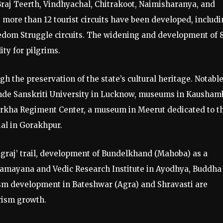
Braj Teerth, Vindhyachal, Chitrakoot, Naimisharanya, and
more than 12 tourist circuits have been developed, includ
eedom Struggle circuits. The widening and development of 
ity for pilgrims.
h the preservation of the state’s cultural heritage. Notabl
ande Sanskriti University in Lucknow, museums in Kausham
rkha Regiment Center, a museum in Meerut dedicated to t
al in Gorakhpur.
graj’ trail, development of Bundelkhand (Mahoba) as a
 Ramayana and Vedic Research Institute in Ayodhya, Buddha
sm development in Bateshwar (Agra) and Shravasti are
rism growth.