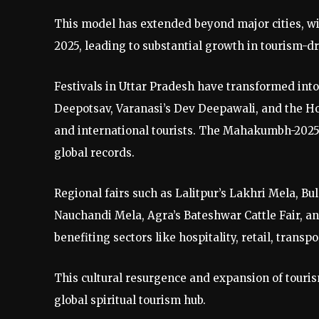
This model has extended beyond major cities, wi
2025, leading to substantial growth in tourism-
Festivals in Uttar Pradesh have transformed into
Deepotsav, Varanasi’s Dev Deepawali, and the Ho
and international tourists. The Mahakumbh-2025 
global records.
Regional fairs such as Lalitpur’s Lakhri Mela, 
Nauchandi Mela, Agra’s Bateshwar Cattle Fair, an
benefiting sectors like hospitality, retail, transp
This cultural resurgence and expansion of touris
global spiritual tourism hub.