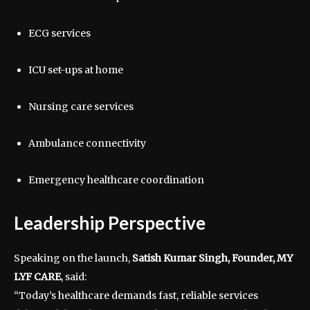
ECG services
ICU set-ups at home
Nursing care services
Ambulance connectivity
Emergency healthcare coordination
Leadership Perspective
Speaking on the launch,
Satish Kumar Singh, Founder, MY
LYF CARE
, said:
“Today’s healthcare demands fast, reliable services