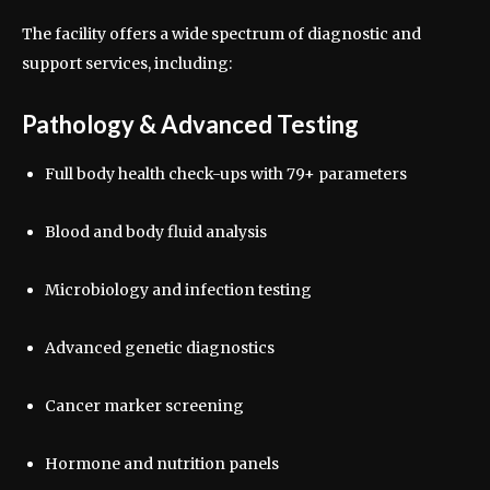
The facility offers a wide spectrum of diagnostic and
support services, including:
Pathology & Advanced Testing
Full body health check-ups with 79+ parameters
Blood and body fluid analysis
Microbiology and infection testing
Advanced genetic diagnostics
Cancer marker screening
Hormone and nutrition panels