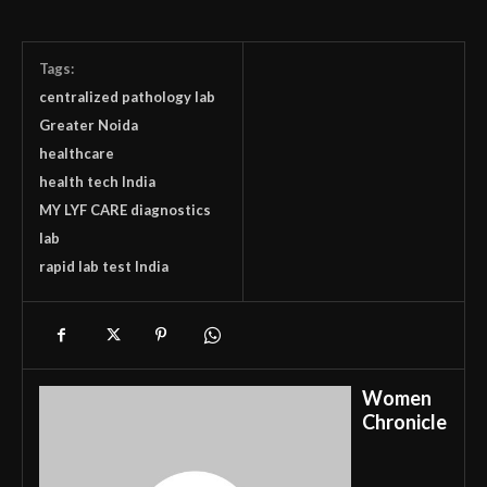
Tags:
centralized pathology lab
Greater Noida
healthcare
health tech India
MY LYF CARE diagnostics
lab
rapid lab test India
Women
Chronicle