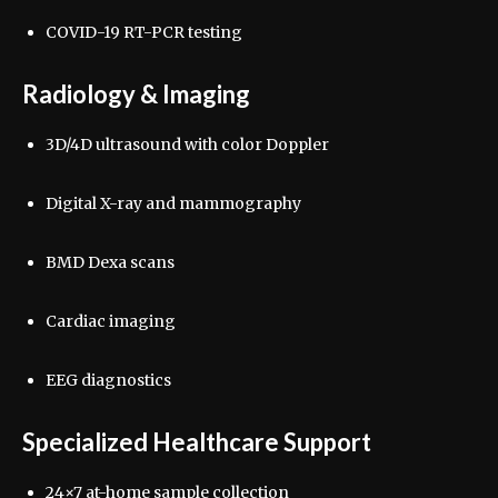
COVID-19 RT-PCR testing
Radiology & Imaging
3D/4D ultrasound with color Doppler
Digital X-ray and mammography
BMD Dexa scans
Cardiac imaging
EEG diagnostics
Specialized Healthcare Support
24×7 at-home sample collection