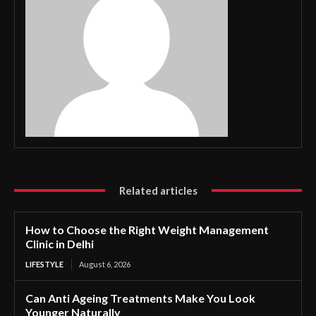
Related articles
How to Choose the Right Weight Management
Clinic in Delhi
LIFESTYLE
August 6, 2026
Can Anti Ageing Treatments Make You Look
Younger Naturally