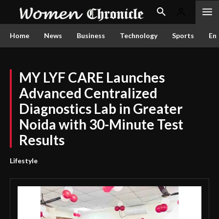
Home
News
Business
Technology
Sports
En
MY LYF CARE Launches
Advanced Centralized
Diagnostics Lab in Greater
Noida with 30-Minute Test
Results
Lifestyle