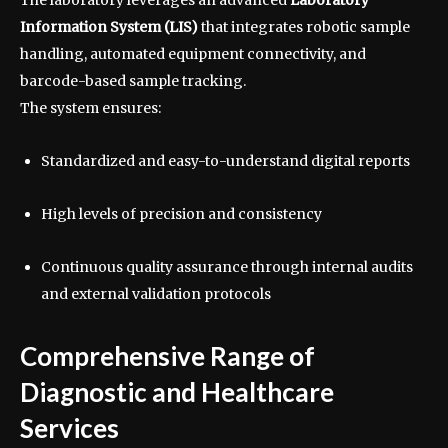
Information System (LIS)
that integrates robotic sample
handling, automated equipment connectivity, and
barcode-based sample tracking.
The system ensures:
Standardized and easy-to-understand digital reports
High levels of precision and consistency
Continuous quality assurance through internal audits
and external validation protocols
Comprehensive Range of
Diagnostic and Healthcare
Services