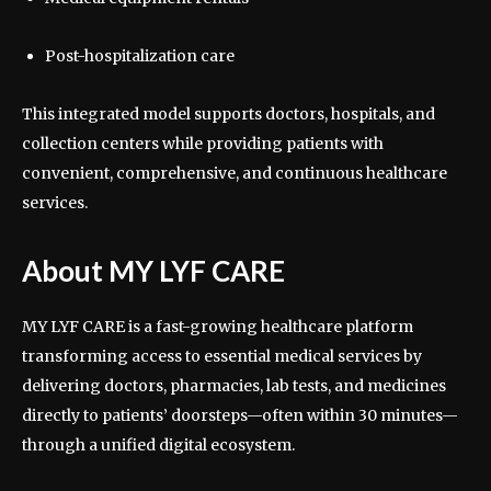
Post-hospitalization care
This integrated model supports doctors, hospitals, and
collection centers while providing patients with
convenient, comprehensive, and continuous healthcare
services.
About MY LYF CARE
MY LYF CARE is a fast-growing healthcare platform
transforming access to essential medical services by
delivering doctors, pharmacies, lab tests, and medicines
directly to patients’ doorsteps—often within 30 minutes—
through a unified digital ecosystem.