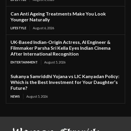
Can Anti Ageing Treatments Make You Look
Younger Naturally
LIFESTYLE
August 6, 2026
UK-Based Indian-Origin Actress, AI Engineer &
Filmmaker Parsha Sri Kella Eyes Indian Cinema
After International Recognition
ENTERTAINMENT
August 5, 2026
Sukanya Samriddhi Yojana vs LIC Kanyadan Policy:
Which is the Best Investment for Your Daughter’s
Future?
NEWS
August 5, 2026