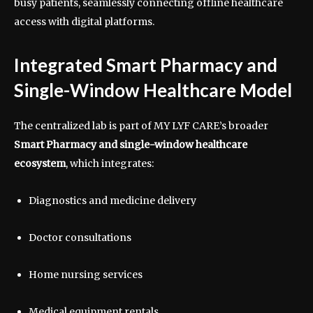
busy patients, seamlessly connecting offline healthcare
access with digital platforms.
Integrated Smart Pharmacy and
Single-Window Healthcare Model
The centralized lab is part of MY LYF CARE’s broader
Smart Pharmacy and single-window healthcare
ecosystem
, which integrates:
Diagnostics and medicine delivery
Doctor consultations
Home nursing services
Medical equipment rentals