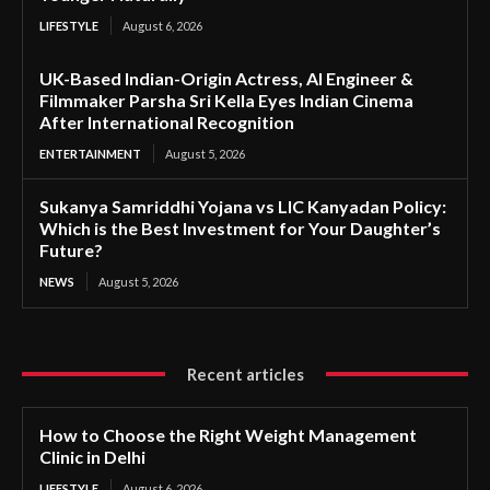
LIFESTYLE
August 6, 2026
UK-Based Indian-Origin Actress, AI Engineer &
Filmmaker Parsha Sri Kella Eyes Indian Cinema
After International Recognition
ENTERTAINMENT
August 5, 2026
Sukanya Samriddhi Yojana vs LIC Kanyadan Policy:
Which is the Best Investment for Your Daughter’s
Future?
NEWS
August 5, 2026
Recent articles
How to Choose the Right Weight Management
Clinic in Delhi
LIFESTYLE
August 6, 2026