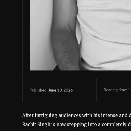
Reading time:
1
June 10, 2026
Published:
After intriguing audiences with his intense and
Rachit Singh is now stepping into a completely di