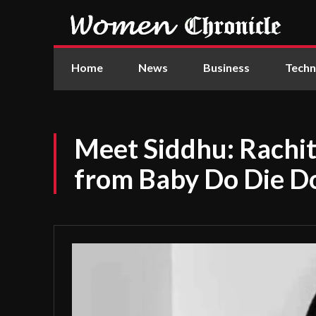
Home
News
Business
Techn
Meet Siddhu: Rachit 
from Baby Do Die Do