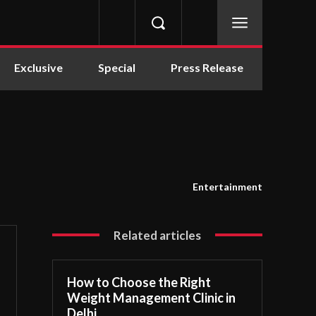
Exclusive
Special
Press Release
Entertainment
Related articles
How to Choose the Right
Weight Management Clinic in
Delhi