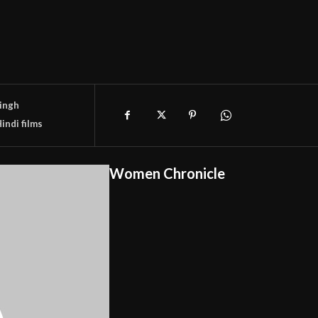
Singh
indi films
Women Chronicle