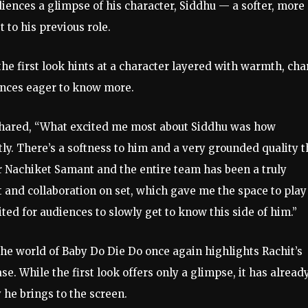
udiences a glimpse of his character, Siddhu — a softer, more
 to his previous role.
e first look hints at a character layered with warmth, cha
ences eager to know more.
shared, “What excited me most about Siddhu was how
tly. There’s a softness to him and a very grounded quality t
r Nachiket Samant and the entire team has been a truly
and collaboration on set, which gave me the space to play
ted for audiences to slowly get to know this side of him.”
he world of Baby Do Die Do once again highlights Rachit’s
se. While the first look offers only a glimpse, it has alread
 he brings to the screen.