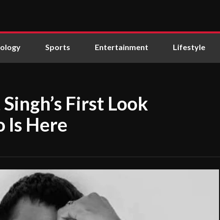
ology
Sports
Entertainment
Lifestyle
Singh’s First Look
 Is Here