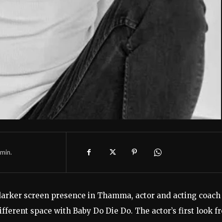
min.
 darker screen presence in Thamma, actor and acting coach
fferent space with Baby Do Die Do. The actor’s first look f