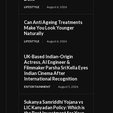
LIFESTYLE
August 6, 2026
Can Anti Ageing Treatments
Make You Look Younger
Naturally
LIFESTYLE
August 6, 2026
UK-Based Indian-Origin
Actress, AI Engineer &
Filmmaker Parsha Sri Kella Eyes
Indian Cinema After
International Recognition
ENTERTAINMENT
August 5, 2026
Sukanya Samriddhi Yojana vs
LIC Kanyadan Policy: Which is
the Best Investment for Your