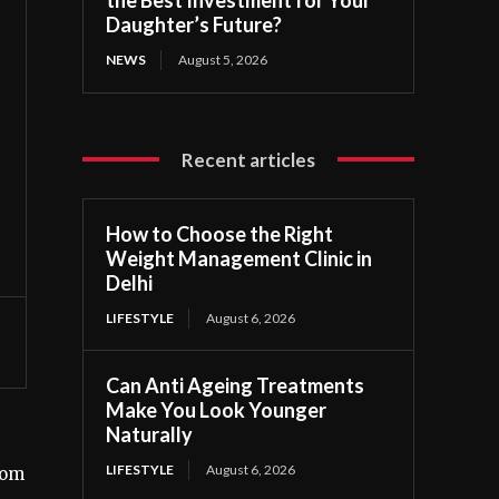
Daughter’s Future?
NEWS
August 5, 2026
Recent articles
How to Choose the Right
Weight Management Clinic in
Delhi
LIFESTYLE
August 6, 2026
Can Anti Ageing Treatments
Make You Look Younger
Naturally
LIFESTYLE
August 6, 2026
rom