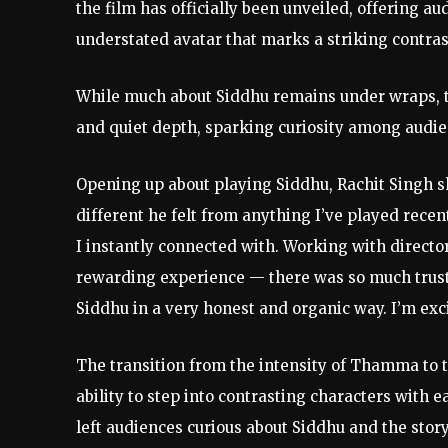
the film has officially been unveiled, offering a
understated avatar that marks a striking contrast
While much about Siddhu remains under wraps, th
and quiet depth, sparking curiosity among audi
Opening up about playing Siddhu, Rachit Singh 
different he felt from anything I’ve played recen
I instantly connected with. Working with directo
rewarding experience — there was so much trust 
Siddhu in a very honest and organic way. I’m exci
The transition from the intensity of Thamma to t
ability to step into contrasting characters with ea
left audiences curious about Siddhu and the story