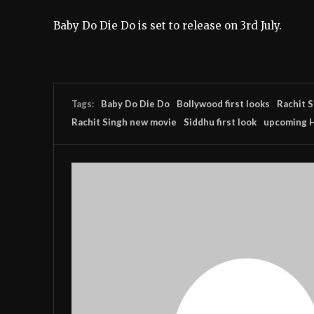
Baby Do Die Do is set to release on 3rd July.
Tags:
Baby Do Die Do
Bollywood first looks
Rachit 
Rachit Singh new movie
Siddhu first look
upcoming H