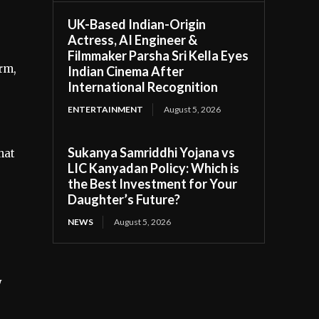
UK-Based Indian-Origin
Actress, AI Engineer &
Filmmaker Parsha Sri Kella Eyes
rm,
Indian Cinema After
International Recognition
ENTERTAINMENT
August 5, 2026
Sukanya Samriddhi Yojana vs
hat
LIC Kanyadan Policy: Which is
the Best Investment for Your
Daughter’s Future?
NEWS
August 5, 2026
y