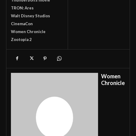
TRON: Ares
Walt Disney Studios
CinemaCon
Women Chronicle
Zootopia 2
Women
Chronicle