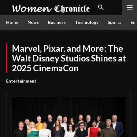
Home
News
Business
Technology
Sports
En
Marvel, Pixar, and More: The
Walt Disney Studios Shines at
2025 CinemaCon
Entertainment