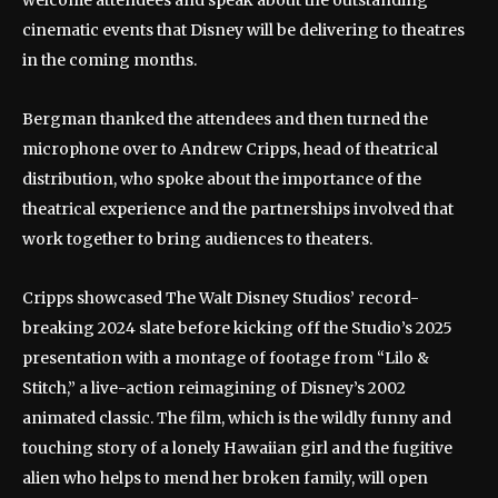
cinematic events that Disney will be delivering to theatres
in the coming months.
Bergman thanked the attendees and then turned the
microphone over to Andrew Cripps, head of theatrical
distribution, who spoke about the importance of the
theatrical experience and the partnerships involved that
work together to bring audiences to theaters.
Cripps showcased The Walt Disney Studios’ record-
breaking 2024 slate before kicking off the Studio’s 2025
presentation with a montage of footage from “Lilo &
Stitch,” a live-action reimagining of Disney’s 2002
animated classic. The film, which is the wildly funny and
touching story of a lonely Hawaiian girl and the fugitive
alien who helps to mend her broken family, will open