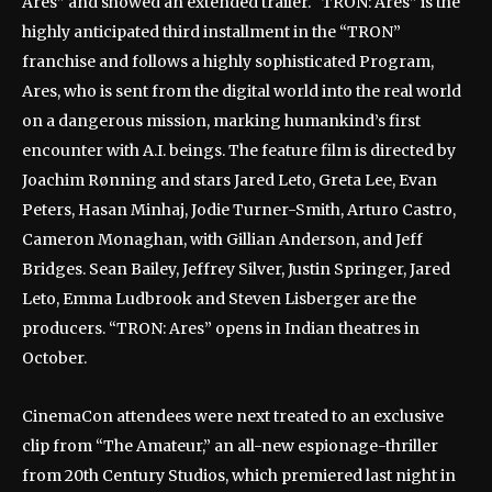
Ares” and showed an extended trailer. “TRON: Ares” is the
highly anticipated third installment in the “TRON”
franchise and follows a highly sophisticated Program,
Ares, who is sent from the digital world into the real world
on a dangerous mission, marking humankind’s first
encounter with A.I. beings. The feature film is directed by
Joachim Rønning and stars Jared Leto, Greta Lee, Evan
Peters, Hasan Minhaj, Jodie Turner-Smith, Arturo Castro,
Cameron Monaghan, with Gillian Anderson, and Jeff
Bridges. Sean Bailey, Jeffrey Silver, Justin Springer, Jared
Leto, Emma Ludbrook and Steven Lisberger are the
producers. “TRON: Ares” opens in Indian theatres in
October.
CinemaCon attendees were next treated to an exclusive
clip from “The Amateur,” an all-new espionage-thriller
from 20th Century Studios, which premiered last night in