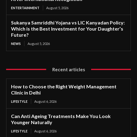
ENTERTAINMENT
August 5, 2026
Sukanya Samriddhi Yojana vs LIC Kanyadan Policy:
Which is the Best Investment for Your Daughter’s
Future?
NEWS
August 5, 2026
Recent articles
How to Choose the Right Weight Management
Clinic in Delhi
LIFESTYLE
August 6, 2026
Can Anti Ageing Treatments Make You Look
Younger Naturally
LIFESTYLE
August 6, 2026