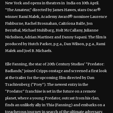
New York and opens in theatres in India on 10th April.
“The Amateur,” directed by James Hawes, stars Oscar®
winner Rami Malek, Academy Award® nominee Laurence
Fishburne, Rachel Brosnahan, Caitríona Balfe, Jon
Bernthal, Michael Stuhlbarg, Holt McCallany, Julianne
Nicholson, Adrian Martinez and Danny Sapani. The film is
produced by Hutch Parker, p.g.a., Dan Wilson, p.g.a., Rami
Malek and Joel B. Michaels.
Elle Fanning, the star of 20th Century Studios’ “Predator:
Badlands,” joined Cripps onstage and screened a first look
at the trailer for the upcoming film directed by Dan
Trachtenberg (“Prey”). The newest entry in the
“Predator” franchise is set in the future on a remote
planet, where a young Predator, outcast from his clan,
finds an unlikely ally in Thia (Fanning) and embarks on a
treacherous journey in search of the ultimate adversary.