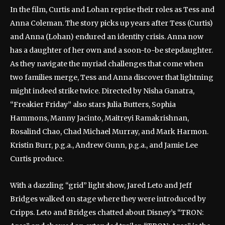
In the film, Curtis and Lohan reprise their roles as Tess and
Anna Coleman. The story picks up years after Tess (Curtis)
and Anna (Lohan) endured an identity crisis. Anna now
has a daughter of her own and a soon-to-be stepdaughter.
As they navigate the myriad challenges that come when
two families merge, Tess and Anna discover that lightning
might indeed strike twice. Directed by Nisha Ganatra,
“Freakier Friday” also stars Julia Butters, Sophia
Hammons, Manny Jacinto, Maitreyi Ramakrishnan,
Rosalind Chao, Chad Michael Murray, and Mark Harmon.
Kristin Burr, p.g.a., Andrew Gunn, p.g.a., and Jamie Lee
Curtis produce.
With a dazzling “grid” light show, Jared Leto and Jeff
Bridges walked on stage where they were introduced by
Cripps. Leto and Bridges chatted about Disney’s “TRON: