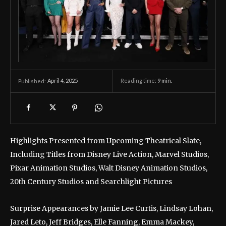
April 4, 2025
Reading time:
9
min.
Published:
Highlights Presented from Upcoming Theatrical Slate,
Including Titles from Disney Live Action, Marvel Studios,
Pixar Animation Studios, Walt Disney Animation Studios,
20th Century Studios and Searchlight Pictures
Surprise Appearances by Jamie Lee Curtis, Lindsay Lohan,
Jared Leto, Jeff Bridges, Elle Fanning, Emma Mackey,