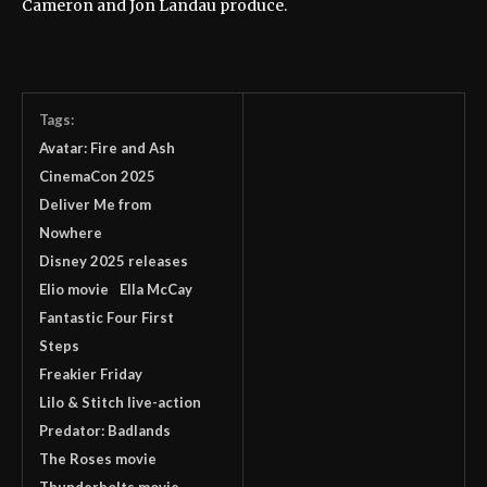
Cameron and Jon Landau produce.
Tags:
Avatar: Fire and Ash
CinemaCon 2025
Deliver Me from
Nowhere
Disney 2025 releases
Elio movie
Ella McCay
Fantastic Four First
Steps
Freakier Friday
Lilo & Stitch live-action
Predator: Badlands
The Roses movie
Thunderbolts movie