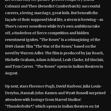
Colman) and Theo (Benedict Cumberbatch): successful
careers, a loving marriage, great kids. But beneath the
façade of their supposed ideal life, a storm is brewing—as
Theo’s career nosedives while Ivy’s own ambitions take
off, a tinderbox of fierce competition and hidden
resentment ignites. “The Roses” is a reimagining of the
1989 classic film “The War of the Roses,” based on the
novel by Warren Adler. The film is produced by Jay Roach,
Michelle Graham, Adam Ackland, Leah Clarke, Ed Sinclair,
and Tom Carver. “The Roses” opens in Indian theatres in
August.
Up next, stars Florence Pugh, David Harbour, Julia Louis-
Dreyfus, Hannah John-Kamen and Wyatt Russell surprised
attendees with footage from Marvel Studios’
“Thunderbolts*,” which opens in Indian theatres on 1st