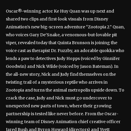
Oscar®-winning actor Ke Huy Quan was up next and
shared two clips and first-look visuals from Disney
Animation’s new big-screen adventure “Zootopia 2.” Quan,
who voices Gary De’Snake, a venomous-but-lovable pit
viper, revealed today that Quinta Brunson is joining the
voice cast as therapist Dr. Fuzzby, an adorable quokka who
lends a paw to detectives Judy Hopps (voiced by Ginnifer
Goodwin) and Nick Wilde (voiced by Jason Bateman). In
the all-new story, Nick and Judy find themselves on the
twisting trail of a mysterious reptile who arrives in
Zootopia and turns the animal metropolis upside down. To
crack the case, Judy and Nick must go undercover to
unexpected new parts of town, where their growing
partnership is tested like never before. From the Oscar-
winning team of Disney Animation chief creative officer
Jared Bush and Byron Howard (directors) and Yvett