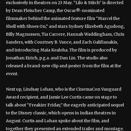
exclusively in theatres on 23 May. “Lilo & Stitch” is directed
by Dean Fleischer Camp, the Oscar®-nominated
filmmaker behind the animated feature film “Marcel the
Shell with Shoes On,” and stars Sydney Elizebeth Agudong,
Billy Magnussen, Tia Carrere, Hannah Waddingham, Chris
Sanders, with Courtney B. Vance, and Zach Galifianakis,
and introducing Maia Kealoha. The film is produced by
Jonathan Eirich, p.g.a. and Dan Lin. The studio also
released a brand-new clip and poster from the film at the
event.
Next up, Lindsay Lohan, who is the CinemaCon Vanguard
Award recipient, and Jamie Lee Curtis came on stage to
talk about “Freakier Friday,” the eagerly anticipated sequel
to the Disney classic, which opens in Indian theatres in
August. Curtis and Lohan spoke about the film, and
together they presented an extended trailer and montage.