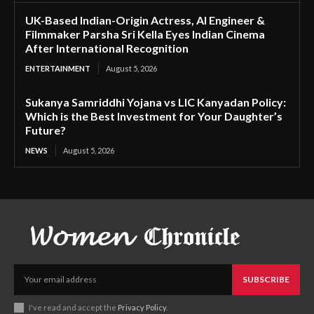
UK-Based Indian-Origin Actress, AI Engineer &
Filmmaker Parsha Sri Kella Eyes Indian Cinema
After International Recognition
ENTERTAINMENT
August 5, 2026
Sukanya Samriddhi Yojana vs LIC Kanyadan Policy:
Which is the Best Investment for Your Daughter’s
Future?
NEWS
August 5, 2026
SUBSCRIBE
I've read and accept the
Privacy Policy
.