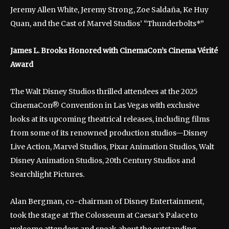
Jeremy Allen White, Jeremy Strong, Zoe Saldaña, Ke Huy
Quan, and the Cast of Marvel Studios’ “Thunderbolts*”
James L. Brooks Honored with CinemaCon’s Cinema Vérité
Award
The Walt Disney Studios thrilled attendees at the 2025
CinemaCon® Convention in Las Vegas with exclusive
looks at its upcoming theatrical releases, including films
from some of its renowned production studios—Disney
Live Action, Marvel Studios, Pixar Animation Studios, Walt
Disney Animation Studios, 20th Century Studios and
Searchlight Pictures.
Alan Bergman, co-chairman of Disney Entertainment,
took the stage at The Colosseum at Caesar’s Palace to
welcome attendees and speak about the outstanding