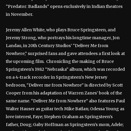
“Predator: Badlands” opens exclusively in Indian theatres
in November.
Jeremy Allen White, who plays Bruce Springsteen, and
Jeremy Strong, who portrays his longtime manager, Jon
Landau, in 20th Century Studios’ “Deliver Me from
Nowhere,” surprised fans and gave attendees a first look at
the upcoming film. Chronicling the making of Bruce
Springsteen’s 1982 “Nebraska” album, which was recorded
on a 4-track recorder in Springsteen’s New Jersey
bedroom, “Deliver me from Nowhere” is directed by Scott
Cooper from his adaptation of Warren Zanes’ book of the
same name. “Deliver Me from Nowhere” also features Paul
Walter Hauser as guitar tech Mike Batlan; Odessa Young as
love interest, Faye; Stephen Graham as Springsteen’s
father, Doug; Gaby Hoffman as Springsteen’s mom, Adele;