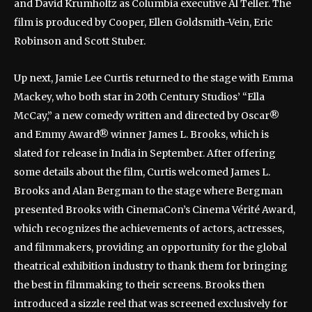
and David Krumholtz as Columbia executive Al Teller. The
film is produced by Cooper, Ellen Goldsmith-Vein, Eric
Robinson and Scott Stuber.
Up next, Jamie Lee Curtis returned to the stage with Emma
Mackey, who both star in 20th Century Studios’ “Ella
McCay,” a new comedy written and directed by Oscar®
and Emmy Award® winner James L. Brooks, which is
slated for release in India in September. After offering
some details about the film, Curtis welcomed James L.
Brooks and Alan Bergman to the stage where Bergman
presented Brooks with CinemaCon’s Cinema Vérité Award,
which recognizes the achievements of actors, actresses,
and filmmakers, providing an opportunity for the global
theatrical exhibition industry to thank them for bringing
the best in filmmaking to their screens. Brooks then
introduced a sizzle reel that was screened exclusively for