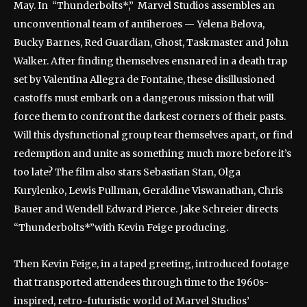
May. In “Thunderbolts*,” Marvel Studios assembles an
unconventional team of antiheroes — Yelena Belova,
Bucky Barnes, Red Guardian, Ghost, Taskmaster and John
Walker. After finding themselves ensnared in a death trap
set by Valentina Allegra de Fontaine, these disillusioned
castoffs must embark on a dangerous mission that will
force them to confront the darkest corners of their pasts.
Will this dysfunctional group tear themselves apart, or find
redemption and unite as something much more before it’s
too late? The film also stars Sebastian Stan, Olga
Kurylenko, Lewis Pullman, Geraldine Viswanathan, Chris
Bauer and Wendell Edward Pierce. Jake Schreier directs
“Thunderbolts*”with Kevin Feige producing.
Then Kevin Feige, in a taped greeting, introduced footage
that transported attendees through time to the 1960s-
inspired, retro-futuristic world of Marvel Studios’