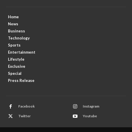
Home
News
Business
Technology
Sports
Entertainment
Lifestyle
Exclusive
Special
Press Release
Facebook
Instagram
Twitter
Youtube