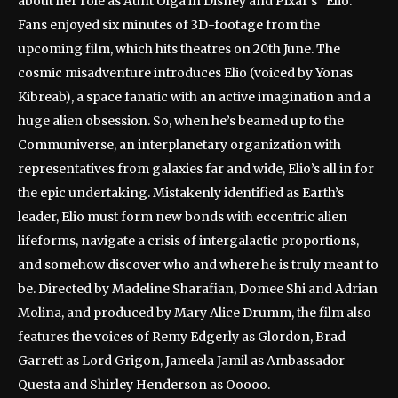
about her role as Aunt Olga in Disney and Pixar’s “Elio.”
Fans enjoyed six minutes of 3D-footage from the
upcoming film, which hits theatres on 20th June. The
cosmic misadventure introduces Elio (voiced by Yonas
Kibreab), a space fanatic with an active imagination and a
huge alien obsession. So, when he’s beamed up to the
Communiverse, an interplanetary organization with
representatives from galaxies far and wide, Elio’s all in for
the epic undertaking. Mistakenly identified as Earth’s
leader, Elio must form new bonds with eccentric alien
lifeforms, navigate a crisis of intergalactic proportions,
and somehow discover who and where he is truly meant to
be. Directed by Madeline Sharafian, Domee Shi and Adrian
Molina, and produced by Mary Alice Drumm, the film also
features the voices of Remy Edgerly as Glordon, Brad
Garrett as Lord Grigon, Jameela Jamil as Ambassador
Questa and Shirley Henderson as Ooooo.