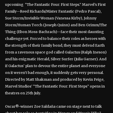
upcoming “The Fantastic Four: First Steps.” Marvel’s First
Family—Reed Richards/Mister Fantastic (Pedro Pascal),
Sue Storm/Invisible Woman (Vanessa Kirby), Johnny
Storm/Human Torch (Joseph Quinn) and Ben Grimm/The
Thing (Ebon Moss-Bachrach)—face their most daunting
challenge yet. Forced to balance their roles as heroes with
the strength of their family bond, they must defend Earth
from a ravenous space god called Galactus (Ralph Ineson)
and his enigmatic Herald, Silver Surfer (Julia Garner). And
if Galactus’ plan to devour the entire planet and everyone
on it weren’t bad enough, it suddenly gets very personal.
Directed by Matt Shakman and produced by Kevin Feige,
Marvel Studios’ “The Fantastic Four: First Steps” opens in
theatres on 25th July.
Oscar®-winner Zoe Saldaña came on stage next to talk