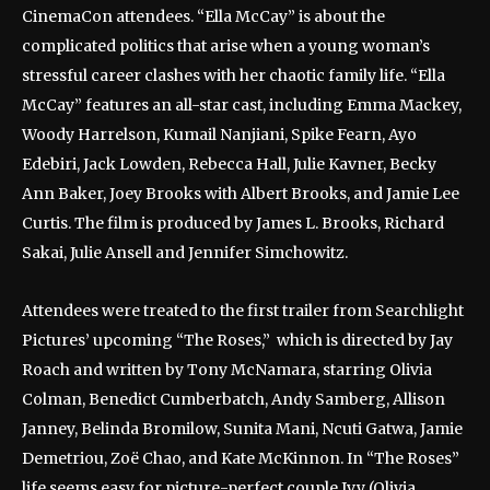
CinemaCon attendees. “Ella McCay” is about the
complicated politics that arise when a young woman’s
stressful career clashes with her chaotic family life. “Ella
McCay” features an all-star cast, including Emma Mackey,
Woody Harrelson, Kumail Nanjiani, Spike Fearn, Ayo
Edebiri, Jack Lowden, Rebecca Hall, Julie Kavner, Becky
Ann Baker, Joey Brooks with Albert Brooks, and Jamie Lee
Curtis. The film is produced by James L. Brooks, Richard
Sakai, Julie Ansell and Jennifer Simchowitz.
Attendees were treated to the first trailer from Searchlight
Pictures’ upcoming “The Roses,” which is directed by Jay
Roach and written by Tony McNamara, starring Olivia
Colman, Benedict Cumberbatch, Andy Samberg, Allison
Janney, Belinda Bromilow, Sunita Mani, Ncuti Gatwa, Jamie
Demetriou, Zoë Chao, and Kate McKinnon. In “The Roses”
life seems easy for picture-perfect couple Ivy (Olivia