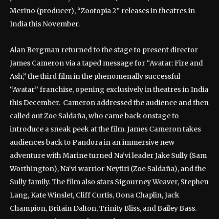
Merino (producer), “Zootopia 2” releases in theatres in
India this November.
Alan Bergman returned to the stage to present director
James Cameron via a taped message for “Avatar: Fire and
Ash,” the third film in the phenomenally successful
“Avatar” franchise, opening exclusively in theatres in India
this December. Cameron addressed the audience and then
called out Zoe Saldaña, who came back onstage to
introduce a sneak peek at the film. James Cameron takes
audiences back to Pandora in an immersive new
adventure with Marine turned Na’vi leader Jake Sully (Sam
Worthington), Na’vi warrior Neytiri (Zoe Saldaña), and the
Sully family. The film also stars Sigourney Weaver, Stephen
Lang, Kate Winslet, Cliff Curtis, Oona Chaplin, Jack
Champion, Britain Dalton, Trinity Bliss, and Bailey Bass.