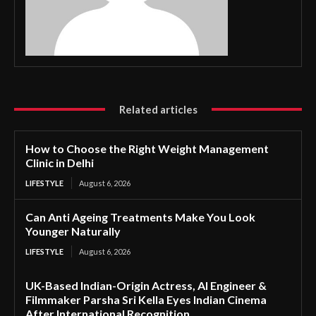
Related articles
How to Choose the Right Weight Management
Clinic in Delhi
LIFESTYLE
August 6, 2026
Can Anti Ageing Treatments Make You Look
Younger Naturally
LIFESTYLE
August 6, 2026
UK-Based Indian-Origin Actress, AI Engineer &
Filmmaker Parsha Sri Kella Eyes Indian Cinema
After International Recognition