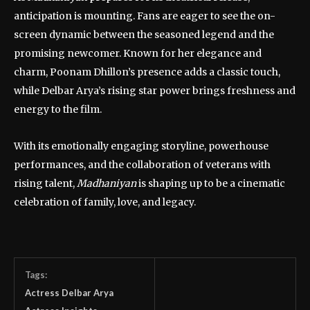
anticipation is mounting. Fans are eager to see the on-
screen dynamic between the seasoned legend and the
promising newcomer. Known for her elegance and
charm, Poonam Dhillon’s presence adds a classic touch,
while Delbar Arya’s rising star power brings freshness and
energy to the film.
With its emotionally engaging storyline, powerhouse
performances, and the collaboration of veterans with
rising talent,
Madhaniyan
is shaping up to be a cinematic
celebration of family, love, and legacy.
Tags:
Actress Delbar Arya