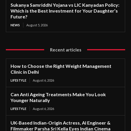
Sukanya Samriddhi Yojana vs LIC Kanyadan Policy:
Which is the Best Investment for Your Daughter’s
Future?
NEWS
August 5, 2026
Recent articles
How to Choose the Right Weight Management
Clinic in Delhi
LIFESTYLE
August 6, 2026
Can Anti Ageing Treatments Make You Look
Younger Naturally
LIFESTYLE
August 6, 2026
UK-Based Indian-Origin Actress, AI Engineer &
Filmmaker Parsha Sri Kella Eyes Indian Cinema