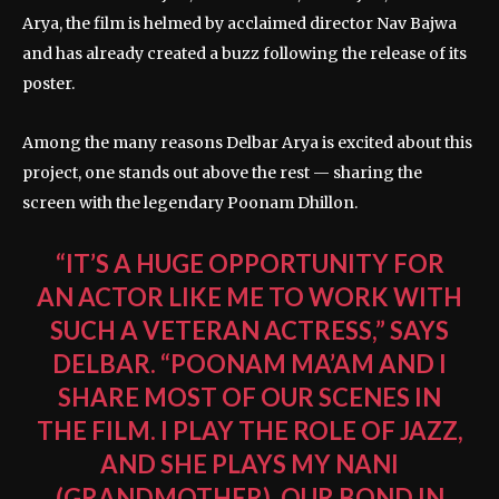
Arya, the film is helmed by acclaimed director Nav Bajwa
and has already created a buzz following the release of its
poster.
Among the many reasons Delbar Arya is excited about this
project, one stands out above the rest — sharing the
screen with the legendary Poonam Dhillon.
“IT’S A HUGE OPPORTUNITY FOR
AN ACTOR LIKE ME TO WORK WITH
SUCH A VETERAN ACTRESS,” SAYS
DELBAR. “POONAM MA’AM AND I
SHARE MOST OF OUR SCENES IN
THE FILM. I PLAY THE ROLE OF JAZZ,
AND SHE PLAYS MY NANI
(GRANDMOTHER). OUR BOND IN