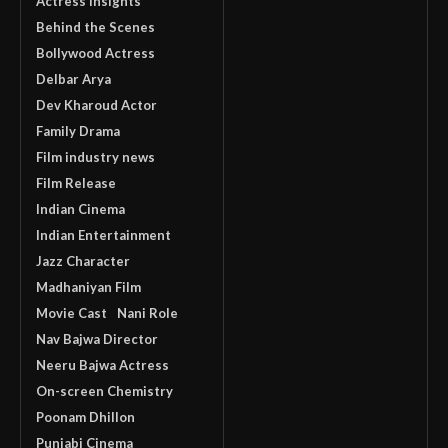
Actress Insights
Behind the Scenes
Bollywood Actress
Delbar Arya
Dev Kharoud Actor
Family Drama
Film industry news
Film Release
Indian Cinema
Indian Entertainment
Jazz Character
Madhaniyan Film
Movie Cast
Nani Role
Nav Bajwa Director
Neeru Bajwa Actress
On-screen Chemistry
Poonam Dhillon
Punjabi Cinema