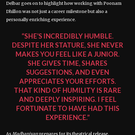
Delbar goes on to highlight how working with Poonam
Dhillon was not just a career milestone but also a
personally enriching experience.
“SHE’S INCREDIBLY HUMBLE.
DESPITE HER STATURE, SHE NEVER
MAKES YOU FEEL LIKE A JUNIOR.
SHE GIVES TIME, SHARES
SUGGESTIONS, AND EVEN
APPRECIATES YOUR EFFORTS.
THAT KIND OF HUMILITY IS RARE
AND DEEPLY INSPIRING. I FEEL
FORTUNATE TO HAVE HAD THIS
EXPERIENCE.”
As
Madhaniyan
prepares for its theatrical release,