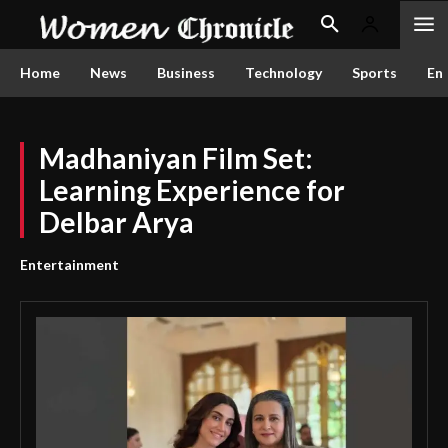
Home
News
Business
Technology
Sports
En
Madhaniyan Film Set:
Learning Experience for
Delbar Arya
Entertainment