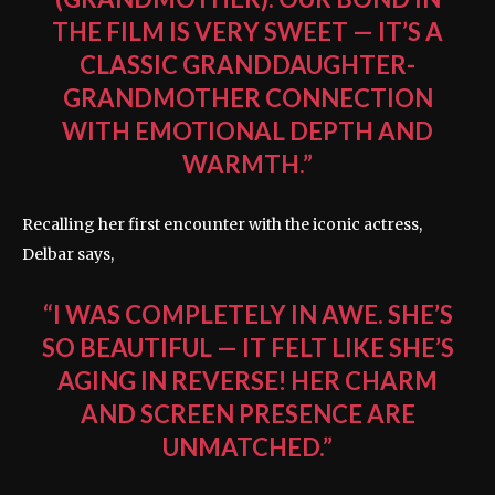
THE FILM IS VERY SWEET — IT’S A
CLASSIC GRANDDAUGHTER-
GRANDMOTHER CONNECTION
WITH EMOTIONAL DEPTH AND
WARMTH.”
Recalling her first encounter with the iconic actress,
Delbar says,
“I WAS COMPLETELY IN AWE. SHE’S
SO BEAUTIFUL — IT FELT LIKE SHE’S
AGING IN REVERSE! HER CHARM
AND SCREEN PRESENCE ARE
UNMATCHED.”