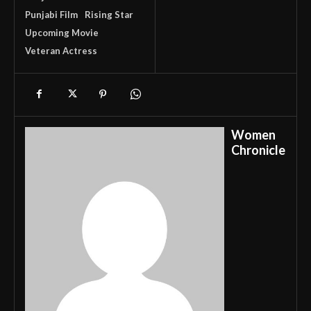
Punjabi Film
Rising Star
Upcoming Movie
Veteran Actress
Women
Chronicle