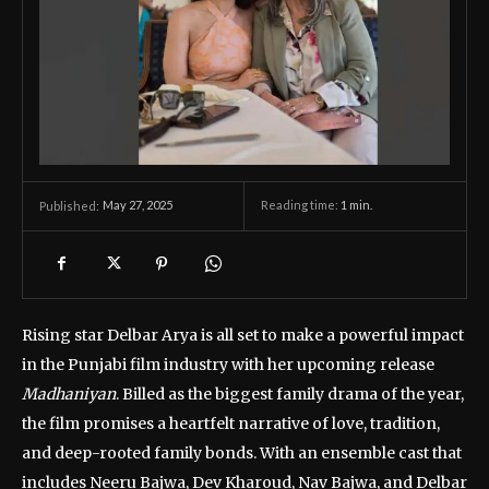
May 27, 2025
Reading time:
1
min.
Published:
Rising star Delbar Arya is all set to make a powerful impact
in the Punjabi film industry with her upcoming release
Madhaniyan
. Billed as the biggest family drama of the year,
the film promises a heartfelt narrative of love, tradition,
and deep-rooted family bonds. With an ensemble cast that
includes Neeru Bajwa, Dev Kharoud, Nav Bajwa, and Delbar