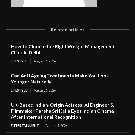
Related articles
How to Choose the Right Weight Management
Clinic in Delhi
LIFESTYLE
August 6, 2026
Can Anti Ageing Treatments Make You Look
Younger Naturally
LIFESTYLE
August 6, 2026
UK-Based Indian-Origin Actress, AI Engineer &
Filmmaker Parsha Sri Kella Eyes Indian Cinema
After International Recognition
ENTERTAINMENT
August 5, 2026