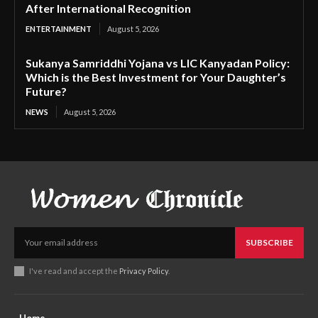
After International Recognition
ENTERTAINMENT
August 5, 2026
Sukanya Samriddhi Yojana vs LIC Kanyadan Policy:
Which is the Best Investment for Your Daughter’s
Future?
NEWS
August 5, 2026
SUBSCRIBE
I've read and accept the
Privacy Policy
.
Home