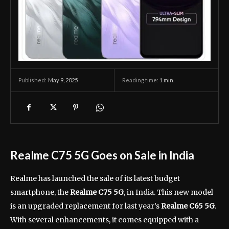
May 9, 2025
Reading time:
1
min.
Published:
Realme C75 5G Goes on Sale in India
Realme has launched the sale of its latest budget
smartphone, the
Realme C75 5G
, in India. This new model
is an upgraded replacement for last year’s
Realme C65 5G
.
With several enhancements, it comes equipped with a