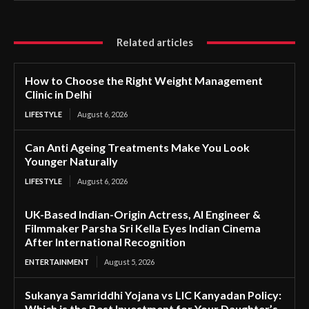
Related articles
How to Choose the Right Weight Management
Clinic in Delhi
LIFESTYLE
August 6, 2026
Can Anti Ageing Treatments Make You Look
Younger Naturally
LIFESTYLE
August 6, 2026
UK-Based Indian-Origin Actress, AI Engineer &
Filmmaker Parsha Sri Kella Eyes Indian Cinema
After International Recognition
ENTERTAINMENT
August 5, 2026
Sukanya Samriddhi Yojana vs LIC Kanyadan Policy:
Which is the Best Investment for Your Daughter’s