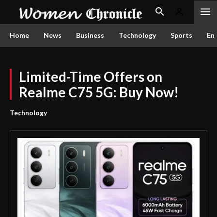
Home
News
Business
Technology
Sports
En
Limited-Time Offers on
Realme C75 5G: Buy Now!
Technology