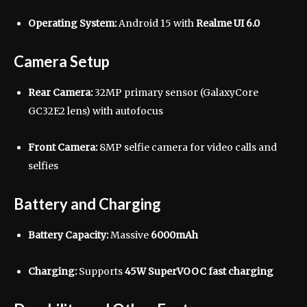
Operating System:
Android 15 with
Realme UI 6.0
Camera Setup
Rear Camera:
32MP primary sensor (GalaxyCore
GC32E2 lens) with autofocus
Front Camera:
8MP selfie camera for video calls and
selfies
Battery and Charging
Battery Capacity:
Massive
6000mAh
Charging:
Supports
45W SuperVOOC fast charging