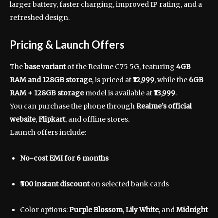
larger battery, faster charging, improved IP rating, and a
refreshed design.
Pricing & Launch Offers
The
base variant
of the Realme C75 5G, featuring
4GB
RAM and 128GB storage
, is priced at
₹12,999
, while the
6GB
RAM + 128GB storage
model is available at
₹13,999
.
You can purchase the phone through
Realme’s official
website
,
Flipkart
, and offline stores.
Launch offers include:
No-cost EMI for 6 months
₹500 instant discount
on selected bank cards
Color options:
Purple Blossom
,
Lily White
, and
Midnight