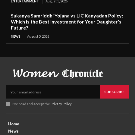
ENTERTAINMENT
August 5, 2026
Sukanya Samriddhi Yojana vs LIC Kanyadan Policy:
Which is the Best Investment for Your Daughter’s
Future?
NEWS
August 5, 2026
SUBSCRIBE
I've read and accept the
Privacy Policy
.
Home
News