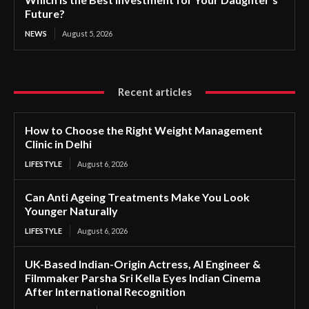
Future?
NEWS
August 5, 2026
Recent articles
How to Choose the Right Weight Management
Clinic in Delhi
LIFESTYLE
August 6, 2026
Can Anti Ageing Treatments Make You Look
Younger Naturally
LIFESTYLE
August 6, 2026
UK-Based Indian-Origin Actress, AI Engineer &
Filmmaker Parsha Sri Kella Eyes Indian Cinema
After International Recognition