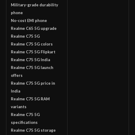
Military-grade durability
phone
No-cost EMI phone
Realme C65 5G upgrade
Realme C75 5G
Realme C75 5G colors
Realme C75 5G Flipkart
Realme C75 5G India
Realme C75 5G launch
offers
Realme C75 5G price in
India
Realme C75 5G RAM
variants
Realme C75 5G
specifications
Realme C75 5G storage