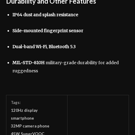
Durability and Other Features
IP64 dust and splash resistance
Side-mounted fingerprint sensor
Dual-band Wi-Fi
,
Bluetooth 5.3
MIL-STD-810H
military-grade durability for added
ruggedness
Tags:
120Hz display
smartphone
32MP camera phone
45W SuperVOOC