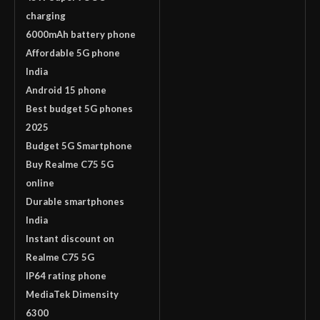
charging
6000mAh battery phone
Affordable 5G phone
India
Android 15 phone
Best budget 5G phones
2025
Budget 5G Smartphone
Buy Realme C75 5G
online
Durable smartphones
India
Instant discount on
Realme C75 5G
IP64 rating phone
MediaTek Dimensity
6300