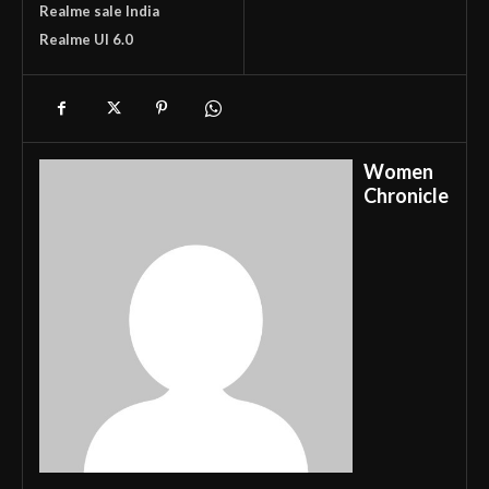
Realme sale India
Realme UI 6.0
Women
Chronicle