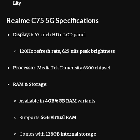
Lity
Realme C75 5G Specifications
Display:
6.67-inch HD+ LCD panel
120Hz refresh rate
,
625 nits peak brightness
Processor:
MediaTek Dimensity 6300 chipset
RAM & Storage:
Available in
4GB/6GB RAM
variants
Supports
6GB virtual RAM
Comes with
128GB internal storage