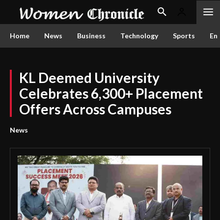
Home
News
Business
Technology
Sports
En
KL Deemed University
Celebrates 6,300+ Placement
Offers Across Campuses
News