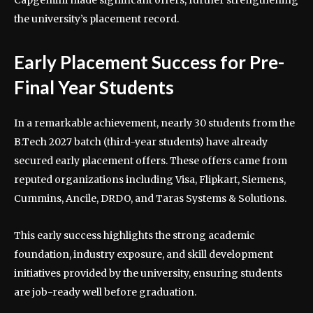
Capgemini made significant offers, further strengthening
the university’s placement record.
Early Placement Success for Pre-
Final Year Students
In a remarkable achievement, nearly 30 students from the
B.Tech 2027 batch (third-year students) have already
secured early placement offers. These offers came from
reputed organizations including Visa, Flipkart, Siemens,
Cummins, Ancile, DRDO, and Taras Systems & Solutions.
This early success highlights the strong academic
foundation, industry exposure, and skill development
initiatives provided by the university, ensuring students
are job-ready well before graduation.