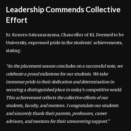
Leadership Commends Collective
Effort
Er. Koneru Satyanarayana, Chancellor of KL Deemed to be
University, expressed pride in the students’ achievements,
stating:
“As the placement season concludes on a successful note, we
celebrate a proud milestone for our students. We take
immense pride in their dedication and determination in
securing a distinguished place in today’s competitive world.
This achievement reflects the collective efforts of our
students, faculty, and mentors. I congratulate our students
and sincerely thank their parents, professors, career
advisors, and mentors for their unwavering support.”