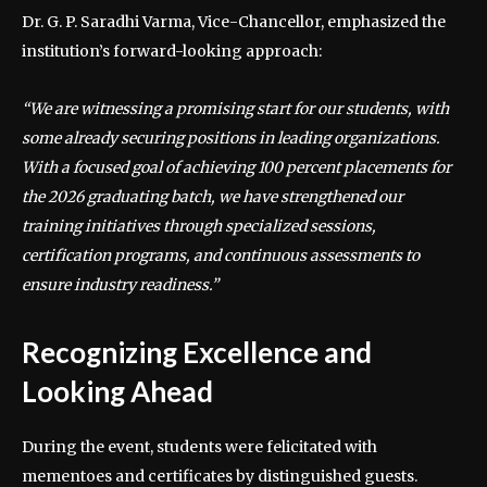
Dr. G. P. Saradhi Varma, Vice-Chancellor, emphasized the
institution’s forward-looking approach:
“We are witnessing a promising start for our students, with
some already securing positions in leading organizations.
With a focused goal of achieving 100 percent placements for
the 2026 graduating batch, we have strengthened our
training initiatives through specialized sessions,
certification programs, and continuous assessments to
ensure industry readiness.”
Recognizing Excellence and
Looking Ahead
During the event, students were felicitated with
mementoes and certificates by distinguished guests.