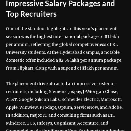
Impressive Salary Packages and
Top Recruiters
One of the standout highlights of this year’s placement
season was the highest international package of ₹81 lakh
per annum, reflecting the global competitiveness of KL
University students. At the Hyderabad campus, a notable
domestic offer included a ₹32.58 lakh per annum package
from Flipkart, along with a stipend of ₹1 lakh per annum.
The placement drive attracted an impressive roster of
recruiters, including Siemens, Juspay, JPMorgan Chase,
AT&T, Google, Silicon Labs, Schneider Electric, Microsoft,
Apple, Winwiew, Prodapt, Optum, ServiceNow, and Adobe.
In addition, major IT and consulting firms such as LTI
Mindtree, TCS, Infosys, Cognizant, Accenture, and