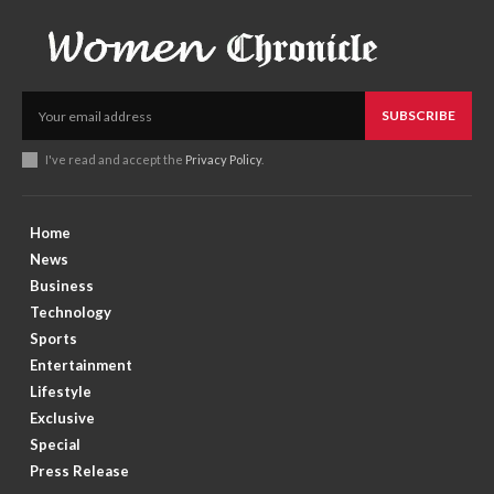
SUBSCRIBE
I've read and accept the
Privacy Policy
.
Home
News
Business
Technology
Sports
Entertainment
Lifestyle
Exclusive
Special
Press Release