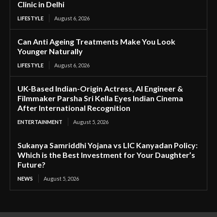
Clinic in Delhi
LIFESTYLE
August 6, 2026
Can Anti Ageing Treatments Make You Look
Younger Naturally
LIFESTYLE
August 6, 2026
UK-Based Indian-Origin Actress, AI Engineer &
Filmmaker Parsha Sri Kella Eyes Indian Cinema
After International Recognition
ENTERTAINMENT
August 5, 2026
Sukanya Samriddhi Yojana vs LIC Kanyadan Policy:
Which is the Best Investment for Your Daughter’s
Future?
NEWS
August 5, 2026