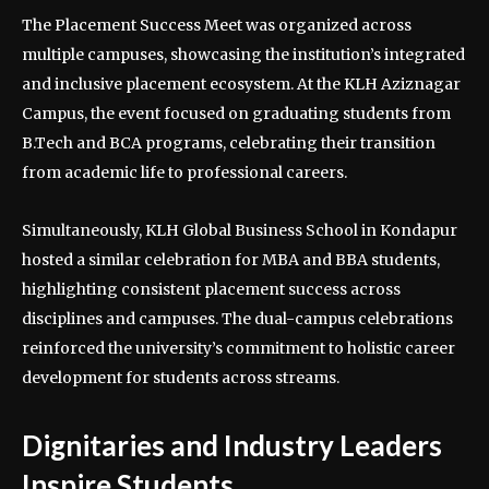
The Placement Success Meet was organized across
multiple campuses, showcasing the institution’s integrated
and inclusive placement ecosystem. At the KLH Aziznagar
Campus, the event focused on graduating students from
B.Tech and BCA programs, celebrating their transition
from academic life to professional careers.
Simultaneously, KLH Global Business School in Kondapur
hosted a similar celebration for MBA and BBA students,
highlighting consistent placement success across
disciplines and campuses. The dual-campus celebrations
reinforced the university’s commitment to holistic career
development for students across streams.
Dignitaries and Industry Leaders
Inspire Students