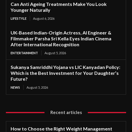
Can Anti Ageing Treatments Make You Look
Younger Naturally
LIFESTYLE
August 6, 2026
UK-Based Indian-Origin Actress, AI Engineer &
Filmmaker Parsha Sri Kella Eyes Indian Cinema
After International Recognition
ENTERTAINMENT
August 5, 2026
Sukanya Samriddhi Yojana vs LIC Kanyadan Policy:
Which is the Best Investment for Your Daughter’s
Future?
NEWS
August 5, 2026
Recent articles
How to Choose the Right Weight Management