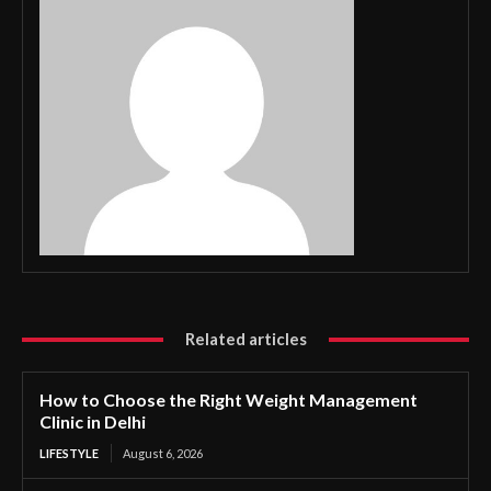
Related articles
How to Choose the Right Weight Management
Clinic in Delhi
LIFESTYLE
August 6, 2026