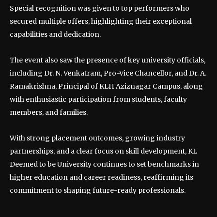
Special recognition was given to top performers who
secured multiple offers, highlighting their exceptional
capabilities and dedication.
The event also saw the presence of key university officials,
including Dr. N. Venkatram, Pro-Vice Chancellor, and Dr. A.
Ramakrishna, Principal of KLH Aziznagar Campus, along
with enthusiastic participation from students, faculty
members, and families.
With strong placement outcomes, growing industry
partnerships, and a clear focus on skill development, KL
Deemed to be University continues to set benchmarks in
higher education and career readiness, reaffirming its
commitment to shaping future-ready professionals.