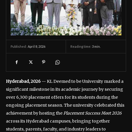
April 8, 2026
Reading time:
3
min.
Published:
Hyderabad, 2026
— KL Deemed to be University marked a
significant milestone in its academic journey by securing
over 6,300 placement offers for its students during the
ongoing placement season. The university celebrated this
achievement by hosting the
Placement Success Meet 2026
across its Hyderabad campuses, bringing together
students, parents, faculty, and industry leaders to