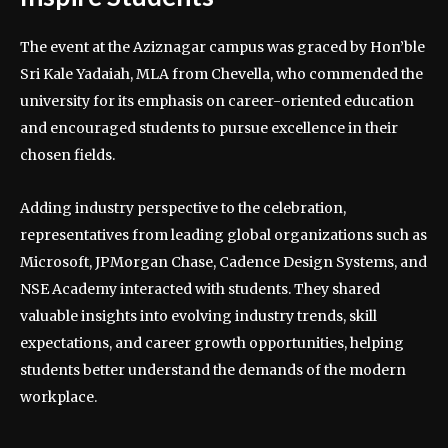
The event at the Aziznagar campus was graced by Hon’ble
Sri Kale Yadaiah, MLA from Chevella, who commended the
university for its emphasis on career-oriented education
and encouraged students to pursue excellence in their
chosen fields.
Adding industry perspective to the celebration,
representatives from leading global organizations such as
Microsoft, JPMorgan Chase, Cadence Design Systems, and
NSE Academy interacted with students. They shared
valuable insights into evolving industry trends, skill
expectations, and career growth opportunities, helping
students better understand the demands of the modern
workplace.