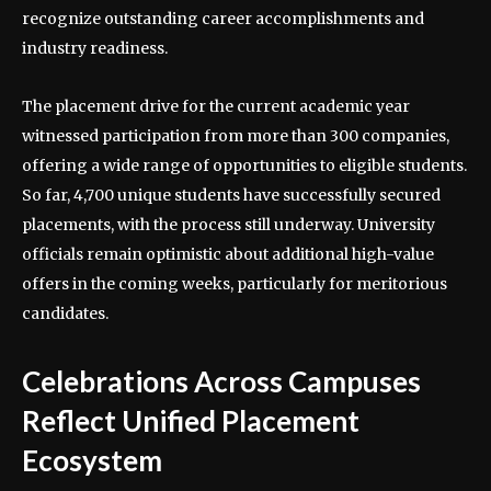
recognize outstanding career accomplishments and
industry readiness.
The placement drive for the current academic year
witnessed participation from more than 300 companies,
offering a wide range of opportunities to eligible students.
So far, 4,700 unique students have successfully secured
placements, with the process still underway. University
officials remain optimistic about additional high-value
offers in the coming weeks, particularly for meritorious
candidates.
Celebrations Across Campuses
Reflect Unified Placement
Ecosystem