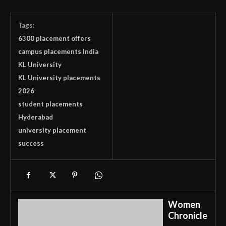
Tags:
6300 placement offers
campus placements India
KL University
KL University placements
2026
student placements
Hyderabad
university placement
success
Women
Chronicle