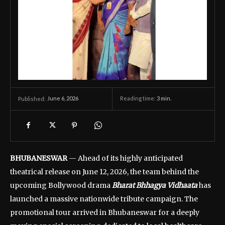
June 6, 2026
Reading time:
3
min.
Published:
BHUBANESWAR
— Ahead of its highly anticipated
theatrical release on June 12, 2026, the team behind the
upcoming Bollywood drama
Bharat Bhhagya Vidhaata
has
launched a massive nationwide tribute campaign. The
promotional tour arrived in Bhubaneswar for a deeply