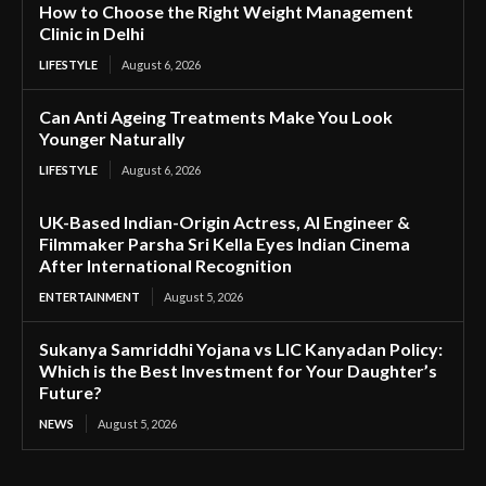
How to Choose the Right Weight Management
Clinic in Delhi
LIFESTYLE
August 6, 2026
Can Anti Ageing Treatments Make You Look
Younger Naturally
LIFESTYLE
August 6, 2026
UK-Based Indian-Origin Actress, AI Engineer &
Filmmaker Parsha Sri Kella Eyes Indian Cinema
After International Recognition
ENTERTAINMENT
August 5, 2026
Sukanya Samriddhi Yojana vs LIC Kanyadan Policy:
Which is the Best Investment for Your Daughter’s
Future?
NEWS
August 5, 2026