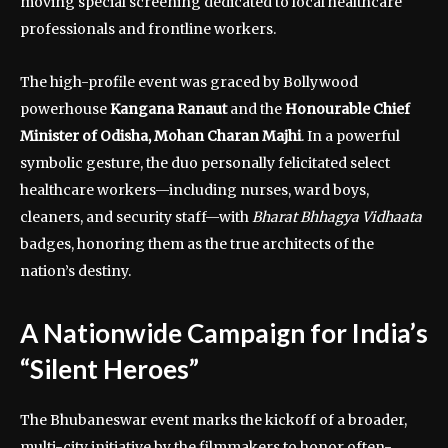
moving special screening dedicated to local healthcare
professionals and frontline workers.
The high-profile event was graced by Bollywood
powerhouse
Kangana Ranaut
and the
Honourable Chief
Minister of Odisha, Mohan Charan Majhi
. In a powerful
symbolic gesture, the duo personally felicitated select
healthcare workers—including nurses, ward boys,
cleaners, and security staff—with
Bharat Bhhagya Vidhaata
badges, honoring them as the true architects of the
nation’s destiny.
A Nationwide Campaign for India’s
“Silent Heroes”
The Bhubaneswar event marks the kickoff of a broader,
multi-city initiative by the filmmakers to honor often-