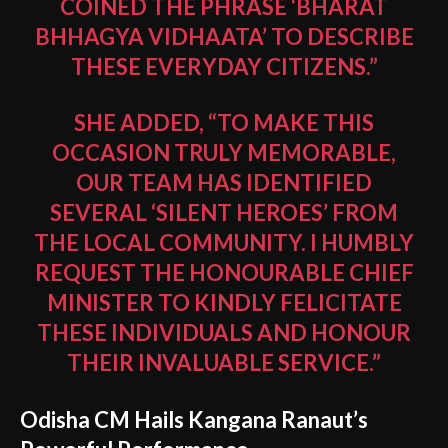
COINED THE PHRASE ‘BHARAT
BHHAGYA VIDHAATA’ TO DESCRIBE
THESE EVERYDAY CITIZENS.”
SHE ADDED, “TO MAKE THIS
OCCASION TRULY MEMORABLE,
OUR TEAM HAS IDENTIFIED
SEVERAL ‘SILENT HEROES’ FROM
THE LOCAL COMMUNITY. I HUMBLY
REQUEST THE HONOURABLE CHIEF
MINISTER TO KINDLY FELICITATE
THESE INDIVIDUALS AND HONOUR
THEIR INVALUABLE SERVICE.”
Odisha CM Hails Kangana Ranaut’s