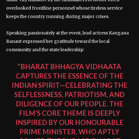
overlooked frontline personnel whose tireless service
keeps the country running during major crises.
Speaking passionately at the event, lead actress Kangana
Ranaut expressed her gratitude toward the local
community and the state leadership:
“BHARAT BHHAGYA VIDHAATA
CAPTURES THE ESSENCE OF THE
INDIAN SPIRIT—CELEBRATING THE
SELFLESSNESS, PATRIOTISM, AND
DILIGENCE OF OUR PEOPLE. THE
FILM’S CORE THEME IS DEEPLY
INSPIRED BY OUR HONOURABLE
PRIME MINISTER, WHO APTLY