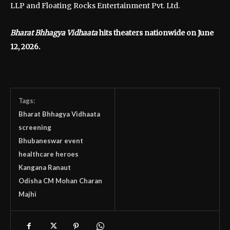
LLP and Floating Rocks Entertainment Pvt. Ltd.
Bharat Bhhagya Vidhaata
hits theaters nationwide on June
12, 2026.
Tags:
Bharat Bhhagya Vidhaata
screening
Bhubaneswar event
healthcare heroes
Kangana Ranaut
Odisha CM Mohan Charan
Majhi