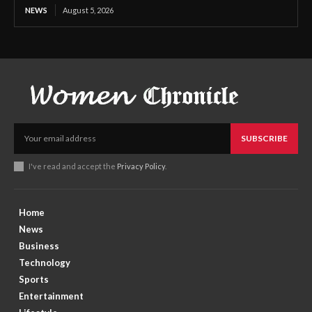
NEWS
August 5, 2026
SUBSCRIBE
I've read and accept the
Privacy Policy
.
Home
News
Business
Technology
Sports
Entertainment