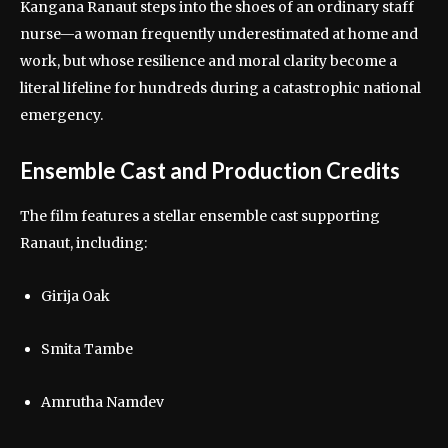
Kangana Ranaut steps into the shoes of an ordinary staff
nurse—a woman frequently underestimated at home and
work, but whose resilience and moral clarity become a
literal lifeline for hundreds during a catastrophic national
emergency.
Ensemble Cast and Production Credits
The film features a stellar ensemble cast supporting
Ranaut, including:
Girija Oak
Smita Tambe
Amrutha Namdev