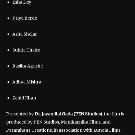
Esha Dey
Priya Berde
Asha Shelar
Suhita Thatte
Rasika Agashe
Aditya Mishra
Zahid Khan
Presented by
Dr. Jayantilal Gada (PEN Studios)
, the film is
produced by PEN Studios, Manikarnika Films, and
Paramhans Creations, in association with Eunoia Films