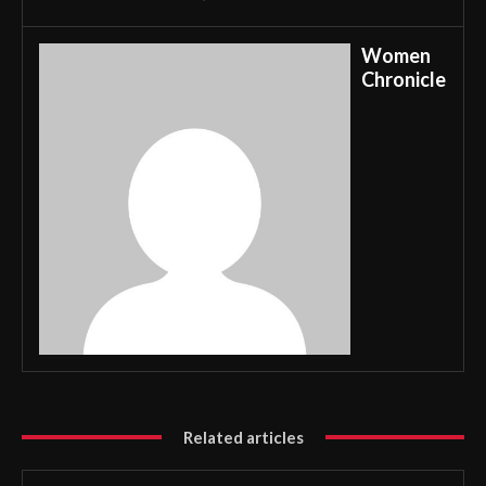
Women
Chronicle
Related articles