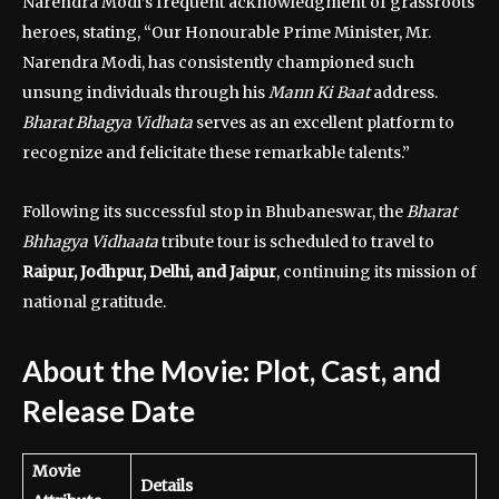
Narendra Modi’s frequent acknowledgment of grassroots
heroes, stating, “Our Honourable Prime Minister, Mr.
Narendra Modi, has consistently championed such
unsung individuals through his
Mann Ki Baat
address.
Bharat Bhagya Vidhata
serves as an excellent platform to
recognize and felicitate these remarkable talents.”
Following its successful stop in Bhubaneswar, the
Bharat
Bhhagya Vidhaata
tribute tour is scheduled to travel to
Raipur, Jodhpur, Delhi, and Jaipur
, continuing its mission of
national gratitude.
About the Movie: Plot, Cast, and
Release Date
Movie
Details