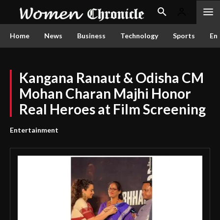
Home
News
Business
Technology
Sports
En
Kangana Ranaut & Odisha CM
Mohan Charan Majhi Honor
Real Heroes at Film Screening
Entertainment