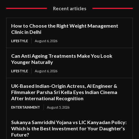
Recent articles
How to Choose the Right Weight Management
Clinic in Delhi
LIFESTYLE
August 6, 2026
Can Anti Ageing Treatments Make You Look
Younger Naturally
LIFESTYLE
August 6, 2026
UK-Based Indian-Origin Actress, AI Engineer &
Filmmaker Parsha Sri Kella Eyes Indian Cinema
After International Recognition
ENTERTAINMENT
August 5, 2026
Sukanya Samriddhi Yojana vs LIC Kanyadan Policy:
Which is the Best Investment for Your Daughter’s
Future?