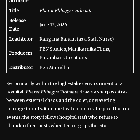
Attribute
Title
Bharat Bhhagya Vidhaata
Release
June 12, 2026
Date
Lead Actor
Kangana Ranaut (as a Staff Nurse)
PEN Studios, Manikarnika Films,
Producers
Paramhans Creations
Distributor
Pen Marudhar
Set primarily within the high-stakes environment of a
hospital,
Bharat Bhhagya Vidhaata
draws a sharp contrast
between external chaos and the quiet, unwavering
courage found within medical corridors. Inspired by true
events, the story follows hospital staff who refuse to
abandon their posts when terror grips the city.