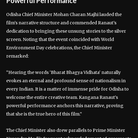
Powerful Performance
Odisha Chief Minister Mohan Charan Majhi lauded the
film’s narrative structure and commended Ranaut’s
dedication to bringing these unsung stories to the silver
screen. Noting that the event coincided with World
Environment Day celebrations, the Chief Minister
remarked:
“Hearing the words ‘Bharat Bhagya Vidhata’ naturally
evokes an eternal and profound sense of nationalism in
every Indian. It is a matter of immense pride for Odisha to
welcome the entire creative team. Kangana Ranaut’s
powerful performance anchors this narrative, proving
that she is the true hero of this film.”
The Chief Minister also drew parallels to Prime Minister