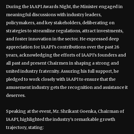
During the IAAPI Awards Night, the Minister engaged in
meaningful discussions with industry leaders,
policymakers, and key stakeholders, deliberating on
strategies to streamline regulations, attract investments,
and foster innovation in the sector. He expressed deep
appreciation for IAAPI’s contributions over the past 26
years, acknowledging the efforts of IAAPI’s founders and
all past and present Chairmen in shaping a strong and
united industry fraternity. Assuring his full support, he
pledged to work closely with IAAPI to ensure that the
amusement industry gets the recognition and assistance it
deserves.
Speaking at the event, Mr. Shrikant Goenka, Chairman of
IAAPI, highlighted the industry’s remarkable growth
trajectory, stating: