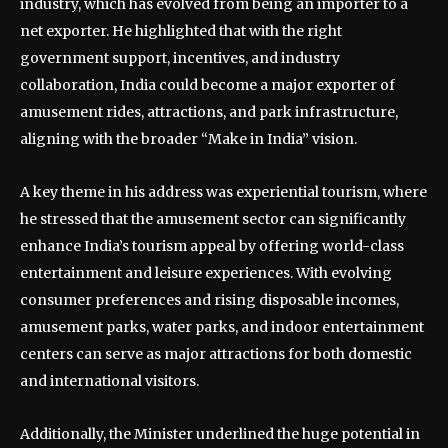
industry, which has evolved from being an importer to a
net exporter. He highlighted that with the right
government support, incentives, and industry
collaboration, India could become a major exporter of
amusement rides, attractions, and park infrastructure,
aligning with the broader “Make in India” vision.
A key theme in his address was experiential tourism, where
he stressed that the amusement sector can significantly
enhance India’s tourism appeal by offering world-class
entertainment and leisure experiences. With evolving
consumer preferences and rising disposable incomes,
amusement parks, water parks, and indoor entertainment
centers can serve as major attractions for both domestic
and international visitors.
Additionally, the Minister underlined the huge potential in