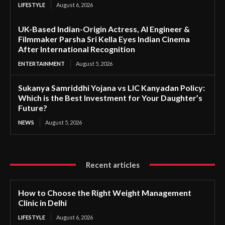
LIFESTYLE
August 6, 2026
UK-Based Indian-Origin Actress, AI Engineer &
Filmmaker Parsha Sri Kella Eyes Indian Cinema
After International Recognition
ENTERTAINMENT
August 5, 2026
Sukanya Samriddhi Yojana vs LIC Kanyadan Policy:
Which is the Best Investment for Your Daughter’s
Future?
NEWS
August 5, 2026
Recent articles
How to Choose the Right Weight Management
Clinic in Delhi
LIFESTYLE
August 6, 2026