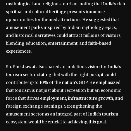
mythological and religious tourism, noting that India’s rich
spiritual and cultural heritage presents immense
opportunities for themed attractions. He suggested that
amusement parks inspired by Indian mythology, epics,
and historical narratives could attract millions of visitors,
blending education, entertainment, and faith-based
experiences.
Sh. Shekhawat also shared an ambitious vision for India’s
tourism sector, stating that with the right push, it could
contribute up to 10% of the nation’s GDP. He emphasized
that tourism is not just about recreation but an economic
force that drives employment, infrastructure growth, and
foreign exchange earnings. Strengthening the
amusement sector as an integral part of India’s tourism
ecosystem would be crucial to achieving this goal.