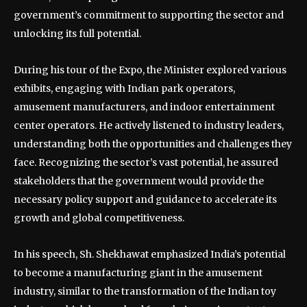
government’s commitment to supporting the sector and
unlocking its full potential.
During his tour of the Expo, the Minister explored various
exhibits, engaging with Indian park operators,
amusement manufacturers, and indoor entertainment
center operators. He actively listened to industry leaders,
understanding both the opportunities and challenges they
face. Recognizing the sector’s vast potential, he assured
stakeholders that the government would provide the
necessary policy support and guidance to accelerate its
growth and global competitiveness.
In his speech, Sh. Shekhawat emphasized India’s potential
to become a manufacturing giant in the amusement
industry, similar to the transformation of the Indian toy