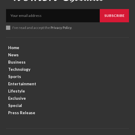
SUBSCRIBE
I've read and accept the
Privacy Policy
.
Home
News
Business
Technology
Sports
Entertainment
Lifestyle
Exclusive
Special
Press Release