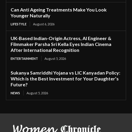
Can Anti Ageing Treatments Make You Look
Younger Naturally
LIFESTYLE
August 6, 2026
UK-Based Indian-Origin Actress, AI Engineer &
Filmmaker Parsha Sri Kella Eyes Indian Cinema
After International Recognition
ENTERTAINMENT
August 5, 2026
Sukanya Samriddhi Yojana vs LIC Kanyadan Policy:
Which is the Best Investment for Your Daughter’s
Future?
NEWS
August 5, 2026