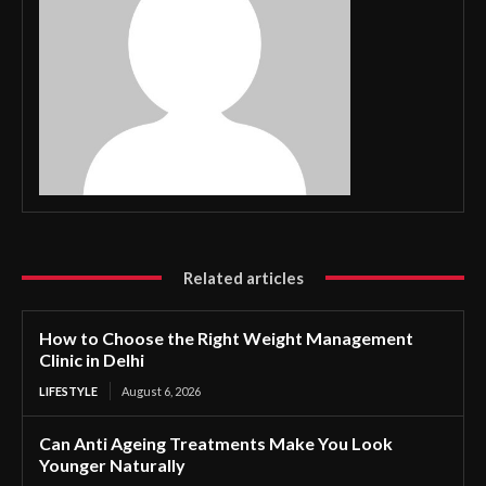
Related articles
How to Choose the Right Weight Management
Clinic in Delhi
LIFESTYLE
August 6, 2026
Can Anti Ageing Treatments Make You Look
Younger Naturally