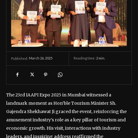
March 26, 2025
Reading time:
2
min.
Published:
The 23rd IAAPI Expo 2025 in Mumbai witnessed a
landmark moment as Hon’ble Tourism Minister Sh.
Gajendra Shekhawat Ji graced the event, reinforcing the
amusement industry’s role as a key pillar of tourism and
economic growth. His visit, interactions with industry
leaders, and inspiring address reaffirmed the