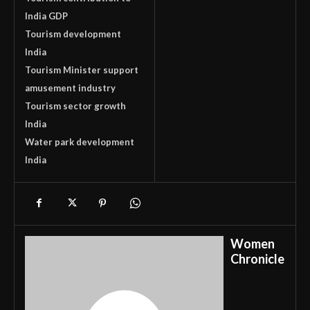
India GDP
Tourism development
India
Tourism Minister support
amusement industry
Tourism sector growth
India
Water park development
India
Women
Chronicle