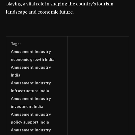
playing a vital role in shaping the country’s tourism
landscape and economic future.
Tags:
Amusement industry
economic growth India
Amusement industry
India
Amusement industry
infrastructure India
Amusement industry
investment India
Amusement industry
policy support India
Amusement industry