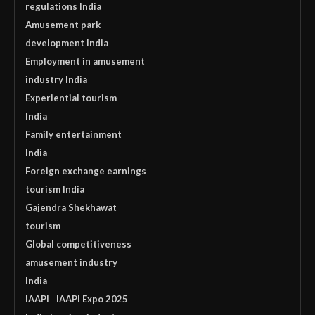
regulations India
Amusement park
development India
Employment in amusement
industry India
Experiential tourism
India
Family entertainment
India
Foreign exchange earnings
tourism India
Gajendra Shekhawat
tourism
Global competitiveness
amusement industry
India
IAAPI
IAAPI Expo 2025