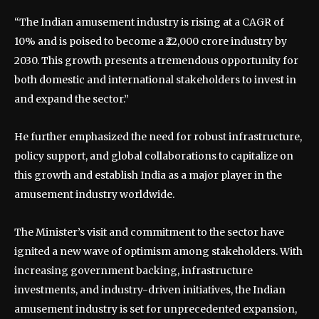
“The Indian amusement industry is rising at a CAGR of
10% and is poised to become a ₹22,000 crore industry by
2030. This growth presents a tremendous opportunity for
both domestic and international stakeholders to invest in
and expand the sector.”
He further emphasized the need for robust infrastructure,
policy support, and global collaborations to capitalize on
this growth and establish India as a major player in the
amusement industry worldwide.
The Minister’s visit and commitment to the sector have
ignited a new wave of optimism among stakeholders. With
increasing government backing, infrastructure
investments, and industry-driven initiatives, the Indian
amusement industry is set for unprecedented expansion,