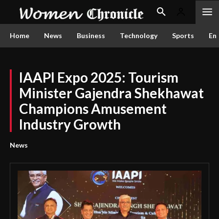
Home
News
Business
Technology
Sports
En
IAAPI Expo 2025: Tourism
Minister Gajendra Shekhawat
Champions Amusement
Industry Growth
News