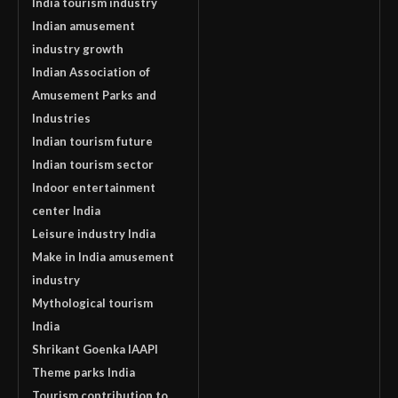
India tourism industry
Indian amusement
industry growth
Indian Association of
Amusement Parks and
Industries
Indian tourism future
Indian tourism sector
Indoor entertainment
center India
Leisure industry India
Make in India amusement
industry
Mythological tourism
India
Shrikant Goenka IAAPI
Theme parks India
Tourism contribution to