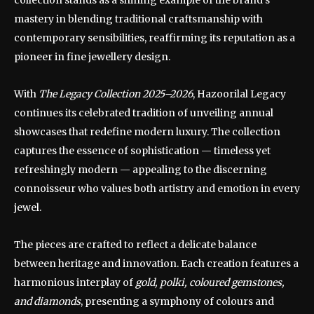
collection stands as a shining example of the brand’s
mastery in blending traditional craftsmanship with
contemporary sensibilities, reaffirming its reputation as a
pioneer in fine jewellery design.
With
The Legacy Collection 2025–2026
, Hazoorilal Legacy
continues its celebrated tradition of unveiling annual
showcases that redefine modern luxury. The collection
captures the essence of sophistication — timeless yet
refreshingly modern — appealing to the discerning
connoisseur who values both artistry and emotion in every
jewel.
The pieces are crafted to reflect a delicate balance
between heritage and innovation. Each creation features a
harmonious interplay of
gold, polki, coloured gemstones,
and diamonds
, presenting a symphony of colours and