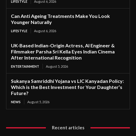
LIFESTYLE
August 6, 2026
Can Anti Ageing Treatments Make You Look
Younger Naturally
LIFESTYLE
August 6, 2026
UK-Based Indian-Origin Actress, AI Engineer &
Filmmaker Parsha Sri Kella Eyes Indian Cinema
After International Recognition
ENTERTAINMENT
August 5, 2026
Sukanya Samriddhi Yojana vs LIC Kanyadan Policy:
Which is the Best Investment for Your Daughter’s
Future?
NEWS
August 5, 2026
Recent articles