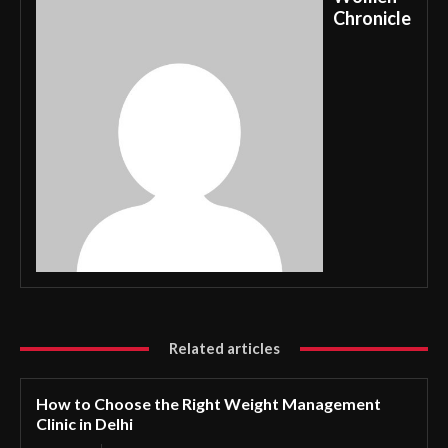
Chronicle
Related articles
How to Choose the Right Weight Management
Clinic in Delhi