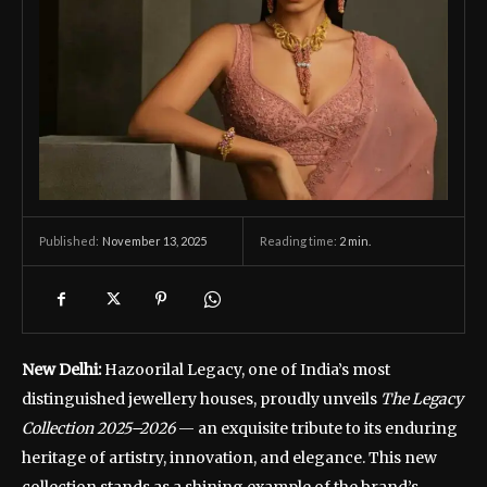
November 13, 2025
Reading time:
2
min.
Published:
New Delhi:
Hazoorilal Legacy, one of India’s most
distinguished jewellery houses, proudly unveils
The Legacy
Collection 2025–2026
— an exquisite tribute to its enduring
heritage of artistry, innovation, and elegance. This new