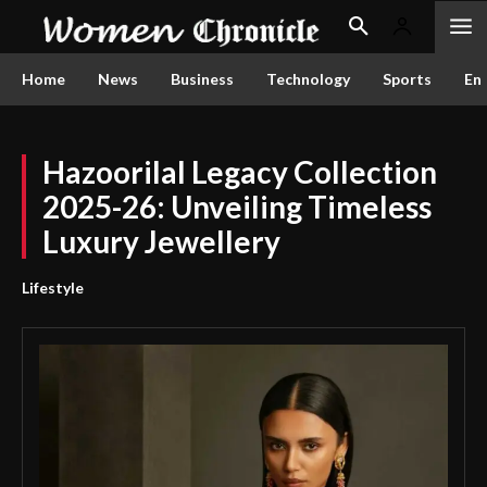
Home
News
Business
Technology
Sports
En
Hazoorilal Legacy Collection
2025-26: Unveiling Timeless
Luxury Jewellery
Lifestyle