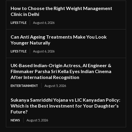
How to Choose the Right Weight Management
Clinic in Delhi
LIFESTYLE
August 6, 2026
Can Anti Ageing Treatments Make You Look
Younger Naturally
LIFESTYLE
August 6, 2026
UK-Based Indian-Origin Actress, AI Engineer &
Filmmaker Parsha Sri Kella Eyes Indian Cinema
After International Recognition
ENTERTAINMENT
August 5, 2026
Sukanya Samriddhi Yojana vs LIC Kanyadan Policy:
Which is the Best Investment for Your Daughter’s
Future?
NEWS
August 5, 2026