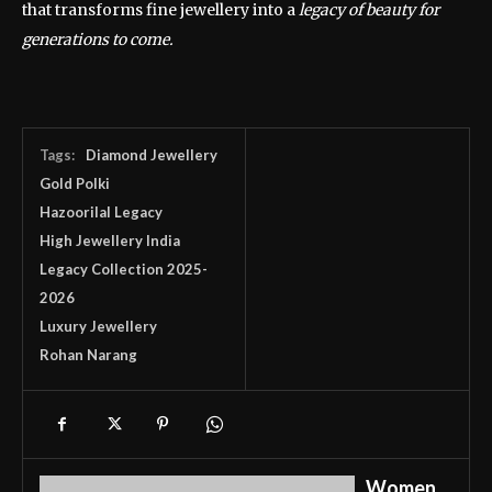
that transforms fine jewellery into a
legacy of beauty for
generations to come.
Tags:
Diamond Jewellery
Gold Polki
Hazoorilal Legacy
High Jewellery India
Legacy Collection 2025-
2026
Luxury Jewellery
Rohan Narang
Women