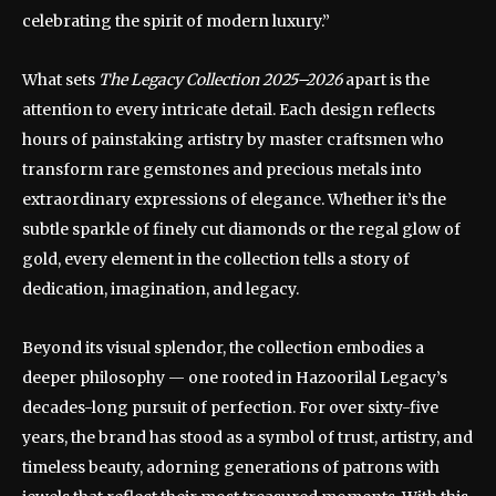
celebrating the spirit of modern luxury.”
What sets
The Legacy Collection 2025–2026
apart is the
attention to every intricate detail. Each design reflects
hours of painstaking artistry by master craftsmen who
transform rare gemstones and precious metals into
extraordinary expressions of elegance. Whether it’s the
subtle sparkle of finely cut diamonds or the regal glow of
gold, every element in the collection tells a story of
dedication, imagination, and legacy.
Beyond its visual splendor, the collection embodies a
deeper philosophy — one rooted in Hazoorilal Legacy’s
decades-long pursuit of perfection. For over sixty-five
years, the brand has stood as a symbol of trust, artistry, and
timeless beauty, adorning generations of patrons with