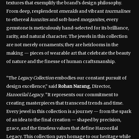
textures that exemplify the brand’s design philosophy.
From deep, resplendent
emeralds
and vibrant
tourmalines
to ethereal
kunzites
and soft-hued
morganites
, every
gemstone is meticulously hand-selected for its brilliance,
rarity, and natural character. The jewels in this collection
are not merely ornaments; they are heirlooms in the
making — pieces of wearable art that celebrate the beauty
of nature and the finesse of human craftsmanship.
“The
Legacy Collection
embodies our constant pursuit of
design excellence,” said
Rohan Narang
, Director,
Hazoorilal Legacy
. “It represents our commitment to
creating masterpieces that transcend trends and time.
Every jewel in this collection is a journey — from the spark
of an idea to the final creation — shaped by precision,
grace, and the timeless values that define Hazoorilal
Legacy. This collection pays homage to our heritage while