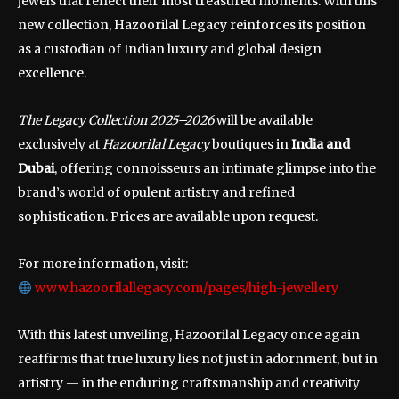
jewels that reflect their most treasured moments. With this
new collection, Hazoorilal Legacy reinforces its position
as a custodian of Indian luxury and global design
excellence.
The Legacy Collection 2025–2026
will be available
exclusively at
Hazoorilal Legacy
boutiques in
India and
Dubai
, offering connoisseurs an intimate glimpse into the
brand’s world of opulent artistry and refined
sophistication. Prices are available upon request.
For more information, visit:
www.hazoorilallegacy.com/pages/high-jewellery
With this latest unveiling, Hazoorilal Legacy once again
reaffirms that true luxury lies not just in adornment, but in
artistry — in the enduring craftsmanship and creativity