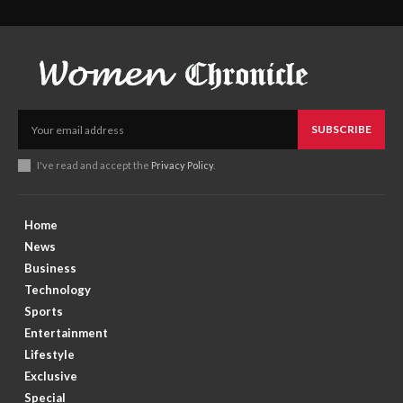
SUBSCRIBE
I've read and accept the
Privacy Policy
.
Home
News
Business
Technology
Sports
Entertainment
Lifestyle
Exclusive
Special