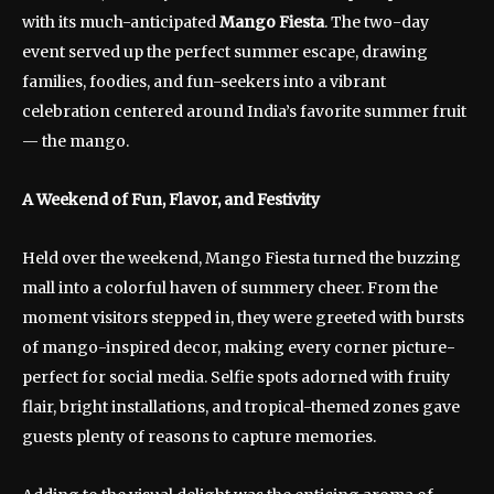
with its much-anticipated
Mango Fiesta
. The two-day
event served up the perfect summer escape, drawing
families, foodies, and fun-seekers into a vibrant
celebration centered around India’s favorite summer fruit
— the mango.
A Weekend of Fun, Flavor, and Festivity
Held over the weekend, Mango Fiesta turned the buzzing
mall into a colorful haven of summery cheer. From the
moment visitors stepped in, they were greeted with bursts
of mango-inspired decor, making every corner picture-
perfect for social media. Selfie spots adorned with fruity
flair, bright installations, and tropical-themed zones gave
guests plenty of reasons to capture memories.