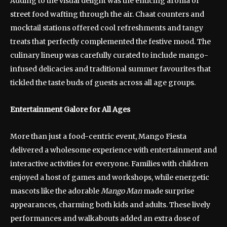
Adding to the visual delight was the enticing aroma of
street food wafting through the air. Chaat counters and
mocktail stations offered cool refreshments and tangy
treats that perfectly complemented the festive mood. The
culinary lineup was carefully curated to include mango-
infused delicacies and traditional summer favourites that
tickled the taste buds of guests across all age groups.
Entertainment Galore for All Ages
More than just a food-centric event, Mango Fiesta
delivered a wholesome experience with entertainment and
interactive activities for everyone. Families with children
enjoyed a host of games and workshops, while energetic
mascots like the adorable
Mango Man
made surprise
appearances, charming both kids and adults. These lively
performances and walkabouts added an extra dose of