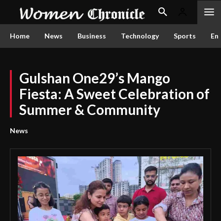
Home
News
Business
Technology
Sports
En
Gulshan One29’s Mango
Fiesta: A Sweet Celebration of
Summer & Community
News