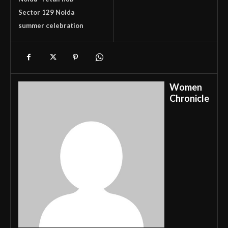
Sector 129 Noida
summer celebration
Women
Chronicle