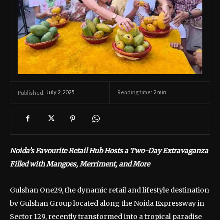
July 2, 2025
Reading time:
2
min.
Published:
Noida’s Favourite Retail Hub Hosts a Two-Day Extravaganza
Filled with Mangoes, Merriment, and More
Gulshan One29, the dynamic retail and lifestyle destination
by Gulshan Group located along the Noida Expressway in
Sector 129, recently transformed into a tropical paradise