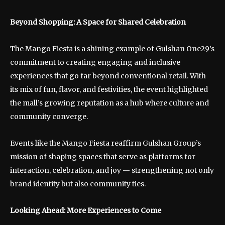
Beyond Shopping: A Space for Shared Celebration
The Mango Fiesta is a shining example of Gulshan One29’s
commitment to creating engaging and inclusive
experiences that go far beyond conventional retail. With
its mix of fun, flavor, and festivities, the event highlighted
the mall’s growing reputation as a hub where culture and
community converge.
Events like the Mango Fiesta reaffirm Gulshan Group’s
mission of shaping spaces that serve as platforms for
interaction, celebration, and joy — strengthening not only
brand identity but also community ties.
Looking Ahead: More Experiences to Come