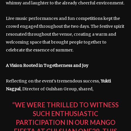
whimsy and laughter to the already cheerful environment.
Live music performances and fun competitions kept the
crowd engaged throughout the two days. The festive spirit
resonated throughout the venue, creating a warm and
welcoming space that brought people together to
celebrate the essence of summer.
A Vision Rooted in Togetherness and Joy
Reflecting on the event’s tremendous success,
Yukti
Nagpal
, Director of Gulshan Group, shared,
“WE WERE THRILLED TO WITNESS
SUCH ENTHUSIASTIC
PARTICIPATION IN OUR MANGO