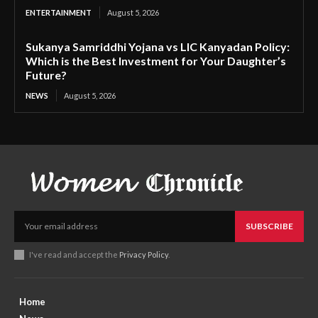
ENTERTAINMENT
August 5, 2026
Sukanya Samriddhi Yojana vs LIC Kanyadan Policy:
Which is the Best Investment for Your Daughter’s
Future?
NEWS
August 5, 2026
SUBSCRIBE
I've read and accept the
Privacy Policy
.
Home