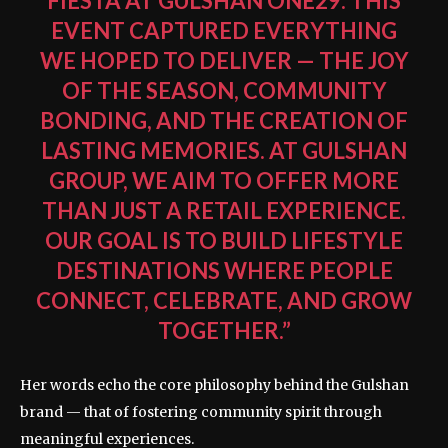
FIESTA AT GULSHAN ONE29. THIS
EVENT CAPTURED EVERYTHING
WE HOPED TO DELIVER — THE JOY
OF THE SEASON, COMMUNITY
BONDING, AND THE CREATION OF
LASTING MEMORIES. AT GULSHAN
GROUP, WE AIM TO OFFER MORE
THAN JUST A RETAIL EXPERIENCE.
OUR GOAL IS TO BUILD LIFESTYLE
DESTINATIONS WHERE PEOPLE
CONNECT, CELEBRATE, AND GROW
TOGETHER.”
Her words echo the core philosophy behind the Gulshan
brand — that of fostering community spirit through
meaningful experiences.