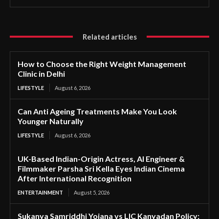
Related articles
How to Choose the Right Weight Management
Clinic in Delhi
LIFESTYLE
August 6, 2026
Can Anti Ageing Treatments Make You Look
Younger Naturally
LIFESTYLE
August 6, 2026
UK-Based Indian-Origin Actress, AI Engineer &
Filmmaker Parsha Sri Kella Eyes Indian Cinema
After International Recognition
ENTERTAINMENT
August 5, 2026
Sukanya Samriddhi Yojana vs LIC Kanyadan Policy: