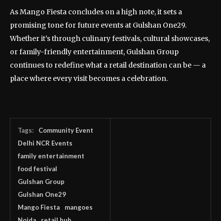
As Mango Fiesta concludes on a high note, it sets a
promising tone for future events at Gulshan One29.
Whether it’s through culinary festivals, cultural showcases,
or family-friendly entertainment, Gulshan Group
continues to redefine what a retail destination can be — a
place where every visit becomes a celebration.
Tags:
Community Event
Delhi NCR Events
family entertainment
food festival
Gulshan Group
Gulshan One29
Mango Fiesta
mangoes
Noida
retail hub