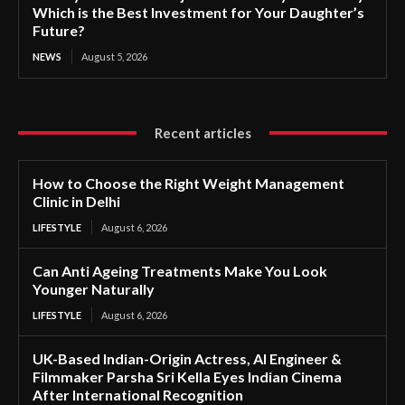
Which is the Best Investment for Your Daughter’s
Future?
NEWS
August 5, 2026
Recent articles
How to Choose the Right Weight Management
Clinic in Delhi
LIFESTYLE
August 6, 2026
Can Anti Ageing Treatments Make You Look
Younger Naturally
LIFESTYLE
August 6, 2026
UK-Based Indian-Origin Actress, AI Engineer &
Filmmaker Parsha Sri Kella Eyes Indian Cinema
After International Recognition