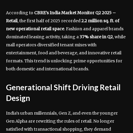
According to
CBRE’s India Market Monitor Q2 2025 –
Retail
, the first half of 2025 recorded
2.2 million sq. ft. of
new operational retail space
. Fashion and apparel brands
dominated leasing activity, taking a
37% share in Q2
, while
mall operators diversified tenant mixes with
entertainment, food and beverage, and innovative retail
formats. This trend is unlocking prime opportunities for
both domestic and international brands.
Generational Shift Driving Retail
Design
India’s urban millennials, Gen Z, and even the younger
Gen Alpha are rewriting the rules of retail. No longer
satisfied with transactional shopping, they demand