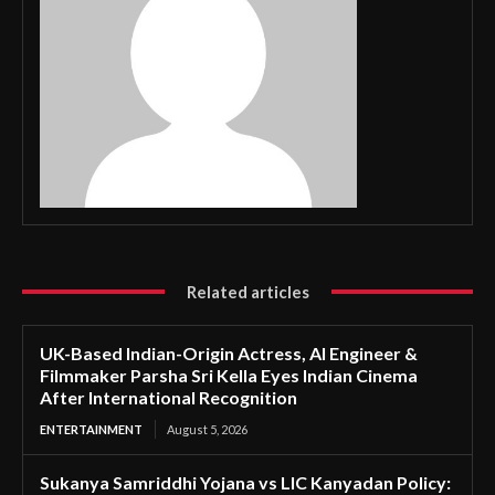
Related articles
UK-Based Indian-Origin Actress, AI Engineer &
Filmmaker Parsha Sri Kella Eyes Indian Cinema
After International Recognition
ENTERTAINMENT
August 5, 2026
Sukanya Samriddhi Yojana vs LIC Kanyadan Policy: