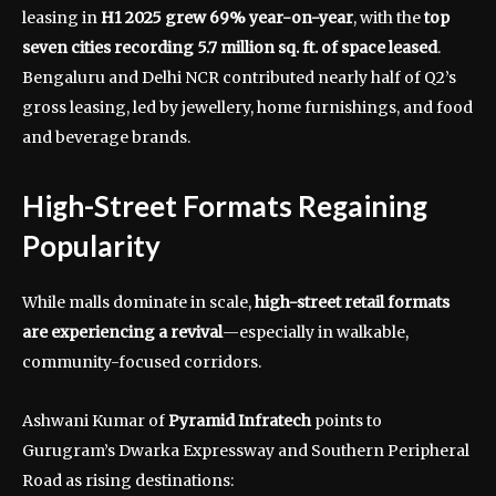
leasing in
H1 2025 grew 69% year-on-year
, with the
top
seven cities recording 5.7 million sq. ft. of space leased
.
Bengaluru and Delhi NCR contributed nearly half of Q2’s
gross leasing, led by jewellery, home furnishings, and food
and beverage brands.
High-Street Formats Regaining
Popularity
While malls dominate in scale,
high-street retail formats
are experiencing a revival
—especially in walkable,
community-focused corridors.
Ashwani Kumar of
Pyramid Infratech
points to
Gurugram’s Dwarka Expressway and Southern Peripheral
Road as rising destinations: