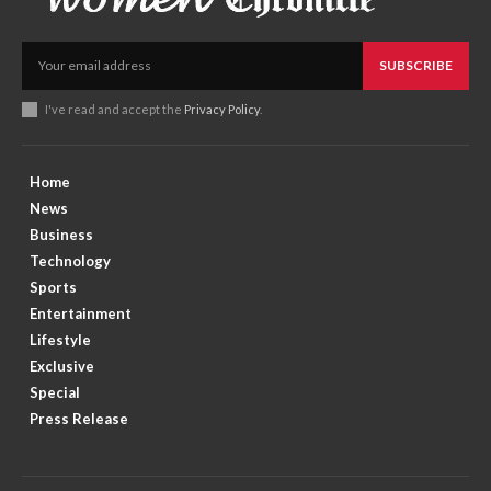
SUBSCRIBE
I've read and accept the
Privacy Policy
.
Home
News
Business
Technology
Sports
Entertainment
Lifestyle
Exclusive
Special
Press Release