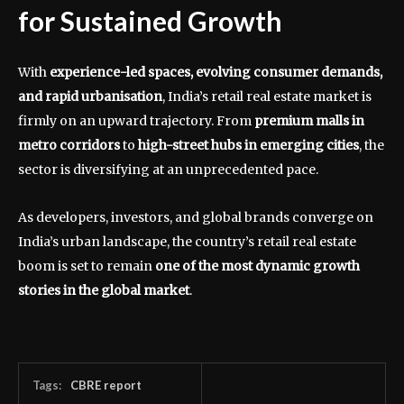
for Sustained Growth
With
experience-led spaces, evolving consumer demands,
and rapid urbanisation
, India’s retail real estate market is
firmly on an upward trajectory. From
premium malls in
metro corridors
to
high-street hubs in emerging cities
, the
sector is diversifying at an unprecedented pace.
As developers, investors, and global brands converge on
India’s urban landscape, the country’s retail real estate
boom is set to remain
one of the most dynamic growth
stories in the global market
.
Tags:
CBRE report