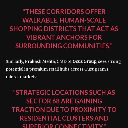
“THESE CORRIDORS OFFER
WALKABLE, HUMAN-SCALE
SHOPPING DISTRICTS THAT ACT AS
VIBRANT ANCHORS FOR
SURROUNDING COMMUNITIES.”
Similarly, Prakash Mehta, CMD of
Ocus Group
, sees strong
potential in premium retail hubs across Gurugram’s
micro-markets:
“STRATEGIC LOCATIONS SUCH AS
SECTOR 68 ARE GAINING
TRACTION DUE TO PROXIMITY TO
RESIDENTIAL CLUSTERS AND
SUPERIOR CONNECTIVITY.”