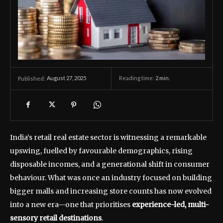
August 27, 2025
Reading time:
2
min.
Published:
India’s retail real estate sector is witnessing a remarkable
upswing, fuelled by favourable demographics, rising
disposable incomes, and a generational shift in consumer
behaviour. What was once an industry focused on building
bigger malls and increasing store counts has now evolved
into a new era—one that prioritises
experience-led, multi-
sensory retail destinations
.