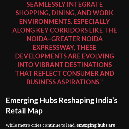
SEAMLESSLY INTEGRATE
SHOPPING, DINING, AND WORK
ENVIRONMENTS. ESPECIALLY
ALONG KEY CORRIDORS LIKE THE
NOIDA–GREATER NOIDA
EXPRESSWAY, THESE
DEVELOPMENTS ARE EVOLVING
INTO VIBRANT DESTINATIONS
THAT REFLECT CONSUMER AND
BUSINESS ASPIRATIONS.”
Emerging Hubs Reshaping India’s
Retail Map
While metro cities continue to lead,
emerging hubs are