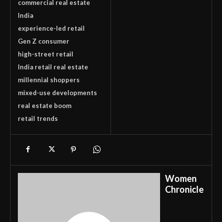
commercial real estate
India
experience-led retail
Gen Z consumer
high-street retail
India retail real estate
millennial shoppers
mixed-use developments
real estate boom
retail trends
Women
Chronicle