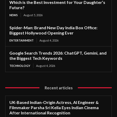
Which is the Best Investment for Your Daughter’s
Future?
NEWS
August 5, 2026
Spider-Man: Brand New Day India Box Office:
Biggest Hollywood Opening Ever
ENTERTAINMENT
August 4, 2026
Google Search Trends 2026: ChatGPT, Gemini, and
the Biggest Tech Keywords
TECHNOLOGY
August 4, 2026
Recent articles
UK-Based Indian-Origin Actress, AI Engineer &
Filmmaker Parsha Sri Kella Eyes Indian Cinema
After International Recognition