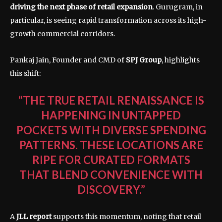
driving the next phase of retail expansion
. Gurugram, in
particular, is seeing rapid transformation across its high-
growth commercial corridors.
Pankaj Jain, Founder and CMD of
SPJ Group
, highlights
this shift:
“THE TRUE RETAIL RENAISSANCE IS
HAPPENING IN UNTAPPED
POCKETS WITH DIVERSE SPENDING
PATTERNS. THESE LOCATIONS ARE
RIPE FOR CURATED FORMATS
THAT BLEND CONVENIENCE WITH
DISCOVERY.”
A
JLL report
supports this momentum, noting that retail