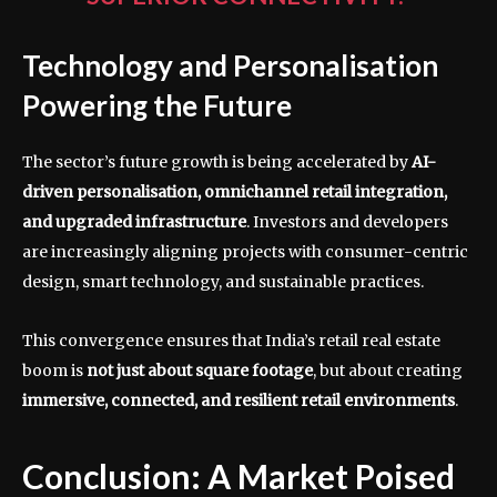
Technology and Personalisation
Powering the Future
The sector’s future growth is being accelerated by
AI-
driven personalisation, omnichannel retail integration,
and upgraded infrastructure
. Investors and developers
are increasingly aligning projects with consumer-centric
design, smart technology, and sustainable practices.
This convergence ensures that India’s retail real estate
boom is
not just about square footage
, but about creating
immersive, connected, and resilient retail environments
.
Conclusion: A Market Poised