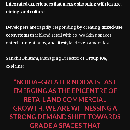
integrated experiences that merge shopping with leisure,
dining, and culture
.
Developers are rapidly responding by creating
mixed-use
ecosystems
that blend retail with co-working spaces,
entertainment hubs, and lifestyle-driven amenities.
Sanchit Bhutani, Managing Director of
Group 108
,
explains:
“NOIDA–GREATER NOIDA IS FAST
EMERGING AS THE EPICENTRE OF
RETAIL AND COMMERCIAL
GROWTH. WE ARE WITNESSING A
STRONG DEMAND SHIFT TOWARDS
GRADE A SPACES THAT