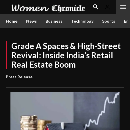
Home
News
Business
Technology
Sports
En
Grade A Spaces & High-Street
Revival: Inside India’s Retail
Real Estate Boom
Press Release