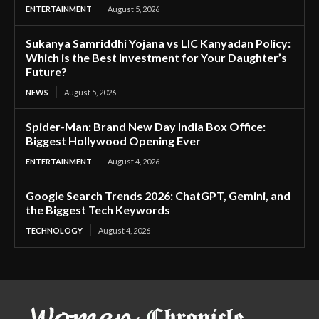
ENTERTAINMENT
August 5, 2026
Sukanya Samriddhi Yojana vs LIC Kanyadan Policy:
Which is the Best Investment for Your Daughter’s
Future?
NEWS
August 5, 2026
Spider-Man: Brand New Day India Box Office:
Biggest Hollywood Opening Ever
ENTERTAINMENT
August 4, 2026
Google Search Trends 2026: ChatGPT, Gemini, and
the Biggest Tech Keywords
TECHNOLOGY
August 4, 2026