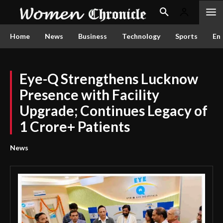
Home
News
Business
Technology
Sports
En
Eye-Q Strengthens Lucknow
Presence with Facility
Upgrade; Continues Legacy of
1 Crore+ Patients
News