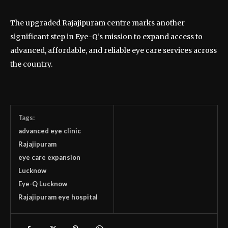
The upgraded Rajajipuram centre marks another
significant step in Eye-Q’s mission to expand access to
advanced, affordable, and reliable eye care services across
the country.
Tags:
advanced eye clinic
Rajajipuram
eye care expansion
Lucknow
Eye-Q Lucknow
Rajajipuram eye hospital