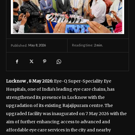
May 8, 2026
Reading time:
2
min.
Published:
Lucknow , 8 May 2026:
Eye-Q Super-Speciality Eye
Hospitals, one of India’s leading eye care chains, has
strengthened its presence in Lucknow with the
upgradation of its existing Rajajipuram centre. The
upgraded facility was inaugurated on 7 May 2026 with the
aim of further enhancing access to advanced and
affordable eye care services in the city and nearby