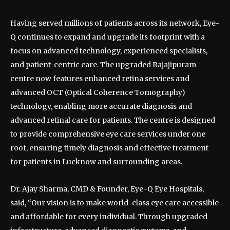
Having served millions of patients across its network, Eye-
Q continues to expand and upgrade its footprint with a
focus on advanced technology, experienced specialists,
and patient-centric care. The upgraded Rajajipuram
centre now features enhanced retina services and
advanced OCT (Optical Coherence Tomography)
technology, enabling more accurate diagnosis and
advanced retinal care for patients. The centre is designed
to provide comprehensive eye care services under one
roof, ensuring timely diagnosis and effective treatment
for patients in Lucknow and surrounding areas.
Dr. Ajay Sharma, CMD & Founder, Eye-Q Eye Hospitals,
said, “Our vision is to make world-class eye care accessible
and affordable for every individual. Through upgraded