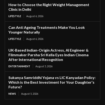
How to Choose the Right Weight Management
Clinic in Delhi
LIFESTYLE
August 6, 2026
Can Anti Ageing Treatments Make You Look
Younger Naturally
LIFESTYLE
August 6, 2026
UK-Based Indian-Origin Actress, AI Engineer &
Filmmaker Parsha Sri Kella Eyes Indian Cinema
After International Recognition
ENTERTAINMENT
August 5, 2026
Sukanya Samriddhi Yojana vs LIC Kanyadan Policy:
Which is the Best Investment for Your Daughter’s
Future?
NEWS
August 5, 2026