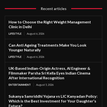
Recent articles
How to Choose the Right Weight Management
Clinic in Delhi
LIFESTYLE
August 6, 2026
Can Anti Ageing Treatments Make You Look
Younger Naturally
LIFESTYLE
August 6, 2026
UK-Based Indian-Origin Actress, AI Engineer &
Filmmaker Parsha Sri Kella Eyes Indian Cinema
After International Recognition
ENTERTAINMENT
August 5, 2026
Sukanya Samriddhi Yojana vs LIC Kanyadan Policy:
Which is the Best Investment for Your Daughter’s
Future?