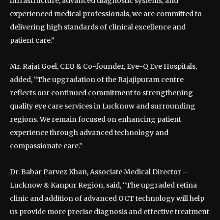
infrastructure, advanced diagnostic systems, and
experienced medical professionals, we are committed to
delivering high standards of clinical excellence and
patient care.”
Mr. Rajat Goel, CEO & Co-founder, Eye-Q Eye Hospitals,
added, “The upgradation of the Rajajipuram centre
reflects our continued commitment to strengthening
quality eye care services in Lucknow and surrounding
regions. We remain focused on enhancing patient
experience through advanced technology and
compassionate care.”
Dr. Babar Parvez Khan, Associate Medical Director –
Lucknow & Kanpur Region, said, “The upgraded retina
clinic and addition of advanced OCT technology will help
us provide more precise diagnosis and effective treatment