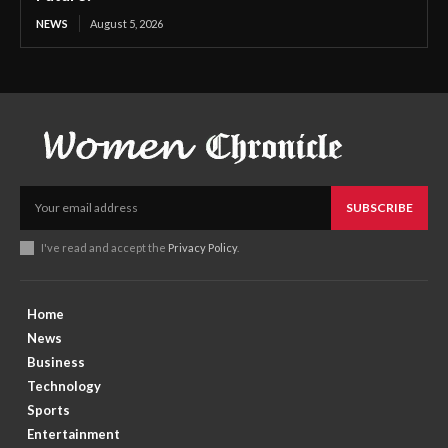
NEWS
August 5, 2026
SUBSCRIBE
I've read and accept the
Privacy Policy
.
Home
News
Business
Technology
Sports
Entertainment