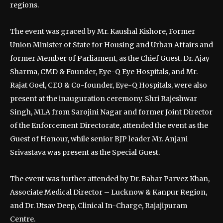
regions.
The event was graced by Mr. Kaushal Kishore, Former
Union Minister of State for Housing and Urban Affairs and
former Member of Parliament, as the Chief Guest. Dr. Ajay
Sharma, CMD & Founder, Eye-Q Eye Hospitals, and Mr.
Rajat Goel, CEO & Co-founder, Eye-Q Hospitals, were also
present at the inauguration ceremony. Shri Rajeshwar
Singh, MLA from Sarojini Nagar and former Joint Director
of the Enforcement Directorate, attended the event as the
Guest of Honour, while senior BJP leader Mr. Anjani
Srivastava was present as the Special Guest.
The event was further attended by Dr. Babar Parvez Khan,
Associate Medical Director – Lucknow & Kanpur Region,
and Dr. Utsav Deep, Clinical In-Charge, Rajajipuram
Centre.