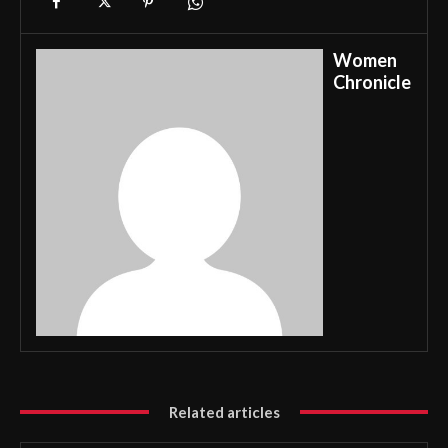
Women
Chronicle
Related articles