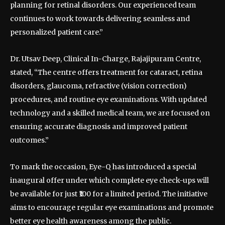
planning for retinal disorders. Our experienced team
continues to work towards delivering seamless and
personalized patient care.”
Dr. Utsav Deep, Clinical In-Charge, Rajajipuram Centre,
stated, “The centre offers treatment for cataract, retina
disorders, glaucoma, refractive (vision correction)
procedures, and routine eye examinations. With updated
technology and a skilled medical team, we are focused on
ensuring accurate diagnosis and improved patient
outcomes.”
To mark the occasion, Eye-Q has introduced a special
inaugural offer under which complete eye check-ups will
be available for just ₹100 for a limited period. The initiative
aims to encourage regular eye examinations and promote
better eye health awareness among the public.