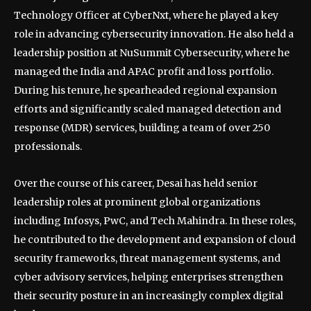
Technology Officer at CyberNxt, where he played a key
role in advancing cybersecurity innovation. He also held a
leadership position at NuSummit Cybersecurity, where he
managed the India and APAC profit and loss portfolio.
During his tenure, he spearheaded regional expansion
efforts and significantly scaled managed detection and
response (MDR) services, building a team of over 250
professionals.
Over the course of his career, Desai has held senior
leadership roles at prominent global organizations
including Infosys, PwC, and Tech Mahindra. In these roles,
he contributed to the development and expansion of cloud
security frameworks, threat management systems, and
cyber advisory services, helping enterprises strengthen
their security posture in an increasingly complex digital