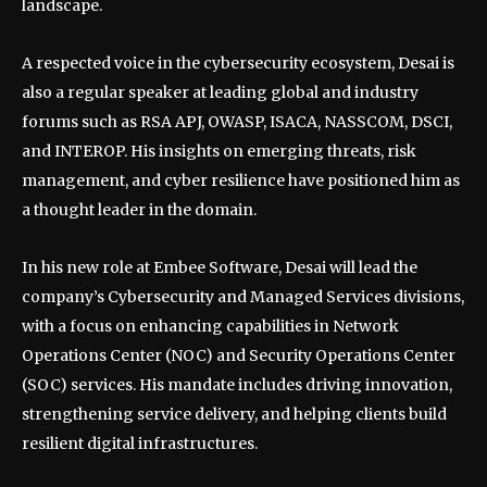
landscape.
A respected voice in the cybersecurity ecosystem, Desai is
also a regular speaker at leading global and industry
forums such as RSA APJ, OWASP, ISACA, NASSCOM, DSCI,
and INTEROP. His insights on emerging threats, risk
management, and cyber resilience have positioned him as
a thought leader in the domain.
In his new role at Embee Software, Desai will lead the
company’s Cybersecurity and Managed Services divisions,
with a focus on enhancing capabilities in Network
Operations Center (NOC) and Security Operations Center
(SOC) services. His mandate includes driving innovation,
strengthening service delivery, and helping clients build
resilient digital infrastructures.