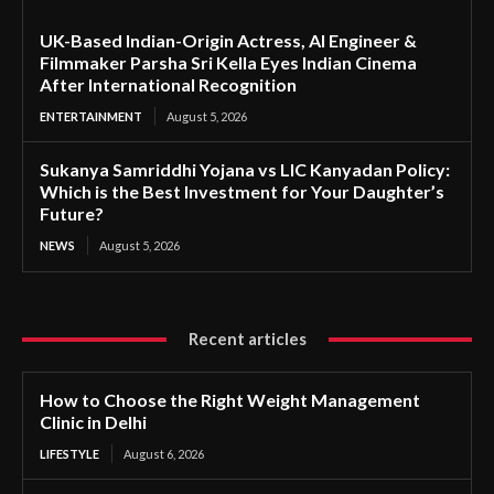
UK-Based Indian-Origin Actress, AI Engineer &
Filmmaker Parsha Sri Kella Eyes Indian Cinema
After International Recognition
ENTERTAINMENT
August 5, 2026
Sukanya Samriddhi Yojana vs LIC Kanyadan Policy:
Which is the Best Investment for Your Daughter’s
Future?
NEWS
August 5, 2026
Recent articles
How to Choose the Right Weight Management
Clinic in Delhi
LIFESTYLE
August 6, 2026