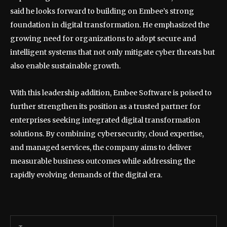
said he looks forward to building on Embee’s strong
foundation in digital transformation. He emphasized the
growing need for organizations to adopt secure and
intelligent systems that not only mitigate cyber threats but
also enable sustainable growth.
With this leadership addition, Embee Software is poised to
further strengthen its position as a trusted partner for
enterprises seeking integrated digital transformation
solutions. By combining cybersecurity, cloud expertise,
and managed services, the company aims to deliver
measurable business outcomes while addressing the
rapidly evolving demands of the digital era.