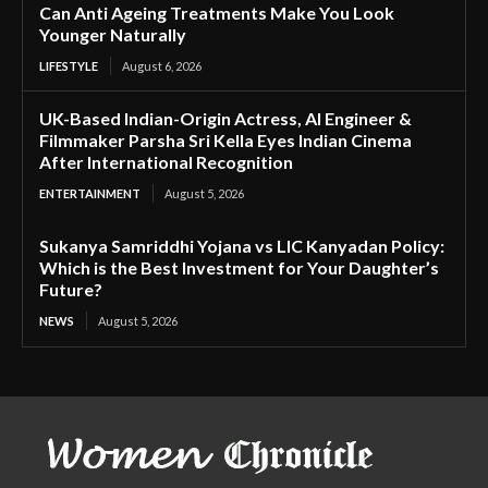
Can Anti Ageing Treatments Make You Look
Younger Naturally
LIFESTYLE
August 6, 2026
UK-Based Indian-Origin Actress, AI Engineer &
Filmmaker Parsha Sri Kella Eyes Indian Cinema
After International Recognition
ENTERTAINMENT
August 5, 2026
Sukanya Samriddhi Yojana vs LIC Kanyadan Policy:
Which is the Best Investment for Your Daughter’s
Future?
NEWS
August 5, 2026