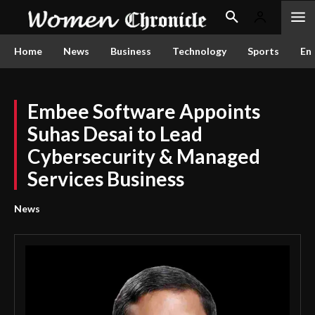
Home
News
Business
Technology
Sports
En
Embee Software Appoints
Suhas Desai to Lead
Cybersecurity & Managed
Services Business
News