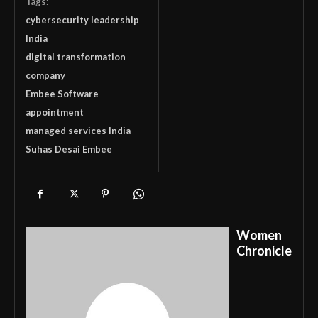
Tags:
cybersecurity leadership
India
digital transformation
company
Embee Software
appointment
managed services India
Suhas Desai Embee
Women
Chronicle