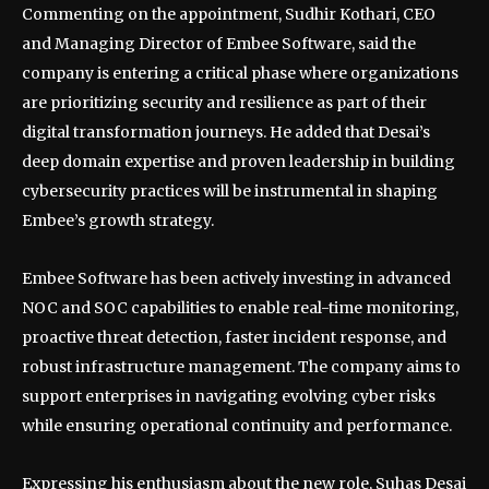
Commenting on the appointment, Sudhir Kothari, CEO
and Managing Director of Embee Software, said the
company is entering a critical phase where organizations
are prioritizing security and resilience as part of their
digital transformation journeys. He added that Desai’s
deep domain expertise and proven leadership in building
cybersecurity practices will be instrumental in shaping
Embee’s growth strategy.
Embee Software has been actively investing in advanced
NOC and SOC capabilities to enable real-time monitoring,
proactive threat detection, faster incident response, and
robust infrastructure management. The company aims to
support enterprises in navigating evolving cyber risks
while ensuring operational continuity and performance.
Expressing his enthusiasm about the new role, Suhas Desai