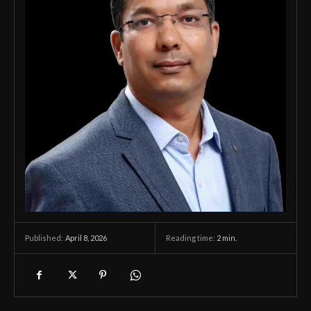
April 8, 2026
Reading time:
2
min.
Published: