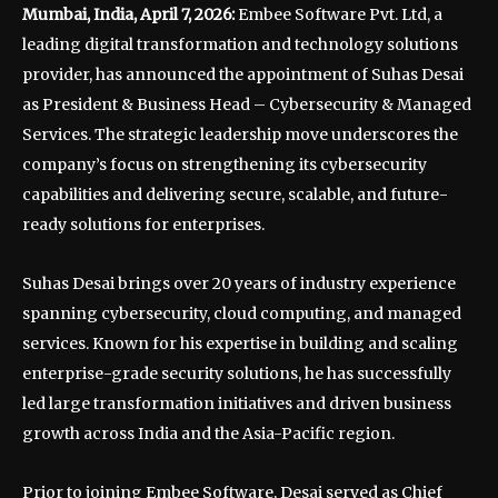
Mumbai, India, April 7, 2026:
Embee Software Pvt. Ltd, a
leading digital transformation and technology solutions
provider, has announced the appointment of Suhas Desai
as President & Business Head – Cybersecurity & Managed
Services. The strategic leadership move underscores the
company’s focus on strengthening its cybersecurity
capabilities and delivering secure, scalable, and future-
ready solutions for enterprises.
Suhas Desai brings over 20 years of industry experience
spanning cybersecurity, cloud computing, and managed
services. Known for his expertise in building and scaling
enterprise-grade security solutions, he has successfully
led large transformation initiatives and driven business
growth across India and the Asia-Pacific region.
Prior to joining Embee Software, Desai served as Chief