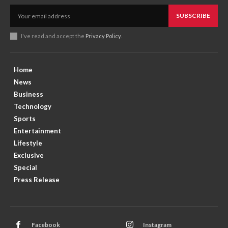
SUBSCRIBE
I've read and accept the
Privacy Policy
.
Home
News
Business
Technology
Sports
Entertainment
Lifestyle
Exclusive
Special
Press Release
Facebook
Instagram