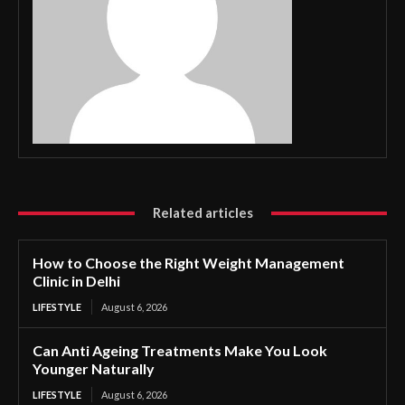
Related articles
How to Choose the Right Weight Management
Clinic in Delhi
LIFESTYLE
August 6, 2026
Can Anti Ageing Treatments Make You Look
Younger Naturally
LIFESTYLE
August 6, 2026