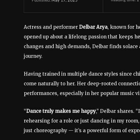
Actress
and
performer
Delbar
Arya
,
known
for
h
opened
up
about
a
lifelong
passion
that
keeps
h
changes
and
high
demands,
Delbar
finds
solace
journey.
Having
trained
in
multiple
dance
styles
since
ch
come
naturally
to
her.
Her
deep-
rooted
connect
performances,
especially
in
her
popular
music
v
“
Dance
truly
makes
me
happy
,”
Delbar
shares. “
rehearsing
for
a
role
or
just
dancing
in
my
room
just
choreography —
it’s
a
powerful
form
of
expr