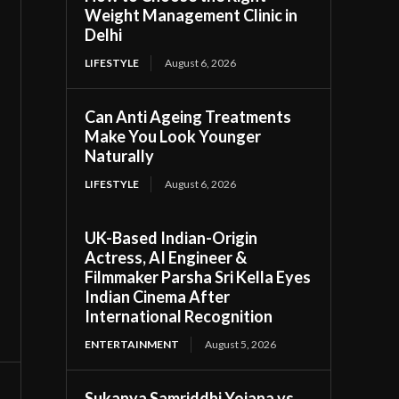
Weight Management Clinic in
Delhi
LIFESTYLE
August 6, 2026
Can Anti Ageing Treatments
Make You Look Younger
Naturally
LIFESTYLE
August 6, 2026
UK-Based Indian-Origin
Actress, AI Engineer &
Filmmaker Parsha Sri Kella Eyes
Indian Cinema After
International Recognition
ENTERTAINMENT
August 5, 2026
Sukanya Samriddhi Yojana vs