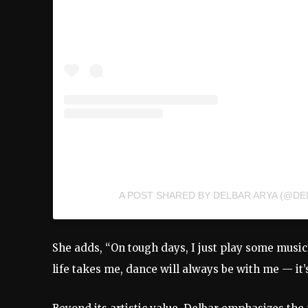
A POST SHARED BY DELBAR ARYA (@DE
She
adds, “
On
tough
days,
I
just
play
some
musi
life
takes
me,
dance
will
always
be
with
me —
it