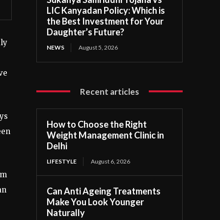
LIC Kanyadan Policy: Which is
the Best Investment for Your
Daughter’s Future?
ly
NEWS
August 5, 2026
ve
Recent articles
ys
How to Choose the Right
een
Weight Management Clinic in
Delhi
LIFESTYLE
August 6, 2026
’m
an
Can Anti Ageing Treatments
Make You Look Younger
Naturally