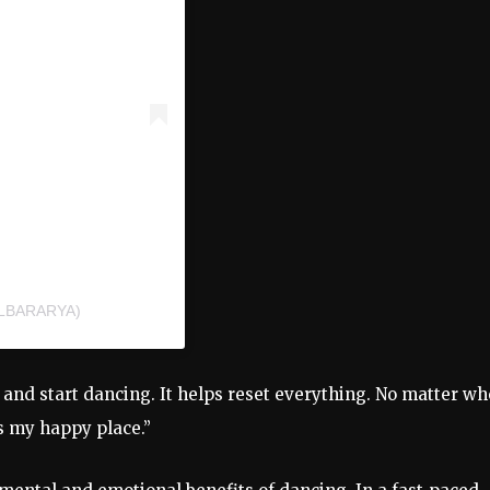
LBARARYA)
c
and
start
dancing.
It
helps
reset
everything.
No
matter
wh
’s
my
happy
place.”