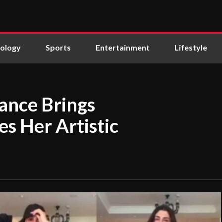
ology
Sports
Entertainment
Lifestyle
ance Brings
s Her Artistic