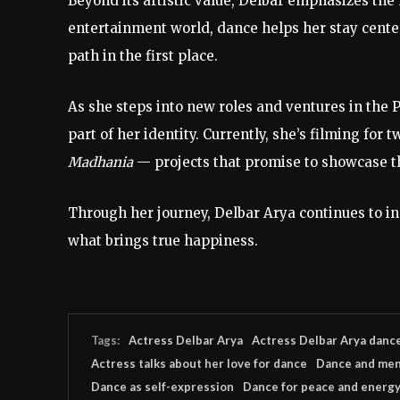
Beyond
its
artistic
value,
Delbar
emphasizes
the
entertainment
world,
dance
helps
her
stay
cent
path
in
the
first
place.
As
she
steps
into
new
roles
and
ventures
in
the
P
part
of
her
identity.
Currently,
she’s
filming
for
t
Madhania
—
projects
that
promise
to
showcase
t
Through
her
journey,
Delbar
Arya
continues
to
i
what
brings
true
happiness.
Tags:
Actress Delbar Arya
Actress Delbar Arya danc
Actress talks about her love for dance
Dance and men
Dance as self-expression
Dance for peace and energy