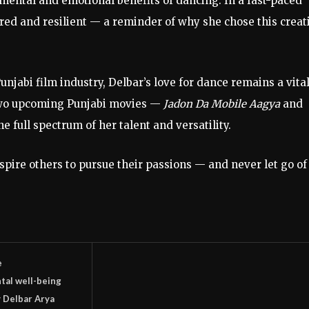
mental
and
emotional
benefits
of
dancing.
In
a
fast-
paced
ered
and
resilient —
a
reminder
of
why
she
chose
this
creat
unjabi
film
industry,
Delbar’s
love
for
dance
remains
a
vita
wo
upcoming
Punjabi
movies —
Jadon
Da
Mobile
Aagya
and
he
full
spectrum
of
her
talent
and
versatility.
nspire
others
to
pursue
their
passions —
and
never
let
go
of
e
tal well-being
 Delbar Arya