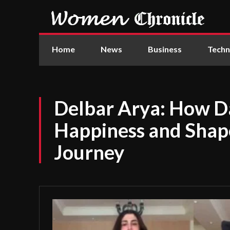
Home
News
Business
Techn
Delbar Arya: How D
Happiness and Shape
Journey