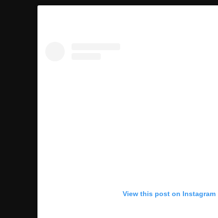
View this post on Instagram