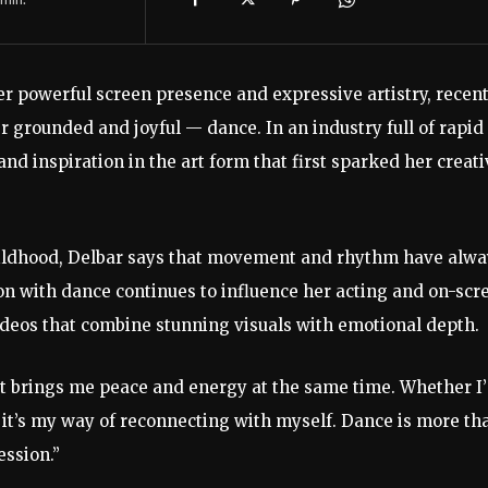
er
powerful
screen
presence
and
expressive
artistry,
recent
er
grounded
and
joyful —
dance.
In
an
industry
full
of
rapid
and
inspiration
in
the
art
form
that
first
sparked
her
creati
ildhood,
Delbar
says
that
movement
and
rhythm
have
alwa
ion
with
dance
continues
to
influence
her
acting
and
on-
scr
ideos
that
combine
stunning
visuals
with
emotional
depth.
It
brings
me
peace
and
energy
at
the
same
time.
Whether
I
,
it’s
my
way
of
reconnecting
with
myself.
Dance
is
more
th
ession.”