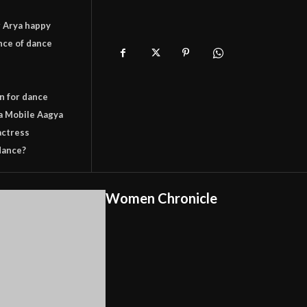
 Arya happy
nce of dance
n for dance
a Mobile Aagya
actress
dance?
Women Chronicle