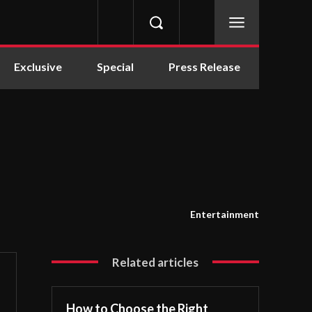
Exclusive
Special
Press Release
Entertainment
Related articles
How to Choose the Right