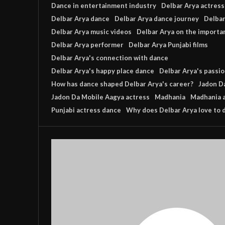
Dance in entertainment industry
Delbar Arya actress
Delbar Arya dance
Delbar Arya dance journey
Delbar
Delbar Arya music videos
Delbar Arya on the importa
Delbar Arya performer
Delbar Arya Punjabi films
Delbar Arya's connection with dance
Delbar Arya's happy place dance
Delbar Arya's passio
How has dance shaped Delbar Arya's career?
Jadon D
Jadon Da Mobile Aagya actress
Madhania
Madhania 
Punjabi actress dance
Why does Delbar Arya love to 