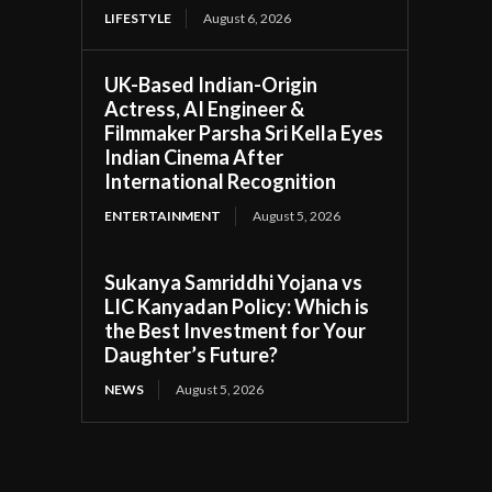
LIFESTYLE
August 6, 2026
UK-Based Indian-Origin
Actress, AI Engineer &
Filmmaker Parsha Sri Kella Eyes
Indian Cinema After
International Recognition
ENTERTAINMENT
August 5, 2026
Sukanya Samriddhi Yojana vs
LIC Kanyadan Policy: Which is
the Best Investment for Your
Daughter’s Future?
NEWS
August 5, 2026