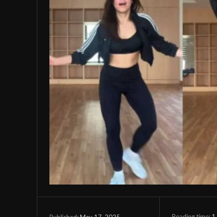
Reading time:
1
May 17, 2025
Published: