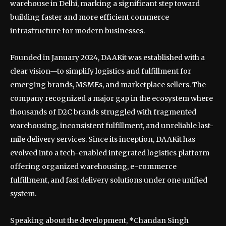
warehouse in Delhi, marking a significant step toward
building faster and more efficient commerce
infrastructure for modern businesses.
Founded in January 2024, DAAKit was established with a
clear vision—to simplify logistics and fulfillment for
emerging brands, MSMEs, and marketplace sellers. The
company recognized a major gap in the ecosystem where
thousands of D2C brands struggled with fragmented
warehousing, inconsistent fulfillment, and unreliable last-
mile delivery services. Since its inception, DAAKit has
evolved into a tech-enabled integrated logistics platform
offering organized warehousing, e-commerce
fulfillment, and fast delivery solutions under one unified
system.
Speaking about the development, *Chandan Singh