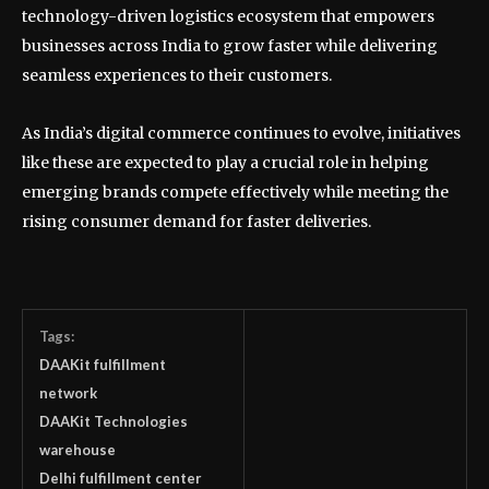
technology-driven logistics ecosystem that empowers
businesses across India to grow faster while delivering
seamless experiences to their customers.
As India’s digital commerce continues to evolve, initiatives
like these are expected to play a crucial role in helping
emerging brands compete effectively while meeting the
rising consumer demand for faster deliveries.
Tags:
DAAKit fulfillment
network
DAAKit Technologies
warehouse
Delhi fulfillment center