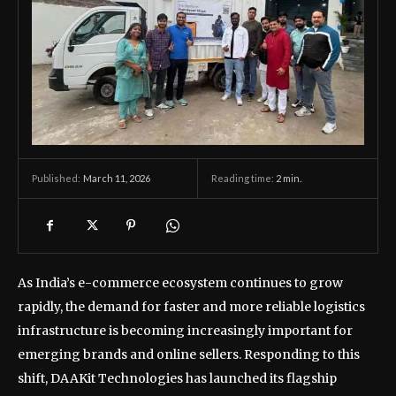
March 11, 2026
Reading time:
2
min.
Published:
As India’s e-commerce ecosystem continues to grow
rapidly, the demand for faster and more reliable logistics
infrastructure is becoming increasingly important for
emerging brands and online sellers. Responding to this
shift, DAAKit Technologies has launched its flagship