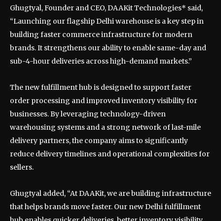
Ghugtyal, Founder and CEO, DAAKit Technologies* said,
“Launching our flagship Delhi warehouse is a key step in
building faster commerce infrastructure for modern
brands. It strengthens our ability to enable same-day and
sub-4-hour deliveries across high-demand markets.”
The new fulfillment hub is designed to support faster
order processing and improved inventory visibility for
businesses. By leveraging technology-driven
warehousing systems and a strong network of last-mile
delivery partners, the company aims to significantly
reduce delivery timelines and operational complexities for
sellers.
Ghugtyal added, “At DAAKit, we are building infrastructure
that helps brands move faster. Our new Delhi fulfillment
hub enables quicker deliveries, better inventory visibility,