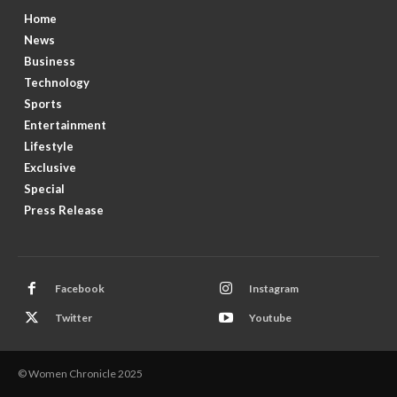
Home
News
Business
Technology
Sports
Entertainment
Lifestyle
Exclusive
Special
Press Release
Facebook
Instagram
Twitter
Youtube
© Women Chronicle 2025