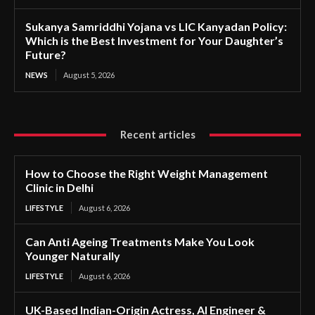
Sukanya Samriddhi Yojana vs LIC Kanyadan Policy:
Which is the Best Investment for Your Daughter’s
Future?
NEWS
August 5, 2026
Recent articles
How to Choose the Right Weight Management
Clinic in Delhi
LIFESTYLE
August 6, 2026
Can Anti Ageing Treatments Make You Look
Younger Naturally
LIFESTYLE
August 6, 2026
UK-Based Indian-Origin Actress, AI Engineer &