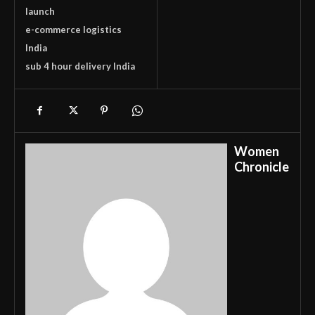
launch
e-commerce logistics
India
sub 4 hour delivery India
Women
Chronicle