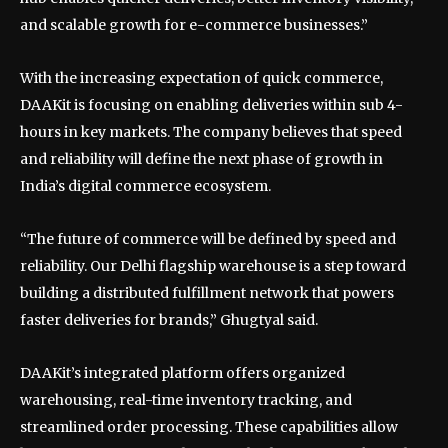
and scalable growth for e-commerce businesses.”
With the increasing expectation of quick commerce,
DAAKit is focusing on enabling deliveries within sub 4-
hours in key markets. The company believes that speed
and reliability will define the next phase of growth in
India’s digital commerce ecosystem.
“The future of commerce will be defined by speed and
reliability. Our Delhi flagship warehouse is a step toward
building a distributed fulfillment network that powers
faster deliveries for brands,” Ghugtyal said.
DAAKit’s integrated platform offers organized
warehousing, real-time inventory tracking, and
streamlined order processing. These capabilities allow