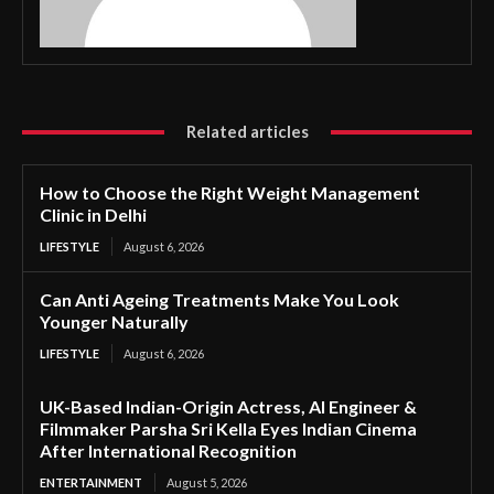
Related articles
How to Choose the Right Weight Management
Clinic in Delhi
LIFESTYLE
August 6, 2026
Can Anti Ageing Treatments Make You Look
Younger Naturally
LIFESTYLE
August 6, 2026
UK-Based Indian-Origin Actress, AI Engineer &
Filmmaker Parsha Sri Kella Eyes Indian Cinema
After International Recognition
ENTERTAINMENT
August 5, 2026