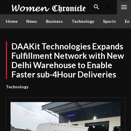
Home
News
Business
Technology
Sports
En
DAAKit Technologies Expands
Fulfillment Network with New
Delhi Warehouse to Enable
Faster sub-4Hour Deliveries
Technology