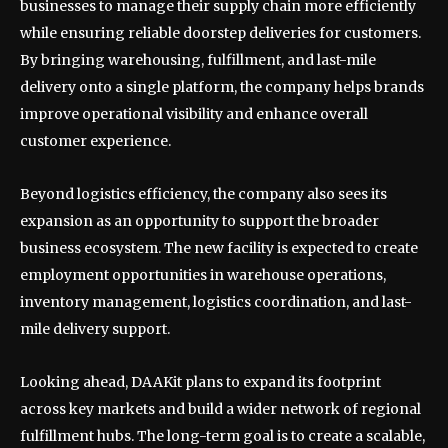
businesses to manage their supply chain more efficiently
while ensuring reliable doorstep deliveries for customers.
By bringing warehousing, fulfillment, and last-mile
delivery onto a single platform, the company helps brands
improve operational visibility and enhance overall
customer experience.
Beyond logistics efficiency, the company also sees its
expansion as an opportunity to support the broader
business ecosystem. The new facility is expected to create
employment opportunities in warehouse operations,
inventory management, logistics coordination, and last-
mile delivery support.
Looking ahead, DAAKit plans to expand its footprint
across key markets and build a wider network of regional
fulfillment hubs. The long-term goal is to create a scalable,