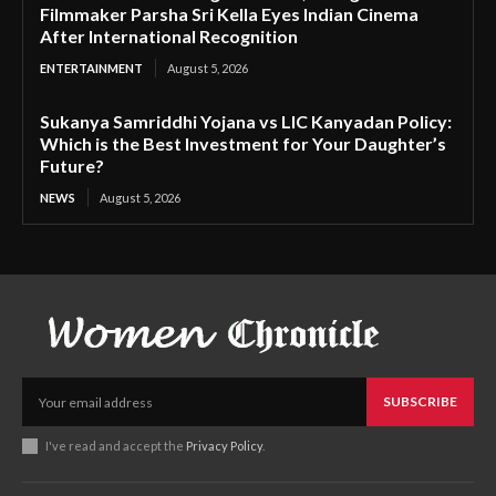
Filmmaker Parsha Sri Kella Eyes Indian Cinema
After International Recognition
ENTERTAINMENT
August 5, 2026
Sukanya Samriddhi Yojana vs LIC Kanyadan Policy:
Which is the Best Investment for Your Daughter’s
Future?
NEWS
August 5, 2026
SUBSCRIBE
I've read and accept the
Privacy Policy
.