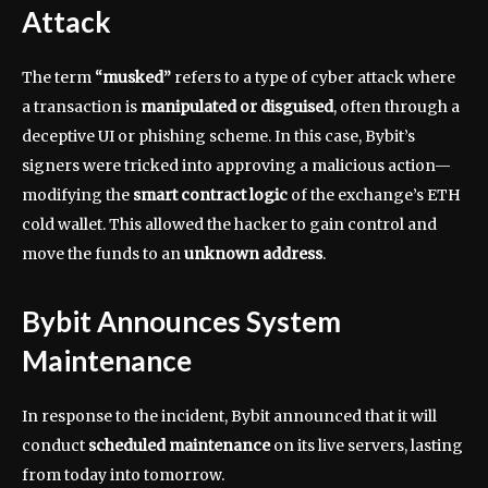
Attack
The term
“musked”
refers to a type of cyber attack where
a transaction is
manipulated or disguised
, often through a
deceptive UI or phishing scheme. In this case, Bybit’s
signers were tricked into approving a malicious action—
modifying the
smart contract logic
of the exchange’s ETH
cold wallet. This allowed the hacker to gain control and
move the funds to an
unknown address
.
Bybit Announces System
Maintenance
In response to the incident, Bybit announced that it will
conduct
scheduled maintenance
on its live servers, lasting
from today into tomorrow.