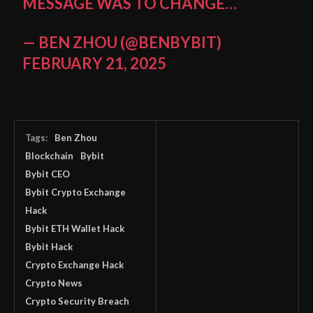
MESSAGE WAS TO CHANGE…
— BEN ZHOU (@BENBYBIT)
FEBRUARY 21, 2025
Tags:
Ben Zhou
Blockchain
Bybit
Bybit CEO
Bybit Crypto Exchange
Hack
Bybit ETH Wallet Hack
Bybit Hack
Crypto Exchange Hack
Crypto News
Crypto Security Breach