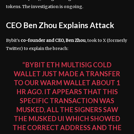
tokens. The investigation is ongoing.
CEO Ben Zhou Explains Attack
Bybit’s
co-founder and CEO, Ben Zhou
, took to X (formerly
Twitter) to explain the breach:
“BYBIT ETH MULTISIG COLD
WALLET JUST MADE A TRANSFER
TO OUR WARM WALLET ABOUT 1
HR AGO. IT APPEARS THAT THIS
SPECIFIC TRANSACTION WAS
MUSKED, ALL THE SIGNERS SAW
THE MUSKED UI WHICH SHOWED
THE CORRECT ADDRESS AND THE