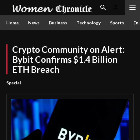
Home
News
Business
Technology
Sports
En
Crypto Community on Alert:
Bybit Confirms $1.4 Billion
ETH Breach
Special