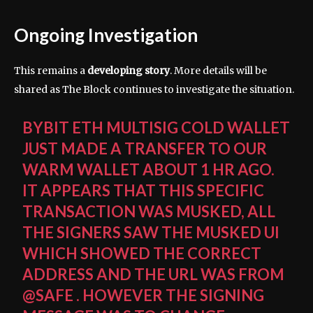
Ongoing Investigation
This remains a
developing story
. More details will be
shared as The Block continues to investigate the situation.
BYBIT ETH MULTISIG COLD WALLET
JUST MADE A TRANSFER TO OUR
WARM WALLET ABOUT 1 HR AGO.
IT APPEARS THAT THIS SPECIFIC
TRANSACTION WAS MUSKED, ALL
THE SIGNERS SAW THE MUSKED UI
WHICH SHOWED THE CORRECT
ADDRESS AND THE URL WAS FROM
@SAFE
. HOWEVER THE SIGNING