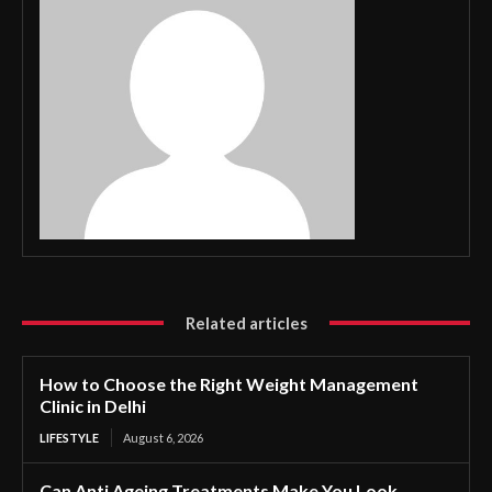
Related articles
How to Choose the Right Weight Management
Clinic in Delhi
LIFESTYLE
August 6, 2026
Can Anti Ageing Treatments Make You Look