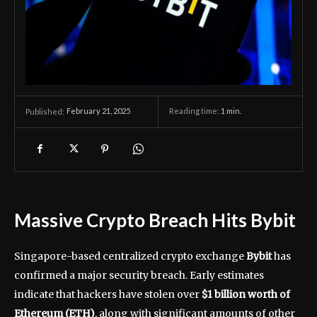
February 21, 2025
Reading time:
1
min.
Published:
Massive Crypto Breach Hits Bybit
Singapore-based centralized crypto exchange
Bybit
has
confirmed a major security breach. Early estimates
indicate that hackers have stolen over
$1 billion worth of
Ethereum (ETH)
, along with significant amounts of other