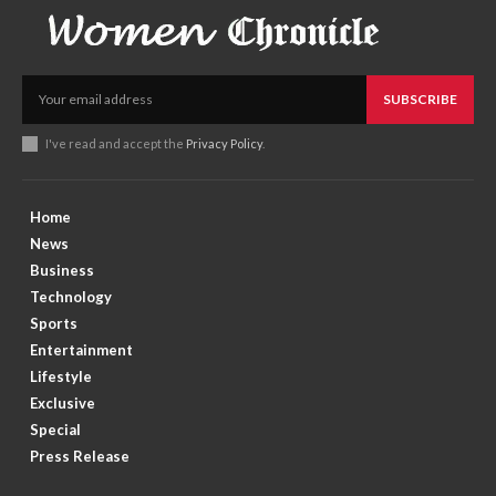
SUBSCRIBE
I've read and accept the
Privacy Policy
.
Home
News
Business
Technology
Sports
Entertainment
Lifestyle
Exclusive
Special
Press Release