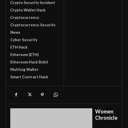
Crypto Security Incident
Crypto Wallet Hack
Cryptocurrency
Cryptocurrency Security
News
Cyber Security
ETH Hack
Ethereum (ETH)
Ethereum Hack Bybit
Multisig Wallet
Smart Contract Hack
Women
Chronicle