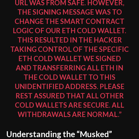
URL WAS FROM SAFE. HOWEVER,
THE SIGNING MESSAGE WAS TO
CHANGE THE SMART CONTRACT
LOGIC OF OUR ETH COLD WALLET.
THIS RESULTED IN THE HACKER
TAKING CONTROL OF THE SPECIFIC
ETH COLD WALLET WE SIGNED
AND TRANSFERRING ALL ETH IN
THE COLD WALLET TO THIS
UNIDENTIFIED ADDRESS. PLEASE
REST ASSURED THAT ALL OTHER
COLD WALLETS ARE SECURE. ALL
WITHDRAWALS ARE NORMAL.”
Understanding the “Musked”