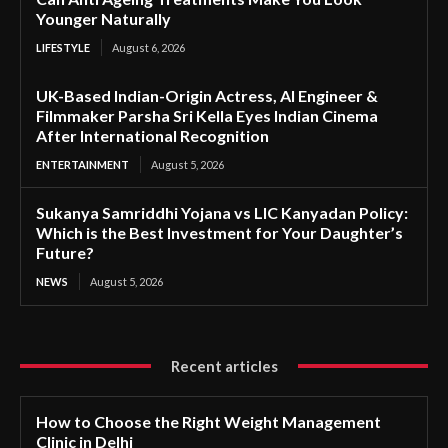
Younger Naturally
LIFESTYLE
August 6, 2026
UK-Based Indian-Origin Actress, AI Engineer &
Filmmaker Parsha Sri Kella Eyes Indian Cinema
After International Recognition
ENTERTAINMENT
August 5, 2026
Sukanya Samriddhi Yojana vs LIC Kanyadan Policy:
Which is the Best Investment for Your Daughter’s
Future?
NEWS
August 5, 2026
Recent articles
How to Choose the Right Weight Management
Clinic in Delhi