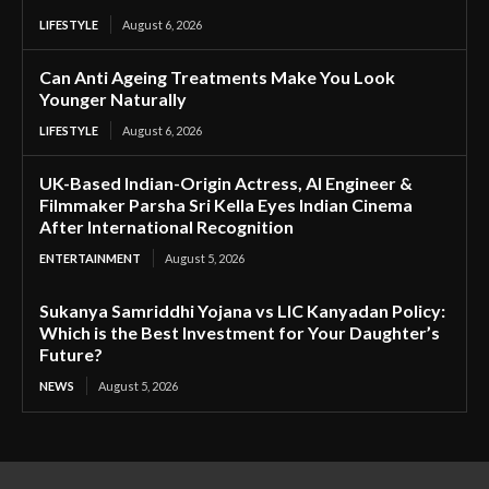
LIFESTYLE
August 6, 2026
Can Anti Ageing Treatments Make You Look
Younger Naturally
LIFESTYLE
August 6, 2026
UK-Based Indian-Origin Actress, AI Engineer &
Filmmaker Parsha Sri Kella Eyes Indian Cinema
After International Recognition
ENTERTAINMENT
August 5, 2026
Sukanya Samriddhi Yojana vs LIC Kanyadan Policy:
Which is the Best Investment for Your Daughter’s
Future?
NEWS
August 5, 2026