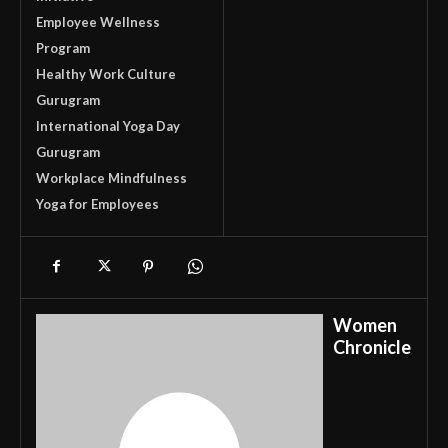
Employee Wellness
Program
Healthy Work Culture
Gurugram
International Yoga Day
Gurugram
Workplace Mindfulness
Yoga for Employees
Women
Chronicle