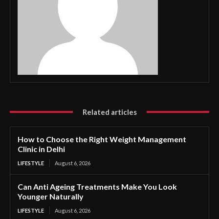
Related articles
How to Choose the Right Weight Management
Clinic in Delhi
LIFESTYLE
August 6, 2026
Can Anti Ageing Treatments Make You Look
Younger Naturally
LIFESTYLE
August 6, 2026