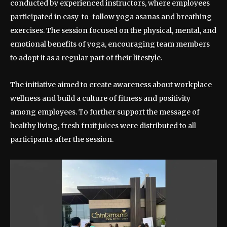
conducted by experienced instructors, where employees
participated in easy-to-follow yoga asanas and breathing
exercises. The session focused on the physical, mental, and
emotional benefits of yoga, encouraging team members
to adopt it as a regular part of their lifestyle.
The initiative aimed to create awareness about workplace
wellness and build a culture of fitness and positivity
among employees. To further support the message of
healthy living, fresh fruit juices were distributed to all
participants after the session.