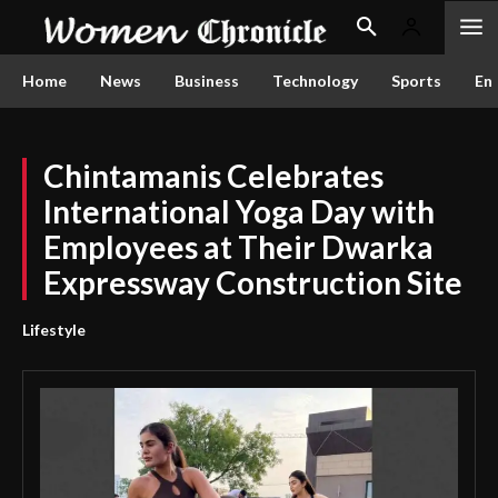
Home
News
Business
Technology
Sports
En
Chintamanis Celebrates
International Yoga Day with
Employees at Their Dwarka
Expressway Construction Site
Lifestyle