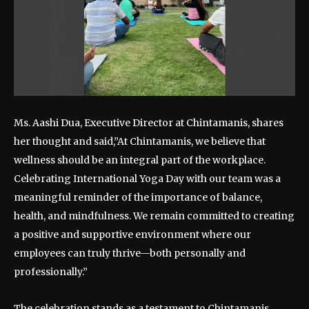
Ms. Aashi Dua, Executive Director at Chintamanis, shares
her thought and said,”At Chintamanis, we believe that
wellness should be an integral part of the workplace.
Celebrating International Yoga Day with our team was a
meaningful reminder of the importance of balance,
health, and mindfulness. We remain committed to creating
a positive and supportive environment where our
employees can truly thrive—both personally and
professionally.”
The celebration stands as a testament to Chintamanis