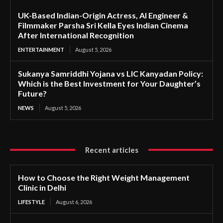
UK-Based Indian-Origin Actress, AI Engineer &
Filmmaker Parsha Sri Kella Eyes Indian Cinema
After International Recognition
ENTERTAINMENT
August 5, 2026
Sukanya Samriddhi Yojana vs LIC Kanyadan Policy:
Which is the Best Investment for Your Daughter’s
Future?
NEWS
August 5, 2026
Recent articles
How to Choose the Right Weight Management
Clinic in Delhi
LIFESTYLE
August 6, 2026