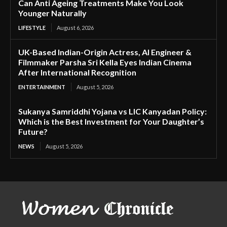
Can Anti Ageing Treatments Make You Look
Younger Naturally
LIFESTYLE
August 6, 2026
UK-Based Indian-Origin Actress, AI Engineer &
Filmmaker Parsha Sri Kella Eyes Indian Cinema
After International Recognition
ENTERTAINMENT
August 5, 2026
Sukanya Samriddhi Yojana vs LIC Kanyadan Policy:
Which is the Best Investment for Your Daughter’s
Future?
NEWS
August 5, 2026