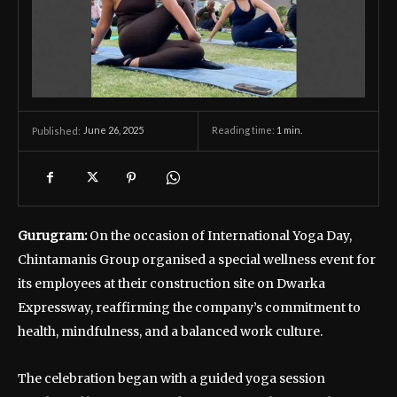
June 26, 2025
Reading time:
1
min.
Published:
Gurugram:
On the occasion of International Yoga Day,
Chintamanis Group organised a special wellness event for
its employees at their construction site on Dwarka
Expressway, reaffirming the company’s commitment to
health, mindfulness, and a balanced work culture.
The celebration began with a guided yoga session