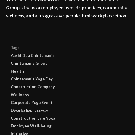
Group’s focus on employee-centric practices, community
wellness, and a progressive, people-first workplace ethos.
Tags:
Aashi Dua Chintamanis
Chintamanis Group
Health
Chintamanis Yoga Day
Construction Company
Wellness
Corporate Yoga Event
Dwarka Expressway
Construction Site Yoga
Employee Well-being
Initiative