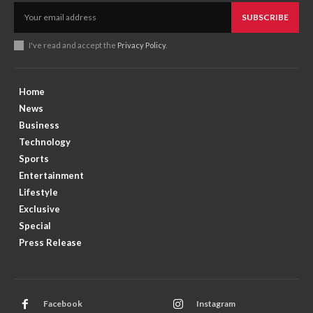
SUBSCRIBE
I've read and accept the
Privacy Policy
.
Home
News
Business
Technology
Sports
Entertainment
Lifestyle
Exclusive
Special
Press Release
Facebook
Instagram