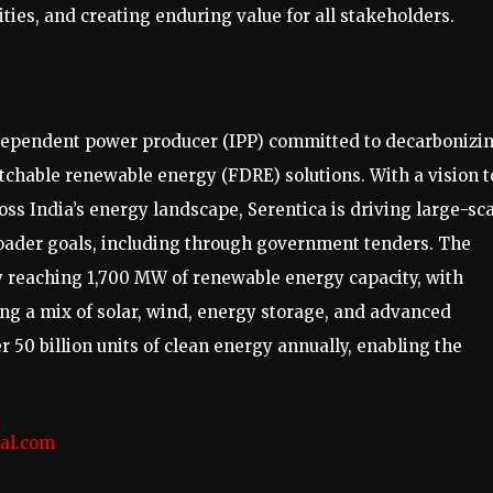
s, and creating enduring value for all stakeholders.
dependent power producer (IPP) committed to decarbonizi
tchable renewable energy (FDRE) solutions. With a vision t
s India’s energy landscape, Serentica is driving large-sc
broader goals, including through government tenders. The
y reaching 1,700 MW of renewable energy capacity, with
ing a mix of solar, wind, energy storage, and advanced
r 50 billion units of clean energy annually, enabling the
.
al.com