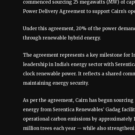
commenced sourcing 25 megawatts (MW) of capt
Power Delivery Agreement to support Cairn’s ope
Under this agreement, 20% of the power demand f
through renewable hybrid energy.
The agreement represents a key milestone for In
leadership in India’s energy sector with Serentic
clock renewable power. It reflects a shared comm
maintaining energy security.
As per the agreement, Cairn has begun sourcing
energy from Serentica Renewables’ Gadag facility
operational carbon emissions by approximately 11
million trees each year — while also strengthen