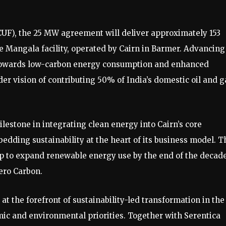
(CUF), the 25 MW agreement will deliver approximately 153
e Mangala facility, operated by Cairn in Barmer. Advancing
t towards low-carbon energy consumption and enhanced
ader vision of contributing 50% of India’s domestic oil and g
lestone in integrating clean energy into Cairn’s core
dding sustainability at the heart of its business model. T
p to expand renewable energy use by the end of the decade
ero Carbon.
t the forefront of sustainability-led transformation in the 
mic and environmental priorities. Together with Serentica