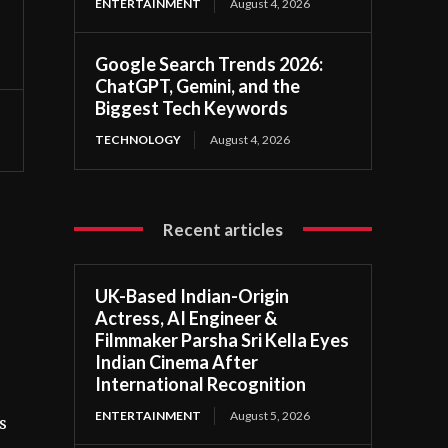
ENTERTAINMENT
August 4, 2026
Google Search Trends 2026:
ChatGPT, Gemini, and the
Biggest Tech Keywords
TECHNOLOGY
August 4, 2026
Recent articles
UK-Based Indian-Origin
Actress, AI Engineer &
Filmmaker Parsha Sri Kella Eyes
Indian Cinema After
International Recognition
ENTERTAINMENT
August 5, 2026
s