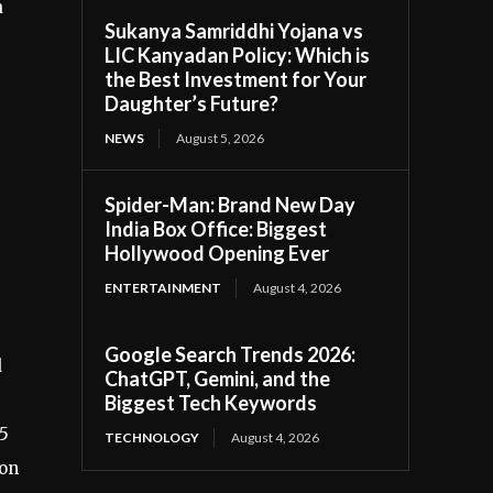
a
Sukanya Samriddhi Yojana vs
LIC Kanyadan Policy: Which is
the Best Investment for Your
Daughter’s Future?
NEWS
August 5, 2026
Spider-Man: Brand New Day
India Box Office: Biggest
Hollywood Opening Ever
ENTERTAINMENT
August 4, 2026
Google Search Trends 2026:
d
ChatGPT, Gemini, and the
Biggest Tech Keywords
75
TECHNOLOGY
August 4, 2026
ion