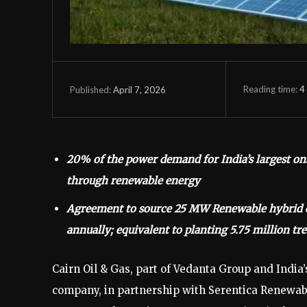
Reading time:
4
April 7, 2026
Published:
20% of the power demand for India’s largest ons
through renewable energy
Agreement to source 25 MW Renewable hybrid en
annually; equivalent to planting 5.75 million tre
Cairn Oil & Gas, part of Vedanta Group and India’
company, in partnership with Serentica Renewabl