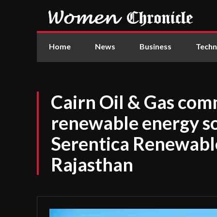
Home
News
Business
Techn
Cairn Oil & Gas co
renewable energy s
Serentica Renewables
Rajasthan