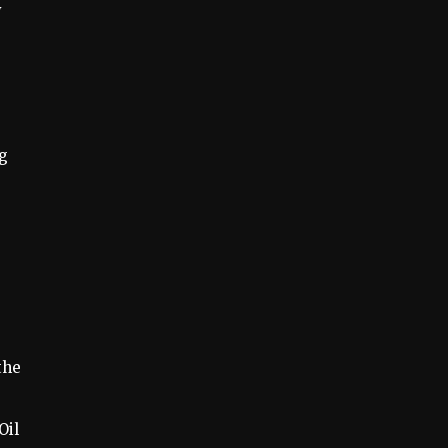
y
ng
the
Oil