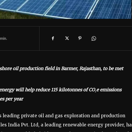
min.
hore oil production field in Barmer, Rajasthan, to be met
ergy will help reduce 115 kilotonnes of CO₂e emissions
es per year
s leading private oil and gas exploration and production
es India Pvt. Ltd, a leading renewable energy provider, ha