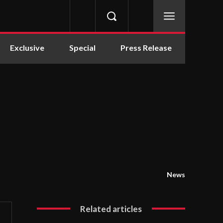
Exclusive
Special
Press Release
News
Related articles