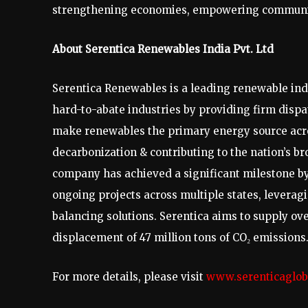
strengthening economies, empowering communitie
About Serentica Renewables India Pvt. Ltd
Serentica Renewables is a leading renewable in
hard-to-abate industries by providing firm dispa
make renewables the primary energy source acros
decarbonization & contributing to the nation’s 
company has achieved a significant milestone b
ongoing projects across multiple states, leverag
balancing solutions. Serentica aims to supply ove
displacement of 47 million tons of CO₂ emissions
For more details, please visit
www.serenticaglob