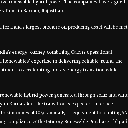
ive renewable hybrid power. The companies have signed 
rations in Barmer, Rajasthan.
or India’s largest onshore oil producing asset will be met
dia’s energy journey, combining Cairn’s operational
a Renewables’ expertise in delivering reliable, round-the-
itment to accelerating India’s energy transition while
 renewable hybrid power generated through solar and win
 in Karnataka. The transition is expected to reduce
5 kilotonnes of CO₂e annually — equivalent to planting 5.
ing compliance with statutory Renewable Purchase Obligat