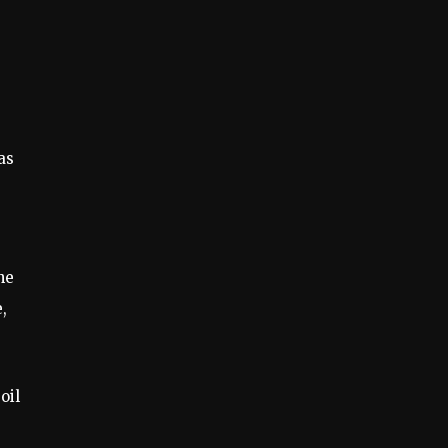
as
he
,
oil