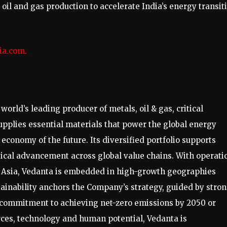
oil and gas production to accelerate India’s energy transit
ia.com
.
orld’s leading producer of metals, oil & gas, critical
plies essential materials that power the global energy
economy of the future. Its diversified portfolio supports
gical advancement across global value chains. With operati
t Asia, Vedanta is embedded in high-growth geographies
ainability anchors the Company’s strategy, guided by stro
 commitment to achieving net-zero emissions by 2050 or
urces, technology and human potential, Vedanta is