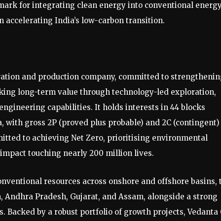
mark for integrating clean energy into conventional energ
n accelerating India’s low-carbon transition.
loration and production company, committed to strengtheni
cking long-term value through technology-led exploration,
gineering capabilities. It holds interests in 44 blocks
, with gross 2P (proved plus probable) and 2C (contingent)
mitted to achieving Net Zero, prioritising environmental
impact touching nearly 200 million lives.
onventional resources across onshore and offshore basins, 
, Andhra Pradesh, Gujarat, and Assam, alongside a strong
. Backed by a robust portfolio of growth projects, Vedanta 