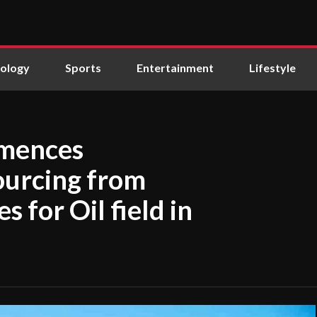
ology
Sports
Entertainment
Lifestyle
mmences
ourcing from
 for Oil field in