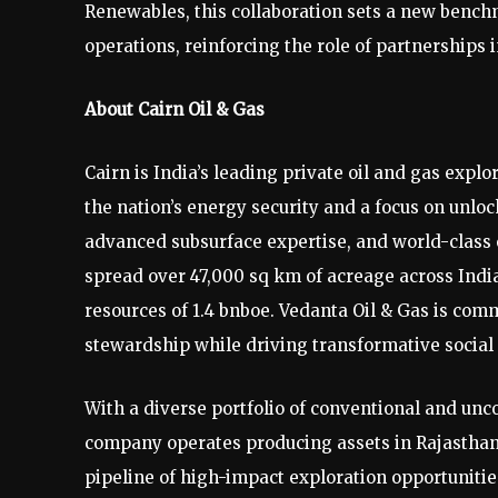
Renewables, this collaboration sets a new bench
operations, reinforcing the role of partnerships i
About Cairn Oil & Gas
Cairn is India’s leading private oil and gas exp
the nation’s energy security and a focus on unlo
advanced subsurface expertise, and world-class en
spread over 47,000 sq km of acreage across India
resources of 1.4 bnboe. Vedanta Oil & Gas is com
stewardship while driving transformative social 
With a diverse portfolio of conventional and unc
company operates producing assets in Rajasthan
pipeline of high-impact exploration opportunities