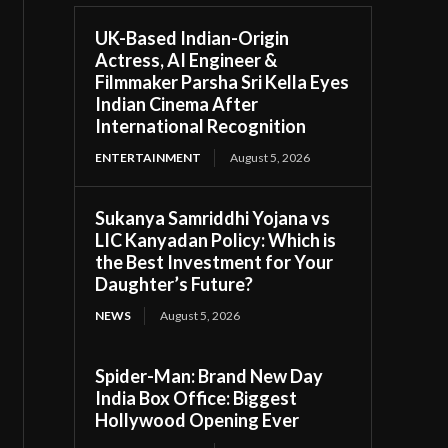
UK-Based Indian-Origin
Actress, AI Engineer &
Filmmaker Parsha Sri Kella Eyes
Indian Cinema After
International Recognition
ENTERTAINMENT
August 5, 2026
Sukanya Samriddhi Yojana vs
LIC Kanyadan Policy: Which is
the Best Investment for Your
Daughter’s Future?
NEWS
August 5, 2026
Spider-Man: Brand New Day
India Box Office: Biggest
Hollywood Opening Ever