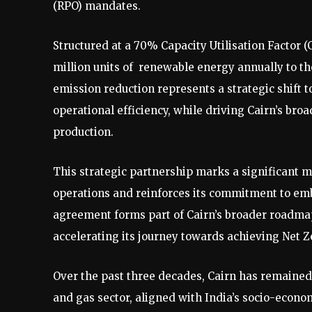
(RPO) mandates.
Structured at a 70% Capacity Utilisation Factor 
million units of renewable energy annually to th
emission reduction represents a strategic shif
operational efficiency, while driving Cairn’s bro
production.
This strategic partnership marks a significant mi
operations and reinforces its commitment to embe
agreement forms part of Cairn’s broader roadma
accelerating its journey towards achieving Net Z
Over the past three decades, Cairn has remained a
and gas sector, aligned with India’s socio-econo