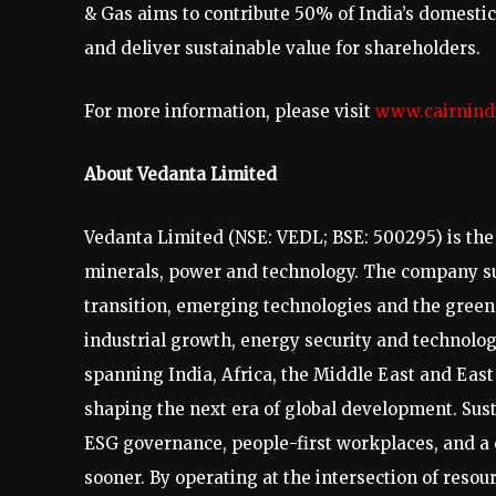
& Gas aims to contribute 50% of India’s domestic 
and deliver sustainable value for shareholders.
For more information, please visit
www.cairnind
About Vedanta Limited
Vedanta Limited (NSE: VEDL; BSE: 500295) is the w
minerals, power and technology. The company sup
transition, emerging technologies and the green 
industrial growth, energy security and technolo
spanning India, Africa, the Middle East and Eas
shaping the next era of global development. Sust
ESG governance, people-first workplaces, and a
sooner. By operating at the intersection of reso